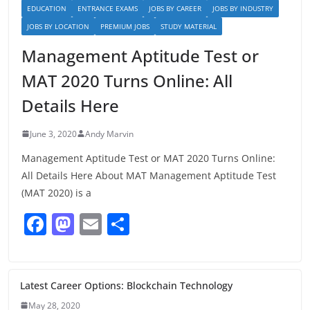
EDUCATION
ENTRANCE EXAMS
JOBS BY CAREER
JOBS BY INDUSTRY
JOBS BY LOCATION
PREMIUM JOBS
STUDY MATERIAL
Management Aptitude Test or
MAT 2020 Turns Online: All
Details Here
June 3, 2020
Andy Marvin
Management Aptitude Test or MAT 2020 Turns Online:
All Details Here About MAT Management Aptitude Test
(MAT 2020) is a
F
M
E
S
a
a
m
h
c
st
ai
ar
e
o
l
e
Latest Career Options: Blockchain Technology
May 28, 2020