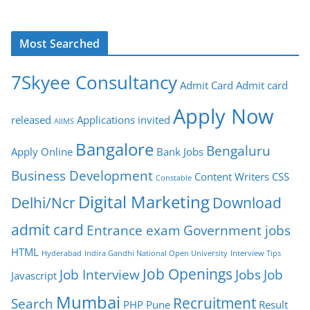
Most Searched
7Skyee Consultancy
Admit Card
Admit card
Apply Now
released
Applications invited
AIIMS
Bangalore
Bengaluru
Apply Online
Bank Jobs
Business Development
Content Writers
CSS
Constable
Digital Marketing
Delhi/Ncr
Download
admit card
Entrance exam
Government jobs
HTML
Hyderabad
Indira Gandhi National Open University
Interview Tips
Job Openings
Job Interview
Jobs
Job
Javascript
Mumbai
Recruitment
Search
PHP
Pune
Result