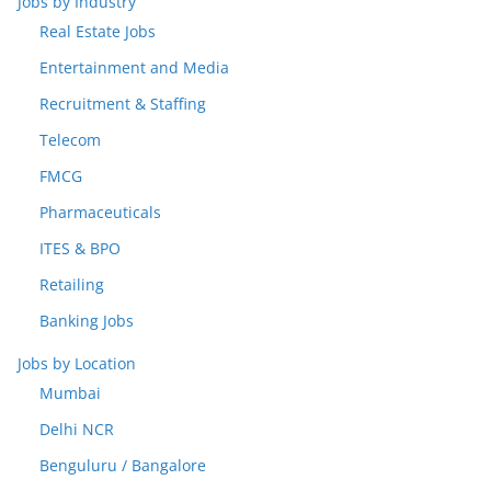
Jobs by Industry
Real Estate Jobs
Entertainment and Media
Recruitment & Staffing
Telecom
FMCG
Pharmaceuticals
ITES & BPO
Retailing
Banking Jobs
Jobs by Location
Mumbai
Delhi NCR
Benguluru / Bangalore