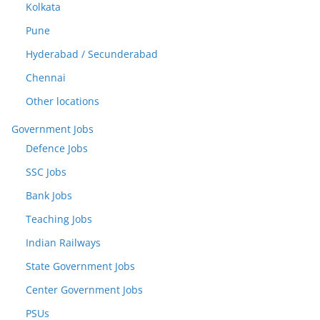
Kolkata
Pune
Hyderabad / Secunderabad
Chennai
Other locations
Government Jobs
Defence Jobs
SSC Jobs
Bank Jobs
Teaching Jobs
Indian Railways
State Government Jobs
Center Government Jobs
PSUs