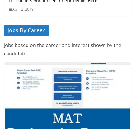
of Teachers Announced, Check Details Here
April 2, 2019
Jobs By Career
Jobs based on the career and interest shown by the
candidate.