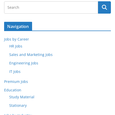
Navigation
Jobs by Career
HR Jobs
Sales and Marketing Jobs
Engineering Jobs
IT Jobs
Premium Jobs
Education
Study Material
Stationary