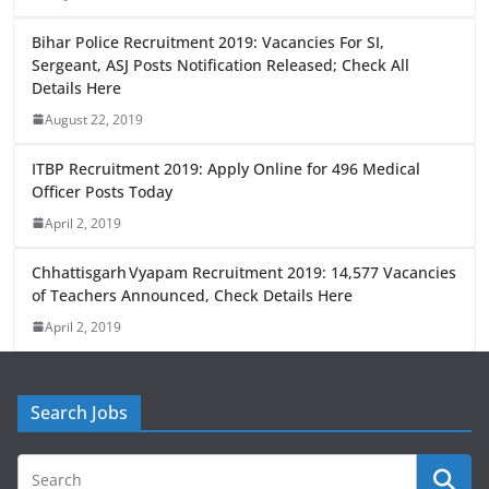
b
d
o
o
Bihar Police Recruitment 2019: Vacancies For SI,
o
n
Sergeant, ASJ Posts Notification Released; Check All
Details Here
k
August 22, 2019
ITBP Recruitment 2019: Apply Online for 496 Medical
Officer Posts Today
April 2, 2019
Chhattisgarh Vyapam Recruitment 2019: 14,577 Vacancies
of Teachers Announced, Check Details Here
April 2, 2019
Search Jobs