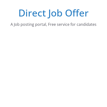
Skip
Direct Job Offer
to
content
A Job posting portal, Free service for candidates