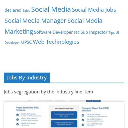
Social Media
Social Media Jobs
declared
Sales
Social Media Manager
Social Media
Marketing
Software Developer
Sub Inspector
SSC
Tips
UI
Web Technologies
UPSC
Developer
Jobs By Industry
Jobs segregation by the Industry line item