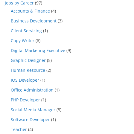
Jobs by Career
(97)
Accounts & Finance
(4)
Business Development
(3)
Client Servicing
(1)
Copy Writer
(6)
Digital Marketing Executive
(9)
Graphic Designer
(5)
Human Resource
(2)
IOS Developer
(1)
Office Administration
(1)
PHP Developer
(1)
Social Media Manager
(8)
Software Developer
(1)
Teacher
(4)