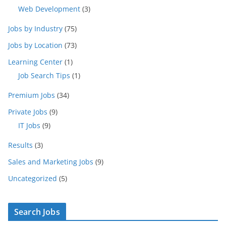
Web Development
(3)
Jobs by Industry
(75)
Jobs by Location
(73)
Learning Center
(1)
Job Search Tips
(1)
Premium Jobs
(34)
Private Jobs
(9)
IT Jobs
(9)
Results
(3)
Sales and Marketing Jobs
(9)
Uncategorized
(5)
Search Jobs