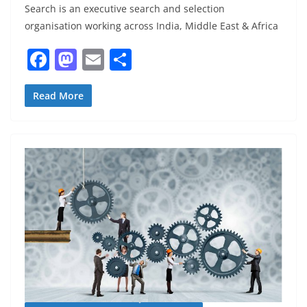
Search is an executive search and selection
organisation working across India, Middle East & Africa
F
M
E
S
a
a
m
h
c
st
ai
ar
Read More
e
o
l
e
b
d
o
o
o
n
k