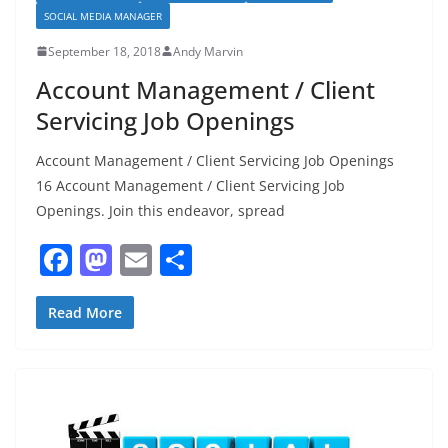
SOCIAL MEDIA MANAGER
September 18, 2018
Andy Marvin
Account Management / Client
Servicing Job Openings
Account Management / Client Servicing Job Openings
16 Account Management / Client Servicing Job
Openings. Join this endeavor, spread
F
M
E
S
a
a
m
h
c
st
ai
ar
Read More
e
o
l
e
b
d
o
o