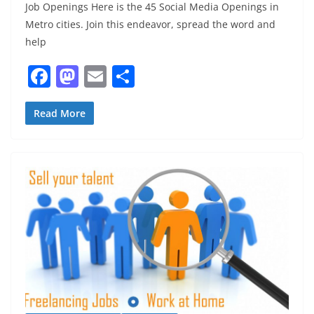
Job Openings Here is the 45 Social Media Openings in
Metro cities. Join this endeavor, spread the word and
help
F
M
E
S
a
a
m
h
c
st
ai
ar
Read More
e
o
l
e
b
d
o
o
o
n
k