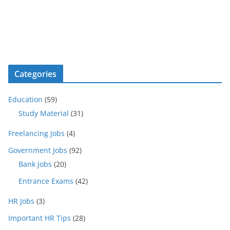
Categories
Education
(59)
Study Material
(31)
Freelancing Jobs
(4)
Government Jobs
(92)
Bank Jobs
(20)
Entrance Exams
(42)
HR Jobs
(3)
Important HR Tips
(28)