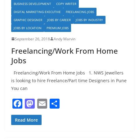
BUSINESS DEVELOPMENT
COPY WRITER
DIGITAL MARKETING EXECUTIVE
FREELANCING JOBS
GRAPHIC DESIGNER
JOBS BY CAREER
JOBS BY INDUSTRY
JOBS BY LOCATION
PREMIUM JOBS
September 26, 2018
Andy Marvin
Freelancing/Work From Home
Jobs
Freelancing/Work From Home Jobs 1. NWS Jewellers
is looking to hire Freelance/Part time Designers in Pune
You can
F
M
E
S
a
a
m
h
c
st
ai
ar
Read More
e
o
l
e