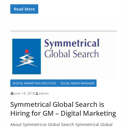
a
a
m
h
c
st
ai
ar
Read More
e
o
l
e
b
d
o
o
o
n
k
DIGITAL MARKETING EXECUTIVE
SOCIAL MEDIA MANAGER
June 14, 2018
admin
Symmetrical Global Search is
Hiring for GM – Digital Marketing
About Symmetrical Global Search Symmetrical Global