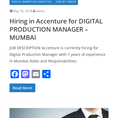
DIGITAL MARKETING EXECUTIVE
JOBS BY CAREER
May 16, 2018
admin
Hiring in Accenture for DIGITAL
PRODUCTION MANAGER –
MUMBAI
JOB DESCRIPTION Accenture is currently hiring for
Digital Production Manager with 7 years of experience
in Mumbai Roles and Responsibilities:
F
M
E
S
a
a
m
h
c
st
ai
ar
Read More
e
o
l
e
b
d
o
o