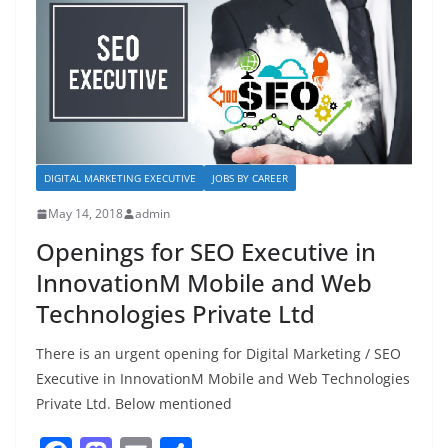
o
n
k
DIGITAL MARKETING EXECUTIVE
JOBS BY CAREER
May 14, 2018
admin
Openings for SEO Executive in
InnovationM Mobile and Web
Technologies Private Ltd
There is an urgent opening for Digital Marketing / SEO
Executive in InnovationM Mobile and Web Technologies
Private Ltd. Below mentioned