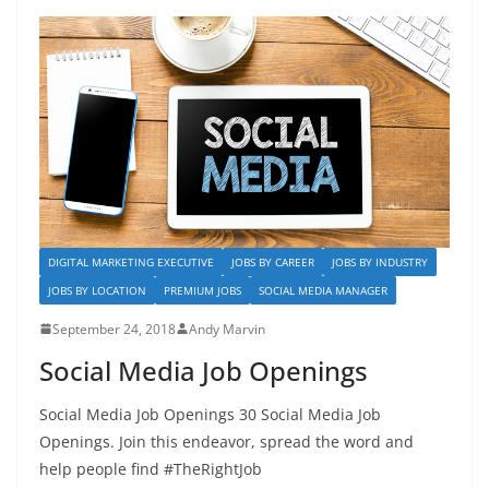
b
d
o
o
o
n
k
DIGITAL MARKETING EXECUTIVE
JOBS BY CAREER
JOBS BY INDUSTRY
JOBS BY LOCATION
PREMIUM JOBS
SOCIAL MEDIA MANAGER
September 24, 2018
Andy Marvin
Social Media Job Openings
Social Media Job Openings 30 Social Media Job
Openings. Join this endeavor, spread the word and
help people find #TheRightJob