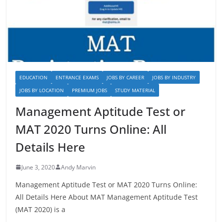
EDUCATION
ENTRANCE EXAMS
JOBS BY CAREER
JOBS BY INDUSTRY
JOBS BY LOCATION
PREMIUM JOBS
STUDY MATERIAL
Management Aptitude Test or
MAT 2020 Turns Online: All
Details Here
June 3, 2020
Andy Marvin
Management Aptitude Test or MAT 2020 Turns Online:
All Details Here About MAT Management Aptitude Test
(MAT 2020) is a