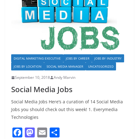
o
n
k
DIGITAL MARKETING EXECUTIVE
JOBS BY CAREER
JOBS BY INDUSTRY
JOBS BY LOCATION
SOCIAL MEDIA MANAGER
UNCATEGORIZED
September 10, 2018
Andy Marvin
Social Media Jobs
Social Media Jobs Here’s a curation of 14 Social Media
Jobs you should check out this week! 1. Everymedia
Technologies
F
M
E
S