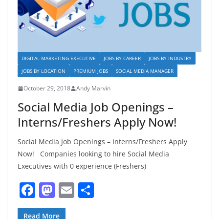
DIGITAL MARKETING EXECUTIVE
JOBS BY CAREER
JOBS BY INDUSTRY
JOBS BY LOCATION
PREMIUM JOBS
SOCIAL MEDIA MANAGER
October 29, 2018
Andy Marvin
Social Media Job Openings –
Interns/Freshers Apply Now!
Social Media Job Openings – Interns/Freshers Apply
Now! Companies looking to hire Social Media
Executives with 0 experience (Freshers)
F
M
E
S
a
a
m
h
Read More