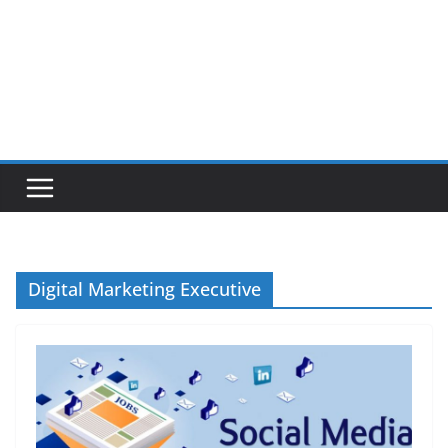
Digital Marketing Executive