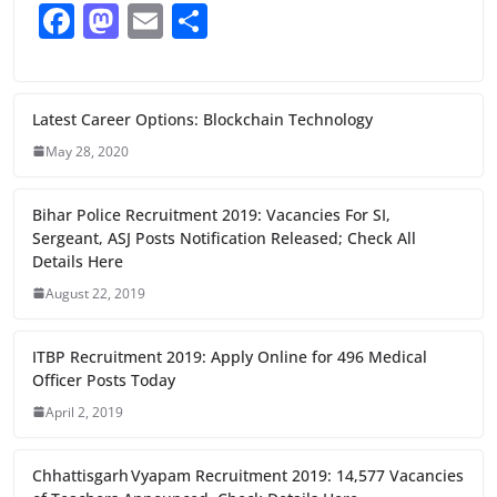
F
M
E
S
a
a
m
h
c
st
ai
ar
e
o
l
e
Latest Career Options: Blockchain Technology
b
d
May 28, 2020
o
o
Bihar Police Recruitment 2019: Vacancies For SI,
o
n
Sergeant, ASJ Posts Notification Released; Check All
k
Details Here
August 22, 2019
ITBP Recruitment 2019: Apply Online for 496 Medical
Officer Posts Today
April 2, 2019
Chhattisgarh Vyapam Recruitment 2019: 14,577 Vacancies