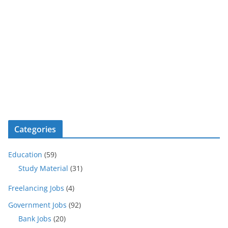
Categories
Education
(59)
Study Material
(31)
Freelancing Jobs
(4)
Government Jobs
(92)
Bank Jobs
(20)