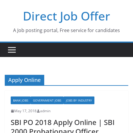
Skip
Direct Job Offer
to
content
A Job posting portal, Free service for candidates
Apply Online
BANK JOBS
GOVERNMENT JOBS
JOBS BY INDUSTRY
May 17, 2018
admin
SBI PO 2018 Apply Online | SBI
2000 Probationary Officer