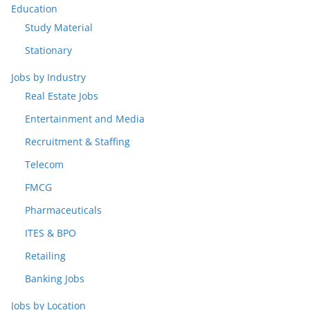
Education
Study Material
Stationary
Jobs by Industry
Real Estate Jobs
Entertainment and Media
Recruitment & Staffing
Telecom
FMCG
Pharmaceuticals
ITES & BPO
Retailing
Banking Jobs
Jobs by Location