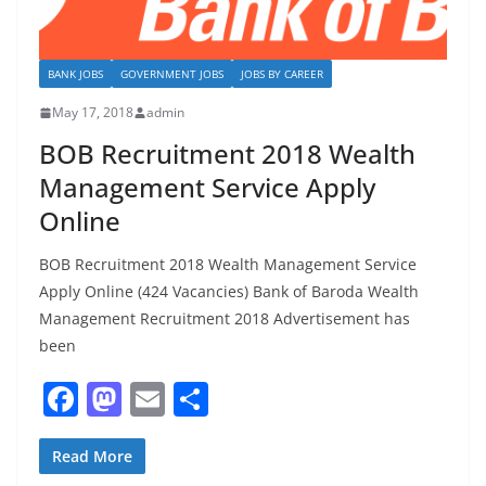
BANK JOBS
GOVERNMENT JOBS
JOBS BY CAREER
May 17, 2018
admin
BOB Recruitment 2018 Wealth
Management Service Apply
Online
BOB Recruitment 2018 Wealth Management Service
Apply Online (424 Vacancies) Bank of Baroda Wealth
Management Recruitment 2018 Advertisement has
been
F
M
E
S
a
a
m
h
c
st
ai
ar
Read More