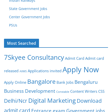
Indian Railways
State Government Jobs
Center Government Jobs
PSUs
Most Searched
7Skyee Consultancy
Admit Card
Admit card
Apply Now
released
Applications invited
AIIMS
Bangalore
Bengaluru
Apply Online
Bank Jobs
Business Development
Content Writers
CSS
Constable
Digital Marketing
Delhi/Ncr
Download
admit card
Entrance exam
Government jobs