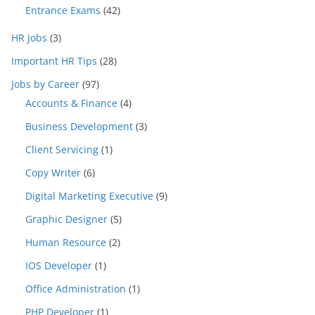
Entrance Exams
(42)
HR Jobs
(3)
Important HR Tips
(28)
Jobs by Career
(97)
Accounts & Finance
(4)
Business Development
(3)
Client Servicing
(1)
Copy Writer
(6)
Digital Marketing Executive
(9)
Graphic Designer
(5)
Human Resource
(2)
IOS Developer
(1)
Office Administration
(1)
PHP Developer
(1)