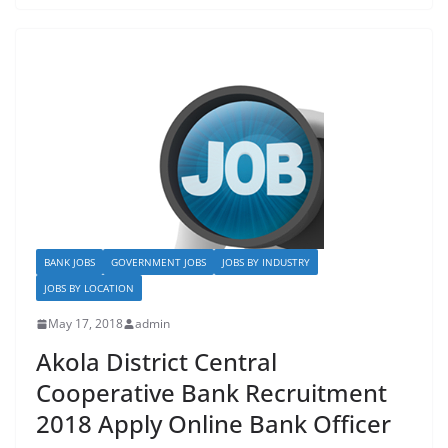
e
o
l
e
b
d
o
o
o
n
k
BANK JOBS
GOVERNMENT JOBS
JOBS BY INDUSTRY
JOBS BY LOCATION
May 17, 2018
admin
Akola District Central
Cooperative Bank Recruitment
2018 Apply Online Bank Officer