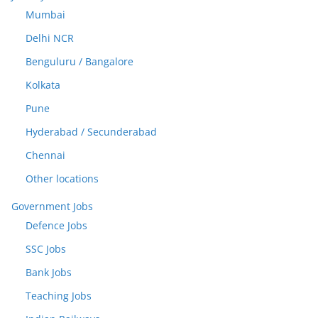
Mumbai
Delhi NCR
Benguluru / Bangalore
Kolkata
Pune
Hyderabad / Secunderabad
Chennai
Other locations
Government Jobs
Defence Jobs
SSC Jobs
Bank Jobs
Teaching Jobs