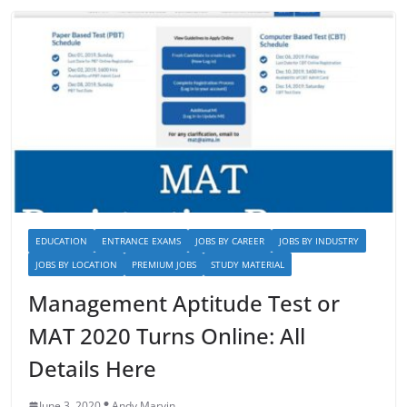
EDUCATION
ENTRANCE EXAMS
JOBS BY CAREER
JOBS BY INDUSTRY
JOBS BY LOCATION
PREMIUM JOBS
STUDY MATERIAL
Management Aptitude Test or
MAT 2020 Turns Online: All
Details Here
June 3, 2020
Andy Marvin