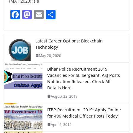
(MAT 2020) is a
F
M
E
S
a
a
m
h
c
st
ai
ar
e
o
l
e
Latest Career Options: Blockchain
Technology
b
d
May 28, 2020
o
o
o
n
Bihar Police Recruitment 2019:
Vacancies For SI, Sergeant, ASJ Posts
k
Notification Released; Check All
Details Here
August 22, 2019
ITBP Recruitment 2019: Apply Online
for 496 Medical Officer Posts Today
April 2, 2019