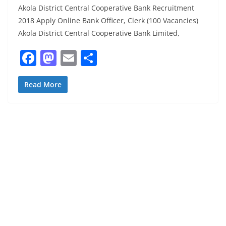
Akola District Central Cooperative Bank Recruitment
2018 Apply Online Bank Officer, Clerk (100 Vacancies)
Akola District Central Cooperative Bank Limited,
F
M
E
S
a
a
m
h
c
st
ai
ar
Read More
e
o
l
e
b
d
o
o
o
n
k