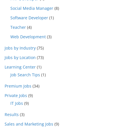
Social Media Manager
(8)
Software Developer
(1)
Teacher
(4)
Web Development
(3)
Jobs by Industry
(75)
Jobs by Location
(73)
Learning Center
(1)
Job Search Tips
(1)
Premium Jobs
(34)
Private Jobs
(9)
IT Jobs
(9)
Results
(3)
Sales and Marketing Jobs
(9)