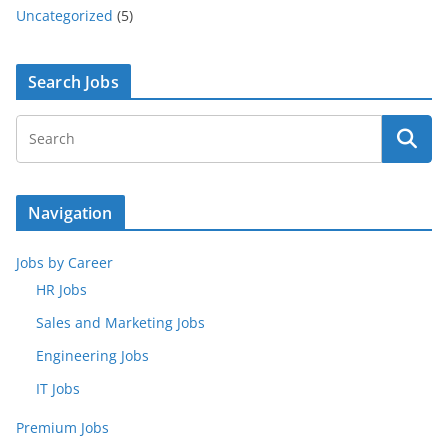
Uncategorized
(5)
Search Jobs
Navigation
Jobs by Career
HR Jobs
Sales and Marketing Jobs
Engineering Jobs
IT Jobs
Premium Jobs