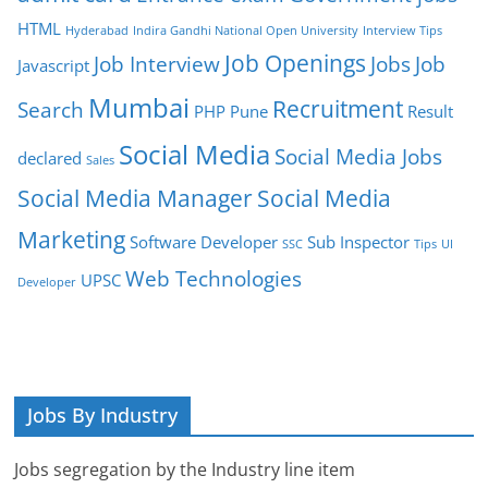
HTML
Hyderabad
Indira Gandhi National Open University
Interview Tips
Job Openings
Job Interview
Jobs
Job
Javascript
Mumbai
Recruitment
Search
PHP
Pune
Result
Social Media
Social Media Jobs
declared
Sales
Social Media Manager
Social Media
Marketing
Software Developer
Sub Inspector
SSC
Tips
UI
Web Technologies
UPSC
Developer
Jobs By Industry
Jobs segregation by the Industry line item