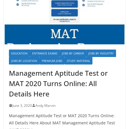
EDUCATION
ENTRANCE EXAMS
JOBS BY CAREER
JOBS BY INDUSTRY
JOBS BY LOCATION
PREMIUM JOBS
STUDY MATERIAL
Management Aptitude Test or
MAT 2020 Turns Online: All
Details Here
June 3, 2020
Andy Marvin
Management Aptitude Test or MAT 2020 Turns Online:
All Details Here About MAT Management Aptitude Test