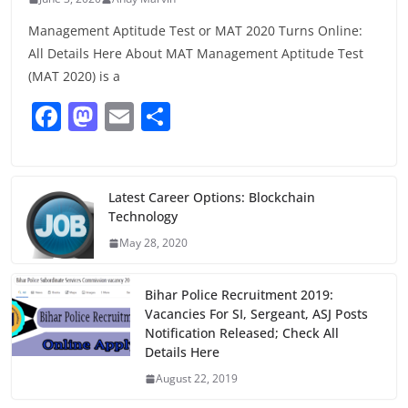
Management Aptitude Test or MAT 2020 Turns Online:
All Details Here About MAT Management Aptitude Test
(MAT 2020) is a
F
M
E
S
a
a
m
h
c
st
ai
ar
e
o
l
e
Latest Career Options: Blockchain
Technology
b
d
May 28, 2020
o
o
o
n
Bihar Police Recruitment 2019:
k
Vacancies For SI, Sergeant, ASJ Posts
Notification Released; Check All
Details Here
August 22, 2019