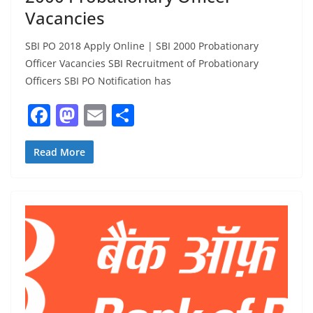
Vacancies
SBI PO 2018 Apply Online | SBI 2000 Probationary
Officer Vacancies SBI Recruitment of Probationary
Officers SBI PO Notification has
F
M
E
S
a
a
m
h
c
st
ai
ar
Read More
e
o
l
e
b
d
o
o
o
n
k