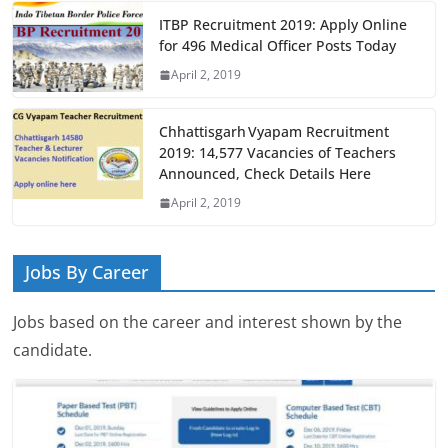
ITBP Recruitment 2019: Apply Online
for 496 Medical Officer Posts Today
April 2, 2019
Chhattisgarh Vyapam Recruitment
2019: 14,577 Vacancies of Teachers
Announced, Check Details Here
April 2, 2019
Jobs By Career
Jobs based on the career and interest shown by the
candidate.