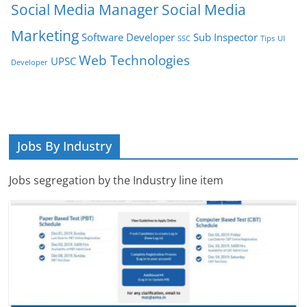
Social Media Manager
Social Media
Marketing
Software Developer
Sub Inspector
SSC
Tips
UI
Web Technologies
UPSC
Developer
Jobs By Industry
Jobs segregation by the Industry line item