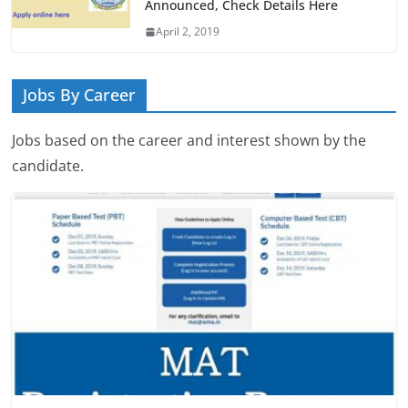
Announced, Check Details Here
April 2, 2019
Jobs By Career
Jobs based on the career and interest shown by the
candidate.