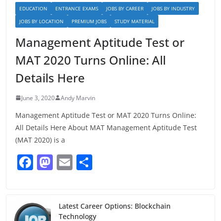
EDUCATION
ENTRANCE EXAMS
JOBS BY CAREER
JOBS BY INDUSTRY
JOBS BY LOCATION
PREMIUM JOBS
STUDY MATERIAL
Management Aptitude Test or
MAT 2020 Turns Online: All
Details Here
June 3, 2020
Andy Marvin
Management Aptitude Test or MAT 2020 Turns Online:
All Details Here About MAT Management Aptitude Test
(MAT 2020) is a
F
M
E
S
a
a
m
h
c
st
ai
ar
e
o
l
e
Latest Career Options: Blockchain
Technology