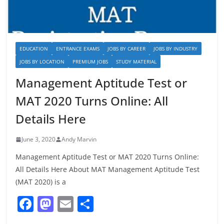
EDUCATION
ENTRANCE EXAMS
JOBS BY CAREER
JOBS BY INDUSTRY
JOBS BY LOCATION
PREMIUM JOBS
STUDY MATERIAL
Management Aptitude Test or
MAT 2020 Turns Online: All
Details Here
June 3, 2020
Andy Marvin
Management Aptitude Test or MAT 2020 Turns Online:
All Details Here About MAT Management Aptitude Test
(MAT 2020) is a
F
M
E
S
a
a
m
h