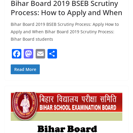
Bihar Board 2019 BSEB Scrutiny
Process: How to Apply and When
Bihar Board 2019 BSEB Scrutiny Process: Apply How to
Apply and When Bihar Board 2019 Scrutiny Process:
Bihar Board students
F
M
E
S
a
a
m
h
c
st
ai
ar
Read More
e
o
l
e
b
d
o
o
o
n
k