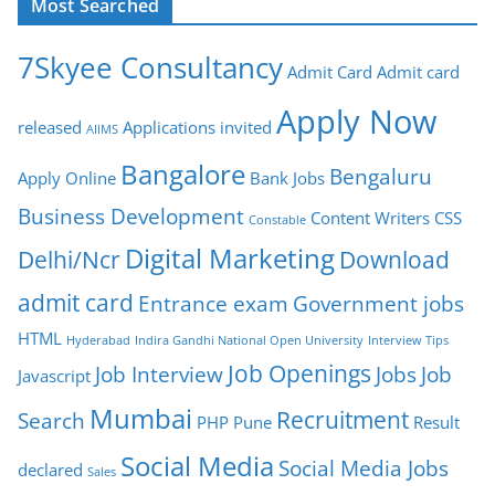
Most Searched
7Skyee Consultancy
Admit Card
Admit card
Apply Now
released
Applications invited
AIIMS
Bangalore
Bengaluru
Apply Online
Bank Jobs
Business Development
Content Writers
CSS
Constable
Digital Marketing
Delhi/Ncr
Download
admit card
Entrance exam
Government jobs
HTML
Hyderabad
Indira Gandhi National Open University
Interview Tips
Job Openings
Job Interview
Jobs
Job
Javascript
Mumbai
Recruitment
Search
PHP
Pune
Result
Social Media
Social Media Jobs
declared
Sales