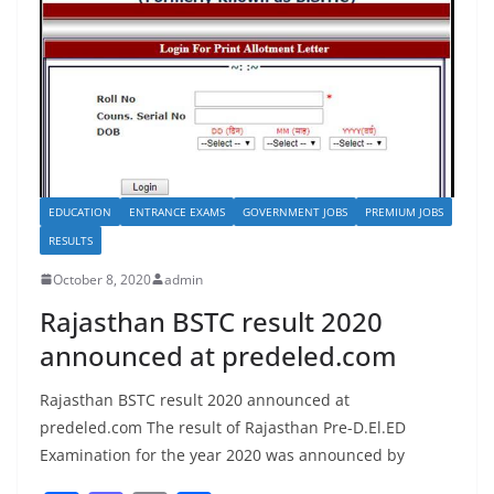
EDUCATION
ENTRANCE EXAMS
GOVERNMENT JOBS
PREMIUM JOBS
RESULTS
October 8, 2020
admin
Rajasthan BSTC result 2020
announced at predeled.com
Rajasthan BSTC result 2020 announced at
predeled.com The result of Rajasthan Pre-D.El.ED
Examination for the year 2020 was announced by