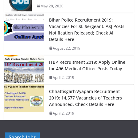
b
d
May 28, 2020
o
o
o
n
Bihar Police Recruitment 2019:
Vacancies For SI, Sergeant, ASJ Posts
k
Notification Released; Check All
Details Here
August 22, 2019
ITBP Recruitment 2019: Apply Online
for 496 Medical Officer Posts Today
April 2, 2019
Chhattisgarh Vyapam Recruitment
2019: 14,577 Vacancies of Teachers
Announced, Check Details Here
April 2, 2019
Search Jobs