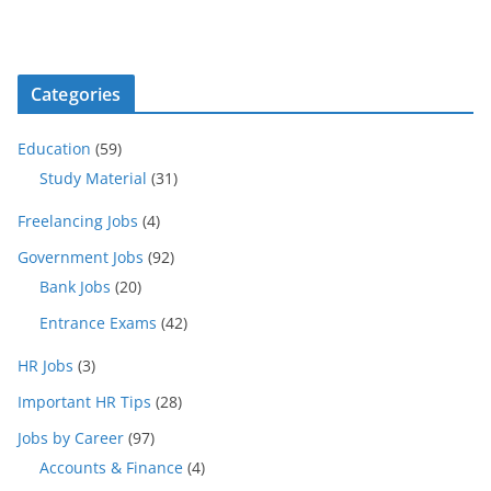
Categories
Education
(59)
Study Material
(31)
Freelancing Jobs
(4)
Government Jobs
(92)
Bank Jobs
(20)
Entrance Exams
(42)
HR Jobs
(3)
Important HR Tips
(28)
Jobs by Career
(97)
Accounts & Finance
(4)