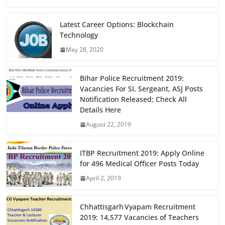
c
st
ai
ar
e
o
l
e
Latest Career Options: Blockchain
Technology
b
d
May 28, 2020
o
o
o
n
Bihar Police Recruitment 2019:
k
Vacancies For SI, Sergeant, ASJ Posts
Notification Released; Check All
Details Here
August 22, 2019
ITBP Recruitment 2019: Apply Online
for 496 Medical Officer Posts Today
April 2, 2019
Chhattisgarh Vyapam Recruitment
2019: 14,577 Vacancies of Teachers