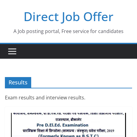
Skip
Direct Job Offer
to
content
A Job posting portal, Free service for candidates
Results
Exam results and interview results.