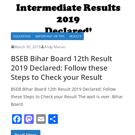
EDUCATION
IMPORTANT HR TIPS
RESULTS
March 30, 2019
Andy Marvin
BSEB Bihar Board 12th Result
2019 Declared: Follow these
Steps to Check your Result
BSEB Bihar Board 12th Result 2019 Declared: Follow
these Steps to Check your Result The wait is over. Bihar
Board
F
M
E
S
a
a
m
h
Read More