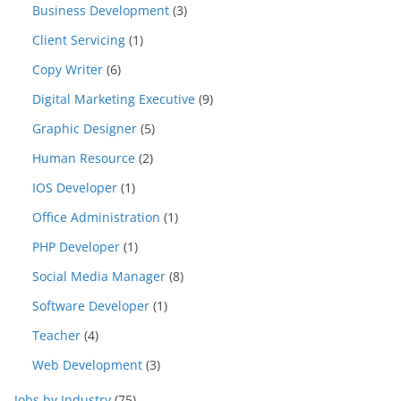
Business Development
(3)
Client Servicing
(1)
Copy Writer
(6)
Digital Marketing Executive
(9)
Graphic Designer
(5)
Human Resource
(2)
IOS Developer
(1)
Office Administration
(1)
PHP Developer
(1)
Social Media Manager
(8)
Software Developer
(1)
Teacher
(4)
Web Development
(3)
Jobs by Industry
(75)