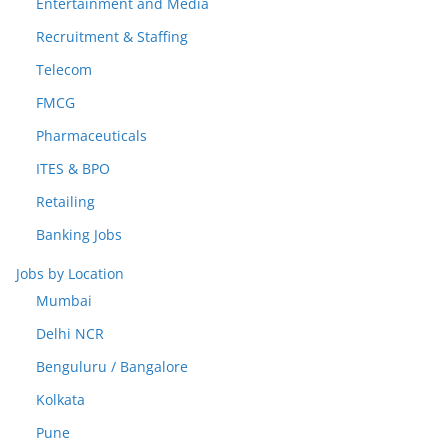
Entertainment and Media
Recruitment & Staffing
Telecom
FMCG
Pharmaceuticals
ITES & BPO
Retailing
Banking Jobs
Jobs by Location
Mumbai
Delhi NCR
Benguluru / Bangalore
Kolkata
Pune