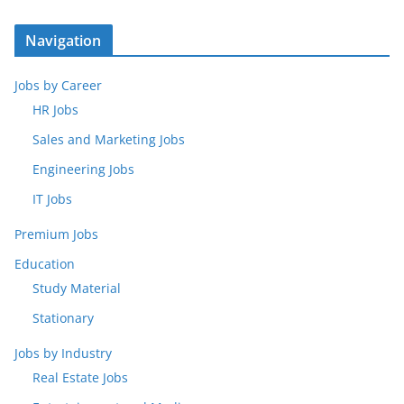
Navigation
Jobs by Career
HR Jobs
Sales and Marketing Jobs
Engineering Jobs
IT Jobs
Premium Jobs
Education
Study Material
Stationary
Jobs by Industry
Real Estate Jobs