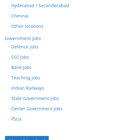
Hyderabad / Secunderabad
Chennai
Other locations
Government Jobs
Defence Jobs
SSC Jobs
Bank Jobs
Teaching Jobs
Indian Railways
State Government Jobs
Center Government Jobs
PSUs