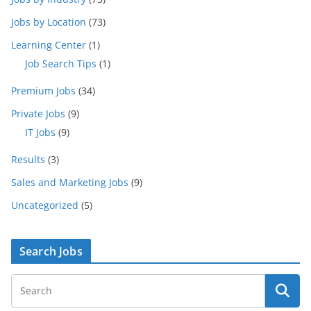
Jobs by Location
(73)
Learning Center
(1)
Job Search Tips
(1)
Premium Jobs
(34)
Private Jobs
(9)
IT Jobs
(9)
Results
(3)
Sales and Marketing Jobs
(9)
Uncategorized
(5)
Search Jobs