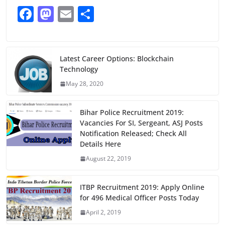
F
M
E
S
a
a
m
h
c
st
ai
ar
e
o
l
e
Latest Career Options: Blockchain
Technology
b
d
May 28, 2020
o
o
o
n
Bihar Police Recruitment 2019:
k
Vacancies For SI, Sergeant, ASJ Posts
Notification Released; Check All
Details Here
August 22, 2019
ITBP Recruitment 2019: Apply Online
for 496 Medical Officer Posts Today
April 2, 2019