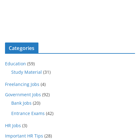
Categories
Education
(59)
Study Material
(31)
Freelancing Jobs
(4)
Government Jobs
(92)
Bank Jobs
(20)
Entrance Exams
(42)
HR Jobs
(3)
Important HR Tips
(28)