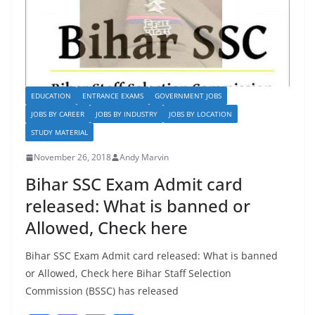
EDUCATION
ENTRANCE EXAMS
GOVERNMENT JOBS
JOBS BY CAREER
JOBS BY INDUSTRY
JOBS BY LOCATION
STUDY MATERIAL
November 26, 2018
Andy Marvin
Bihar SSC Exam Admit card
released: What is banned or
Allowed, Check here
Bihar SSC Exam Admit card released: What is banned
or Allowed, Check here Bihar Staff Selection
Commission (BSSC) has released