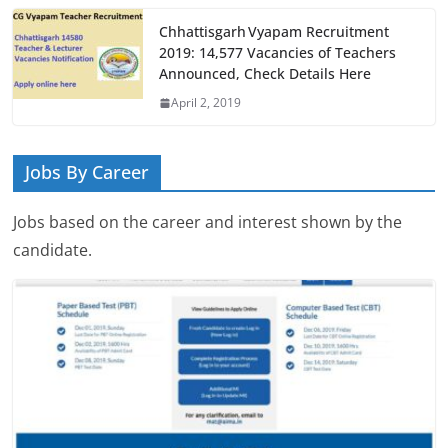
Chhattisgarh Vyapam Recruitment
2019: 14,577 Vacancies of Teachers
Announced, Check Details Here
April 2, 2019
Jobs By Career
Jobs based on the career and interest shown by the
candidate.