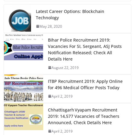
c
st
ai
ar
e
o
l
e
Latest Career Options: Blockchain
Technology
b
d
May 28, 2020
o
o
o
n
Bihar Police Recruitment 2019:
Vacancies For SI, Sergeant, ASJ Posts
k
Notification Released; Check All
Details Here
August 22, 2019
ITBP Recruitment 2019: Apply Online
for 496 Medical Officer Posts Today
April 2, 2019
Chhattisgarh Vyapam Recruitment
2019: 14,577 Vacancies of Teachers
Announced, Check Details Here
April 2, 2019