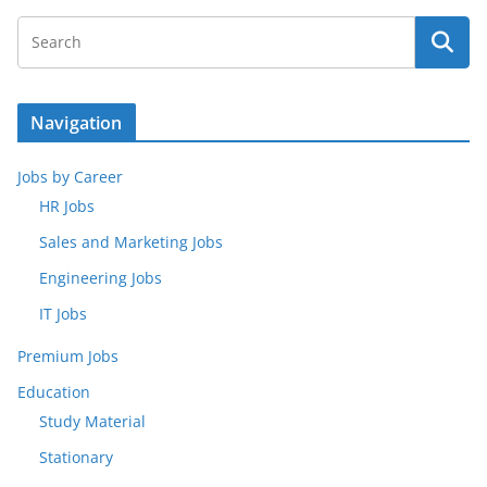
Navigation
Jobs by Career
HR Jobs
Sales and Marketing Jobs
Engineering Jobs
IT Jobs
Premium Jobs
Education
Study Material
Stationary