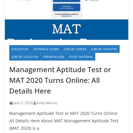
EDUCATION
ENTRANCE EXAMS
JOBS BY CAREER
JOBS BY INDUSTRY
JOBS BY LOCATION
PREMIUM JOBS
STUDY MATERIAL
Management Aptitude Test or
MAT 2020 Turns Online: All
Details Here
June 3, 2020
Andy Marvin
Management Aptitude Test or MAT 2020 Turns Online:
All Details Here About MAT Management Aptitude Test
(MAT 2020) is a