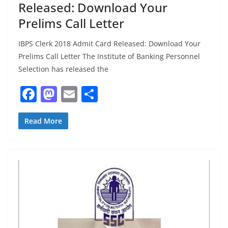
Released: Download Your
Prelims Call Letter
IBPS Clerk 2018 Admit Card Released: Download Your
Prelims Call Letter The Institute of Banking Personnel
Selection has released the
F
M
E
S
a
a
m
h
c
st
ai
ar
Read More
e
o
l
e
b
d
o
o
o
n
k