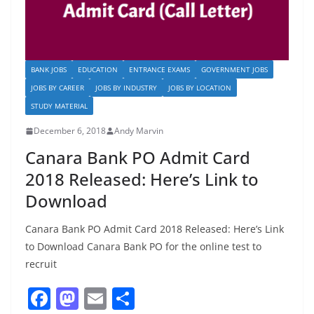
BANK JOBS
EDUCATION
ENTRANCE EXAMS
GOVERNMENT JOBS
JOBS BY CAREER
JOBS BY INDUSTRY
JOBS BY LOCATION
STUDY MATERIAL
December 6, 2018
Andy Marvin
Canara Bank PO Admit Card
2018 Released: Here’s Link to
Download
Canara Bank PO Admit Card 2018 Released: Here’s Link
to Download Canara Bank PO for the online test to
recruit
F
M
E
S