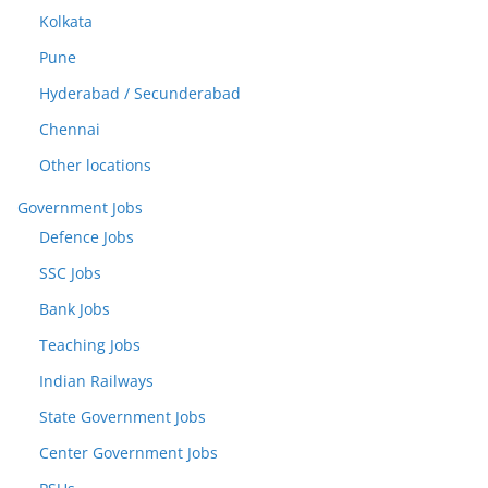
Kolkata
Pune
Hyderabad / Secunderabad
Chennai
Other locations
Government Jobs
Defence Jobs
SSC Jobs
Bank Jobs
Teaching Jobs
Indian Railways
State Government Jobs
Center Government Jobs