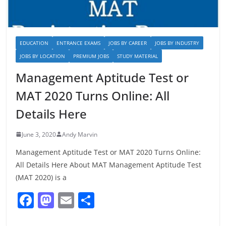
EDUCATION
ENTRANCE EXAMS
JOBS BY CAREER
JOBS BY INDUSTRY
JOBS BY LOCATION
PREMIUM JOBS
STUDY MATERIAL
Management Aptitude Test or
MAT 2020 Turns Online: All
Details Here
June 3, 2020
Andy Marvin
Management Aptitude Test or MAT 2020 Turns Online:
All Details Here About MAT Management Aptitude Test
(MAT 2020) is a
F
M
E
S
a
a
m
h