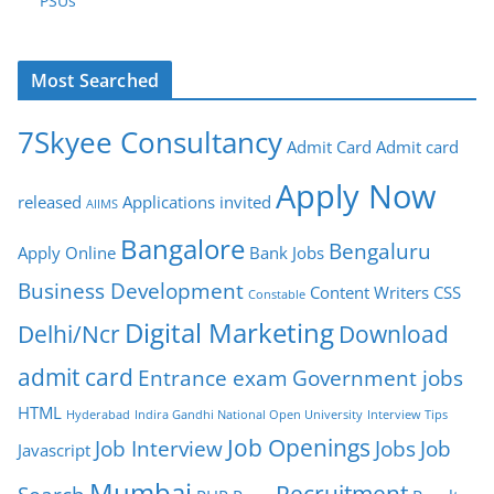
PSUs
Most Searched
7Skyee Consultancy
Admit Card
Admit card
Apply Now
released
Applications invited
AIIMS
Bangalore
Bengaluru
Apply Online
Bank Jobs
Business Development
Content Writers
CSS
Constable
Digital Marketing
Delhi/Ncr
Download
admit card
Entrance exam
Government jobs
HTML
Hyderabad
Indira Gandhi National Open University
Interview Tips
Job Openings
Job Interview
Jobs
Job
Javascript
Mumbai
Recruitment