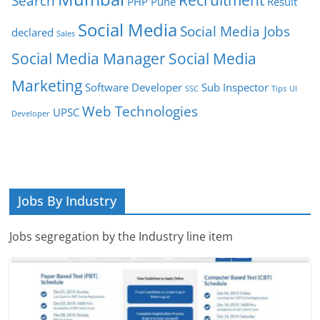
Search
PHP
Pune
Result
Social Media
Social Media Jobs
declared
Sales
Social Media Manager
Social Media
Marketing
Software Developer
Sub Inspector
SSC
Tips
UI
Web Technologies
UPSC
Developer
Jobs By Industry
Jobs segregation by the Industry line item