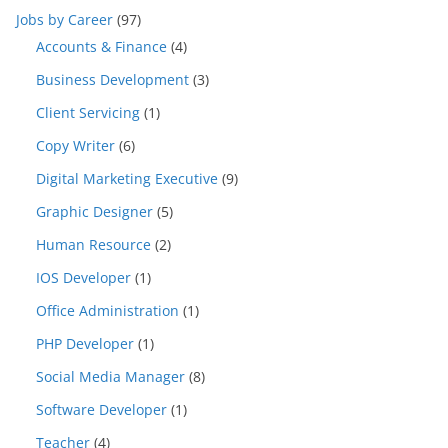
Jobs by Career
(97)
Accounts & Finance
(4)
Business Development
(3)
Client Servicing
(1)
Copy Writer
(6)
Digital Marketing Executive
(9)
Graphic Designer
(5)
Human Resource
(2)
IOS Developer
(1)
Office Administration
(1)
PHP Developer
(1)
Social Media Manager
(8)
Software Developer
(1)
Teacher
(4)