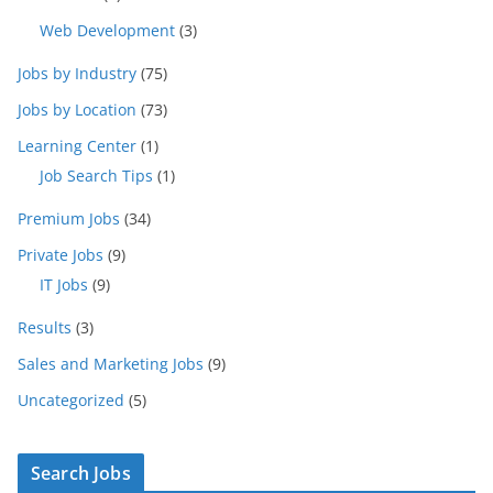
Web Development
(3)
Jobs by Industry
(75)
Jobs by Location
(73)
Learning Center
(1)
Job Search Tips
(1)
Premium Jobs
(34)
Private Jobs
(9)
IT Jobs
(9)
Results
(3)
Sales and Marketing Jobs
(9)
Uncategorized
(5)
Search Jobs