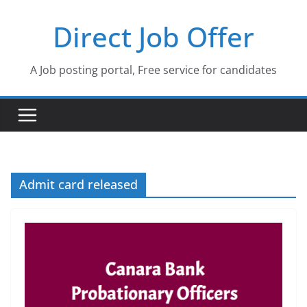
Skip
Direct Job Offer
to
content
A Job posting portal, Free service for candidates
Admit card released