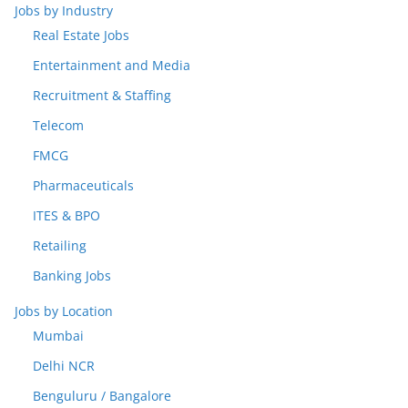
Jobs by Industry
Real Estate Jobs
Entertainment and Media
Recruitment & Staffing
Telecom
FMCG
Pharmaceuticals
ITES & BPO
Retailing
Banking Jobs
Jobs by Location
Mumbai
Delhi NCR
Benguluru / Bangalore