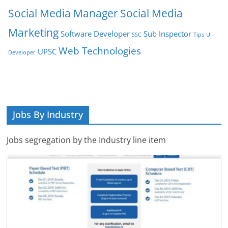
Social Media Manager
Social Media
Marketing
Software Developer
Sub Inspector
SSC
Tips
UI
Web Technologies
UPSC
Developer
Jobs By Industry
Jobs segregation by the Industry line item