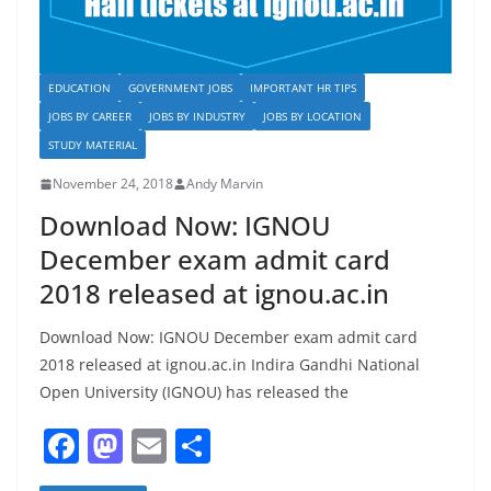
EDUCATION
GOVERNMENT JOBS
IMPORTANT HR TIPS
JOBS BY CAREER
JOBS BY INDUSTRY
JOBS BY LOCATION
STUDY MATERIAL
November 24, 2018
Andy Marvin
Download Now: IGNOU
December exam admit card
2018 released at ignou.ac.in
Download Now: IGNOU December exam admit card
2018 released at ignou.ac.in Indira Gandhi National
Open University (IGNOU) has released the
F
M
E
S
a
a
m
h