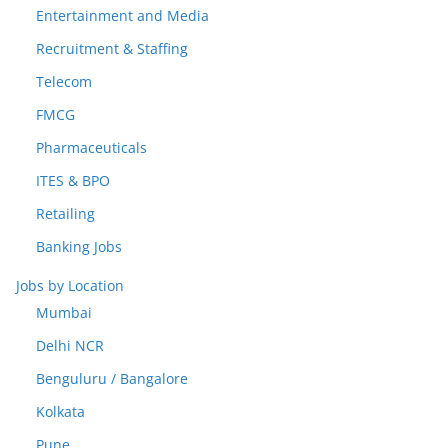
Entertainment and Media
Recruitment & Staffing
Telecom
FMCG
Pharmaceuticals
ITES & BPO
Retailing
Banking Jobs
Jobs by Location
Mumbai
Delhi NCR
Benguluru / Bangalore
Kolkata
Pune