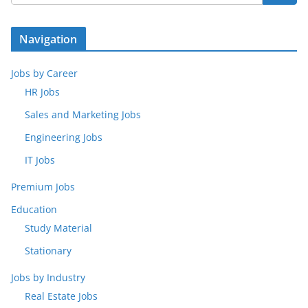
Navigation
Jobs by Career
HR Jobs
Sales and Marketing Jobs
Engineering Jobs
IT Jobs
Premium Jobs
Education
Study Material
Stationary
Jobs by Industry
Real Estate Jobs