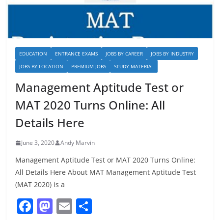
EDUCATION
ENTRANCE EXAMS
JOBS BY CAREER
JOBS BY INDUSTRY
JOBS BY LOCATION
PREMIUM JOBS
STUDY MATERIAL
Management Aptitude Test or
MAT 2020 Turns Online: All
Details Here
June 3, 2020
Andy Marvin
Management Aptitude Test or MAT 2020 Turns Online:
All Details Here About MAT Management Aptitude Test
(MAT 2020) is a
F
M
E
S