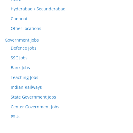
Hyderabad / Secunderabad
Chennai
Other locations
Government Jobs
Defence Jobs
SSC Jobs
Bank Jobs
Teaching Jobs
Indian Railways
State Government Jobs
Center Government Jobs
PSUs