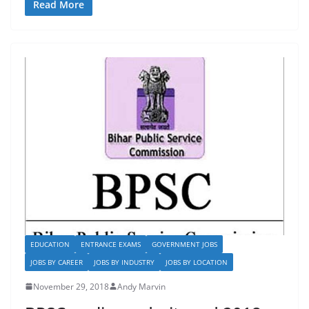
c
st
ai
ar
Read More
e
o
l
e
b
d
o
o
o
n
k
EDUCATION
ENTRANCE EXAMS
GOVERNMENT JOBS
JOBS BY CAREER
JOBS BY INDUSTRY
JOBS BY LOCATION
November 29, 2018
Andy Marvin