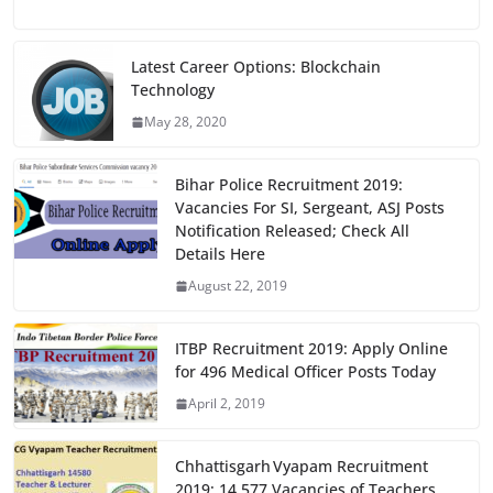
a
a
m
h
c
st
ai
ar
e
o
l
e
Latest Career Options: Blockchain
Technology
b
d
May 28, 2020
o
o
o
n
Bihar Police Recruitment 2019:
k
Vacancies For SI, Sergeant, ASJ Posts
Notification Released; Check All
Details Here
August 22, 2019
ITBP Recruitment 2019: Apply Online
for 496 Medical Officer Posts Today
April 2, 2019
Chhattisgarh Vyapam Recruitment
2019: 14,577 Vacancies of Teachers