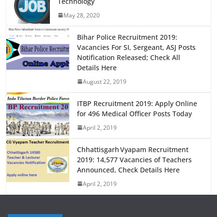
Technology
b
d
May 28, 2020
o
o
o
n
Bihar Police Recruitment 2019:
Vacancies For SI, Sergeant, ASJ Posts
k
Notification Released; Check All
Details Here
August 22, 2019
ITBP Recruitment 2019: Apply Online
for 496 Medical Officer Posts Today
April 2, 2019
Chhattisgarh Vyapam Recruitment
2019: 14,577 Vacancies of Teachers
Announced, Check Details Here
April 2, 2019