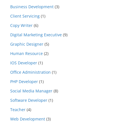
Business Development
(3)
Client Servicing
(1)
Copy Writer
(6)
Digital Marketing Executive
(9)
Graphic Designer
(5)
Human Resource
(2)
IOS Developer
(1)
Office Administration
(1)
PHP Developer
(1)
Social Media Manager
(8)
Software Developer
(1)
Teacher
(4)
Web Development
(3)