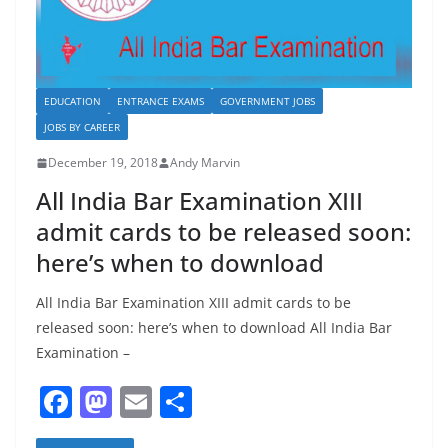
EDUCATION
ENTRANCE EXAMS
GOVERNMENT JOBS
JOBS BY CAREER
December 19, 2018
Andy Marvin
All India Bar Examination XIII
admit cards to be released soon:
here’s when to download
All India Bar Examination XIII admit cards to be
released soon: here’s when to download All India Bar
Examination –
F
M
E
S
a
a
m
h