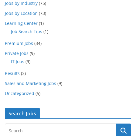
Jobs by Industry
(75)
Jobs by Location
(73)
Learning Center
(1)
Job Search Tips
(1)
Premium Jobs
(34)
Private Jobs
(9)
IT Jobs
(9)
Results
(3)
Sales and Marketing Jobs
(9)
Uncategorized
(5)
Search Jobs