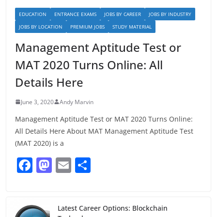
EDUCATION
ENTRANCE EXAMS
JOBS BY CAREER
JOBS BY INDUSTRY
JOBS BY LOCATION
PREMIUM JOBS
STUDY MATERIAL
Management Aptitude Test or
MAT 2020 Turns Online: All
Details Here
June 3, 2020
Andy Marvin
Management Aptitude Test or MAT 2020 Turns Online:
All Details Here About MAT Management Aptitude Test
(MAT 2020) is a
F
M
E
S
a
a
m
h
c
st
ai
ar
e
o
l
e
Latest Career Options: Blockchain