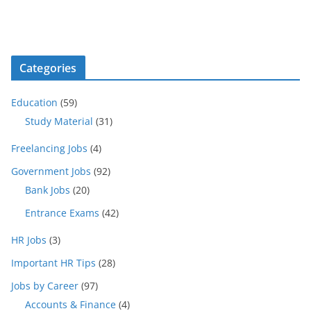
Categories
Education
(59)
Study Material
(31)
Freelancing Jobs
(4)
Government Jobs
(92)
Bank Jobs
(20)
Entrance Exams
(42)
HR Jobs
(3)
Important HR Tips
(28)
Jobs by Career
(97)
Accounts & Finance
(4)