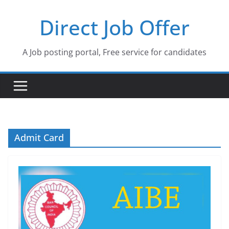
Skip
Direct Job Offer
to
content
A Job posting portal, Free service for candidates
Admit Card