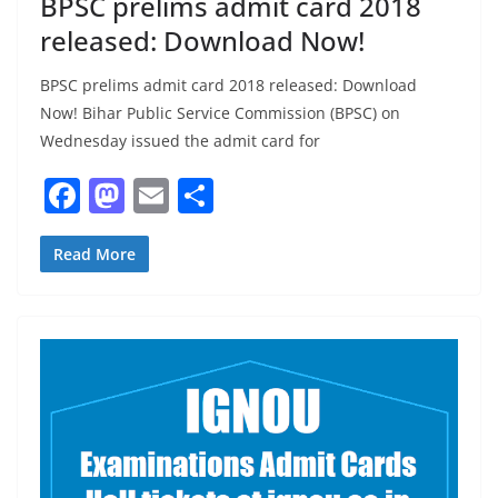
BPSC prelims admit card 2018
released: Download Now!
BPSC prelims admit card 2018 released: Download
Now! Bihar Public Service Commission (BPSC) on
Wednesday issued the admit card for
F
M
E
S
a
a
m
h
c
st
ai
ar
Read More
e
o
l
e
b
d
o
o
o
n
k