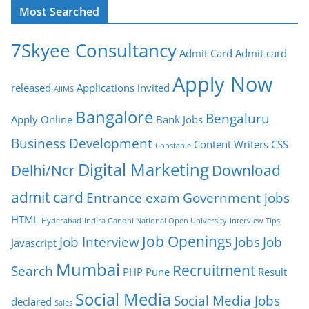
Most Searched
7Skyee Consultancy
Admit Card
Admit card
Apply Now
released
Applications invited
AIIMS
Bangalore
Bengaluru
Apply Online
Bank Jobs
Business Development
Content Writers
CSS
Constable
Digital Marketing
Delhi/Ncr
Download
admit card
Entrance exam
Government jobs
HTML
Hyderabad
Indira Gandhi National Open University
Interview Tips
Job Openings
Job Interview
Jobs
Job
Javascript
Mumbai
Recruitment
Search
PHP
Pune
Result
Social Media
Social Media Jobs
declared
Sales