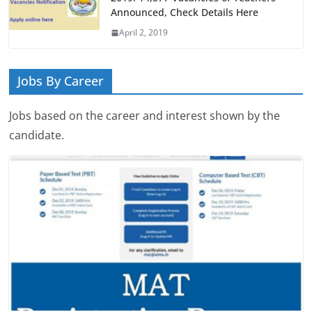
Announced, Check Details Here
April 2, 2019
Jobs By Career
Jobs based on the career and interest shown by the
candidate.