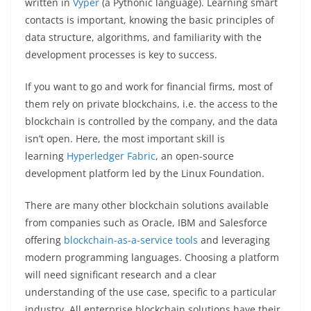
written in
Vyper
(a Pythonic language). Learning smart
contacts is important, knowing the basic principles of
data structure, algorithms, and familiarity with the
development processes is key to success.
If you want to go and work for financial firms, most of
them rely on private blockchains, i.e. the access to the
blockchain is controlled by the company, and the data
isn’t open. Here, the most important skill is
learning
Hyperledger Fabric
, an open-source
development platform led by the Linux Foundation.
There are many other blockchain solutions available
from companies such as Oracle, IBM and Salesforce
offering
blockchain-as-a-service tools
and leveraging
modern programming languages. Choosing a platform
will need significant research and a clear
understanding of the use case, specific to a particular
industry. All enterprise blockchain solutions have their