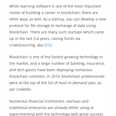
While learning software is one of the most important
routes of building a career in blockchain, there are
other ways as well. As a startup, you can develop a new
protocol for file storage or exchange of data using
blockchain. There are many such startups which came
up in the last 3-4 years, raising funds via
crowdsourcing, aka
ICOs
.
Blockchain is one of the fastest-growing technology in
the market, and a large number of banking, insurance,
and tech giants have been deploying numerous
blockchain solutions. In 2019, blockchain professionals
were at the top of the list of most in-demand jobs, as
per LinkedIn.
Numerous financial institutions, startups and
traditional enterprise are already either using or
experimenting with the technology with great success.