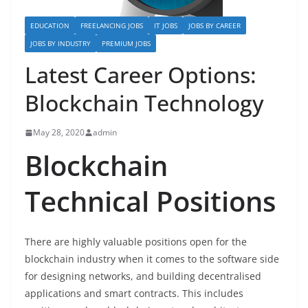
EDUCATION
FREELANCING JOBS
IT JOBS
JOBS BY CAREER
JOBS BY INDUSTRY
PREMIUM JOBS
Latest Career Options:
Blockchain Technology
May 28, 2020
admin
Blockchain
Technical Positions
There are highly valuable positions open for the
blockchain industry when it comes to the software side
for designing networks, and building decentralised
applications and smart contracts. This includes