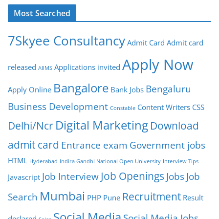
Most Searched
7Skyee Consultancy
Admit Card
Admit card
Apply Now
released
Applications invited
AIIMS
Bangalore
Bengaluru
Apply Online
Bank Jobs
Business Development
Content Writers
CSS
Constable
Digital Marketing
Delhi/Ncr
Download
admit card
Entrance exam
Government jobs
HTML
Hyderabad
Indira Gandhi National Open University
Interview Tips
Job Openings
Job Interview
Jobs
Job
Javascript
Mumbai
Recruitment
Search
PHP
Pune
Result
Social Media
Social Media Jobs
declared