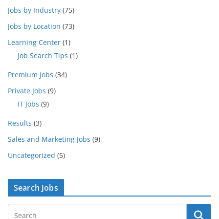
Jobs by Industry
(75)
Jobs by Location
(73)
Learning Center
(1)
Job Search Tips
(1)
Premium Jobs
(34)
Private Jobs
(9)
IT Jobs
(9)
Results
(3)
Sales and Marketing Jobs
(9)
Uncategorized
(5)
Search Jobs