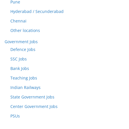
Pune
Hyderabad / Secunderabad
Chennai
Other locations
Government Jobs
Defence Jobs
SSC Jobs
Bank Jobs
Teaching Jobs
Indian Railways
State Government Jobs
Center Government Jobs
PSUs