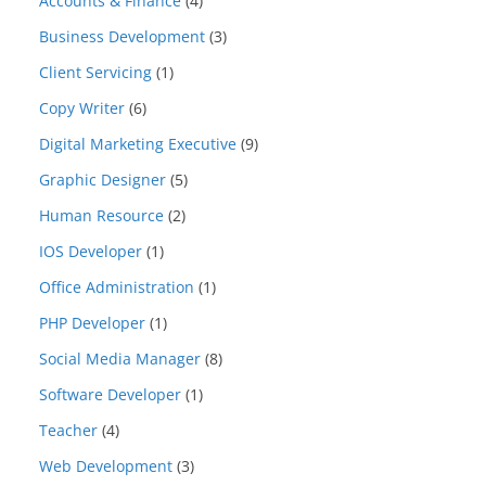
Accounts & Finance
(4)
Business Development
(3)
Client Servicing
(1)
Copy Writer
(6)
Digital Marketing Executive
(9)
Graphic Designer
(5)
Human Resource
(2)
IOS Developer
(1)
Office Administration
(1)
PHP Developer
(1)
Social Media Manager
(8)
Software Developer
(1)
Teacher
(4)
Web Development
(3)