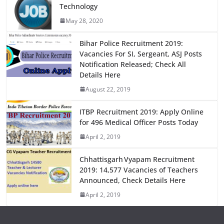
Technology
b
d
May 28, 2020
o
o
o
n
Bihar Police Recruitment 2019:
Vacancies For SI, Sergeant, ASJ Posts
k
Notification Released; Check All
Details Here
August 22, 2019
ITBP Recruitment 2019: Apply Online
for 496 Medical Officer Posts Today
April 2, 2019
Chhattisgarh Vyapam Recruitment
2019: 14,577 Vacancies of Teachers
Announced, Check Details Here
April 2, 2019