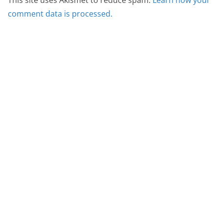
This site uses Akismet to reduce spam.
Learn how your
comment data is processed.