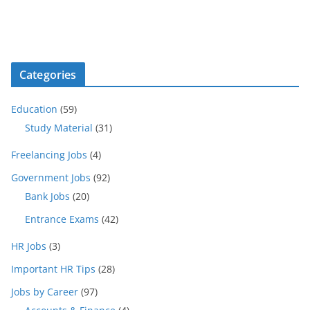
Categories
Education
(59)
Study Material
(31)
Freelancing Jobs
(4)
Government Jobs
(92)
Bank Jobs
(20)
Entrance Exams
(42)
HR Jobs
(3)
Important HR Tips
(28)
Jobs by Career
(97)