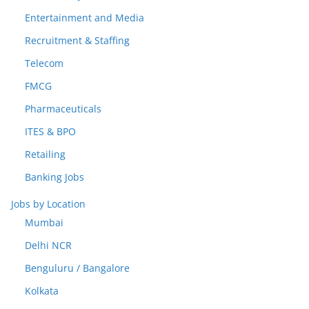
Entertainment and Media
Recruitment & Staffing
Telecom
FMCG
Pharmaceuticals
ITES & BPO
Retailing
Banking Jobs
Jobs by Location
Mumbai
Delhi NCR
Benguluru / Bangalore
Kolkata