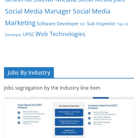
Sales
Social Media Manager
Social Media
Marketing
Software Developer
Sub Inspector
SSC
Tips
UI
Web Technologies
UPSC
Developer
Jobs By Industry
Jobs segregation by the Industry line item