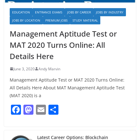
EDUCATION
ENTRANCE EXAMS
JOBS BY CAREER
JOBS BY INDUSTRY
JOBS BY LOCATION
PREMIUM JOBS
STUDY MATERIAL
Management Aptitude Test or
MAT 2020 Turns Online: All
Details Here
June 3, 2020
Andy Marvin
Management Aptitude Test or MAT 2020 Turns Online:
All Details Here About MAT Management Aptitude Test
(MAT 2020) is a
F
M
E
S
a
a
m
h
c
st
ai
ar
e
o
l
e
Latest Career Options: Blockchain