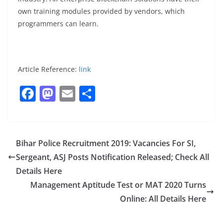
own training modules provided by vendors, which
programmers can learn.
Article Reference:
link
F
M
E
S
a
a
m
h
c
st
ai
ar
e
o
l
e
Bihar Police Recruitment 2019: Vacancies For SI,
b
d
Sergeant, ASJ Posts Notification Released; Check All
o
o
Details Here
o
n
Management Aptitude Test or MAT 2020 Turns
Online: All Details Here
k