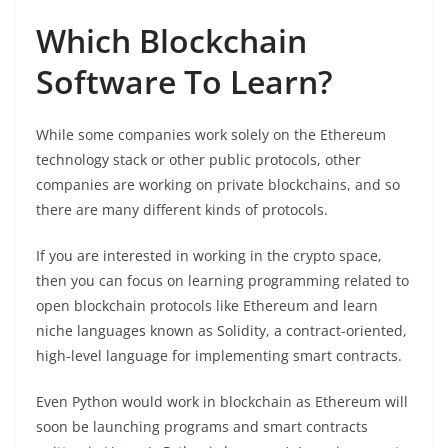
Which Blockchain
Software To Learn?
While some companies work solely on the Ethereum
technology stack or other public protocols, other
companies are working on private blockchains, and so
there are many different kinds of protocols.
If you are interested in working in the crypto space,
then you can focus on learning programming related to
open blockchain protocols like Ethereum and learn
niche languages known as Solidity, a contract-oriented,
high-level language for implementing smart contracts.
Even Python would work in blockchain as Ethereum will
soon be launching programs and smart contracts