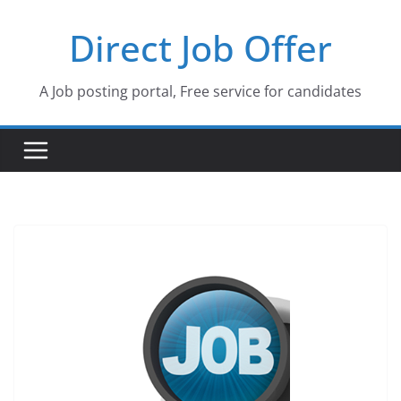
Skip
Direct Job Offer
to
content
A Job posting portal, Free service for candidates