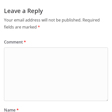
Leave a Reply
Your email address will not be published.
Required
fields are marked
*
Comment
*
Name
*