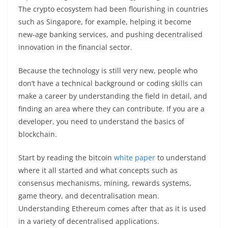
The crypto ecosystem had been flourishing in countries
such as Singapore, for example, helping it become
new-age banking services, and pushing decentralised
innovation in the financial sector.
Because the technology is still very new, people who
don’t have a technical background or coding skills can
make a career by understanding the field in detail, and
finding an area where they can contribute. If you are a
developer, you need to understand the basics of
blockchain.
Start by reading the bitcoin
white paper
to understand
where it all started and what concepts such as
consensus mechanisms, mining, rewards systems,
game theory, and decentralisation mean.
Understanding Ethereum comes after that as it is used
in a variety of decentralised applications.