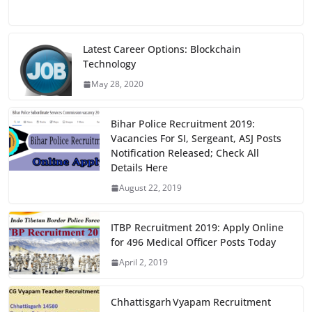
a
a
m
h
c
st
ai
ar
e
o
l
e
Latest Career Options: Blockchain
Technology
b
d
May 28, 2020
o
o
o
n
Bihar Police Recruitment 2019:
k
Vacancies For SI, Sergeant, ASJ Posts
Notification Released; Check All
Details Here
August 22, 2019
ITBP Recruitment 2019: Apply Online
for 496 Medical Officer Posts Today
April 2, 2019
Chhattisgarh Vyapam Recruitment