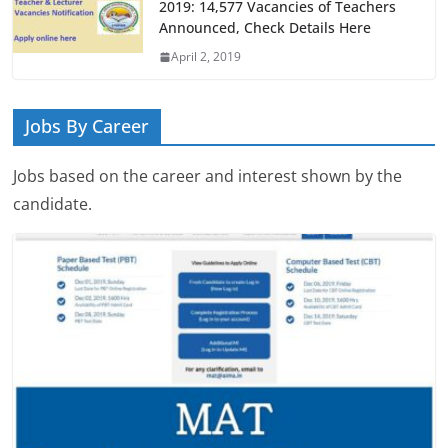
2019: 14,577 Vacancies of Teachers
Announced, Check Details Here
April 2, 2019
Jobs By Career
Jobs based on the career and interest shown by the
candidate.