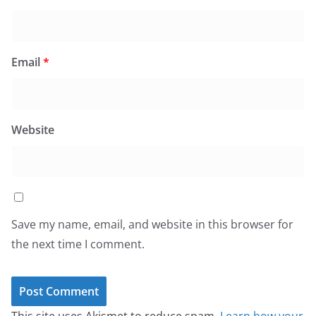
Email
*
Website
Save my name, email, and website in this browser for
the next time I comment.