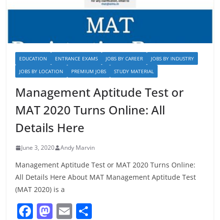
EDUCATION
ENTRANCE EXAMS
JOBS BY CAREER
JOBS BY INDUSTRY
JOBS BY LOCATION
PREMIUM JOBS
STUDY MATERIAL
Management Aptitude Test or
MAT 2020 Turns Online: All
Details Here
June 3, 2020
Andy Marvin
Management Aptitude Test or MAT 2020 Turns Online:
All Details Here About MAT Management Aptitude Test
(MAT 2020) is a
F
M
E
S