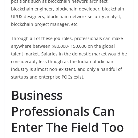
positions such as blockchain network architect,
blockchain engineer, blockchain developer, blockchain
UI/UX designers, blockchain network security analyst,
blockchain project manager, etc.
Through all of these job roles, professionals can make
anywhere between $80,000- 150,000 on the global
talent market. Salaries in the domestic market would be
considerably less though as the Indian blockchain
industry is almost non-existent, and only a handful of
startups and enterprise POCs exist.
Business
Professionals Can
Enter The Field Too