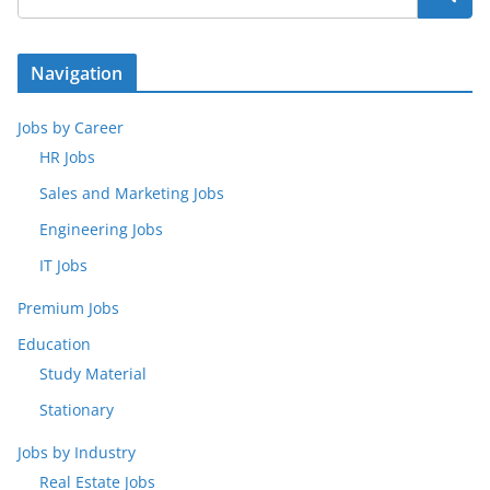
Navigation
Jobs by Career
HR Jobs
Sales and Marketing Jobs
Engineering Jobs
IT Jobs
Premium Jobs
Education
Study Material
Stationary
Jobs by Industry
Real Estate Jobs