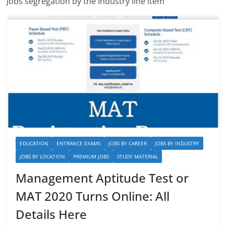
Jobs segregation by the Industry line item
EDUCATION
ENTRANCE EXAMS
JOBS BY CAREER
JOBS BY INDUSTRY
JOBS BY LOCATION
PREMIUM JOBS
STUDY MATERIAL
Management Aptitude Test or
MAT 2020 Turns Online: All
Details Here