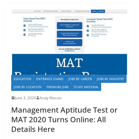
b
d
o
o
o
n
k
EDUCATION
ENTRANCE EXAMS
JOBS BY CAREER
JOBS BY INDUSTRY
JOBS BY LOCATION
PREMIUM JOBS
STUDY MATERIAL
June 3, 2020
Andy Marvin
Management Aptitude Test or
MAT 2020 Turns Online: All
Details Here