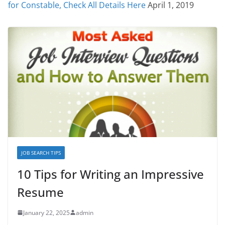
for Constable, Check All Details Here
April 1, 2019
JOB SEARCH TIPS
10 Tips for Writing an Impressive
Resume
January 22, 2025
admin