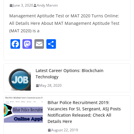
June 3, 2020
Andy Marvin
Management Aptitude Test or MAT 2020 Turns Online:
All Details Here About MAT Management Aptitude Test
(MAT 2020) is a
F
M
E
S
a
a
m
h
c
st
ai
ar
e
o
l
e
Latest Career Options: Blockchain
Technology
b
d
May 28, 2020
o
o
o
n
Bihar Police Recruitment 2019:
k
Vacancies For SI, Sergeant, ASJ Posts
Notification Released; Check All
Details Here
August 22, 2019