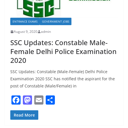
ENTRANCE EXAMS
GOVERNMENT JOBS
August 9, 2020
admin
SSC Updates: Constable Male-
Female Delhi Police Examination
2020
SSC Updates: Constable (Male-Female) Delhi Police
Examination 2020 SSC has notified the aspirant for the
post of Constable (Male/Female) in
F
M
E
S
a
a
m
h
c
st
ai
ar
Read More
e
o
l
e