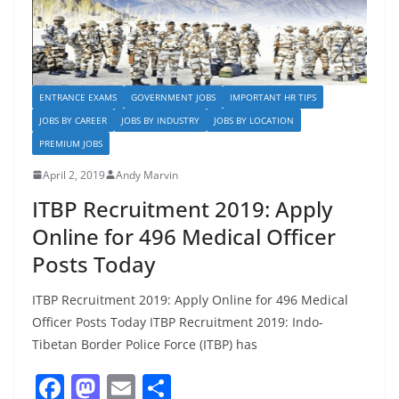
ENTRANCE EXAMS
GOVERNMENT JOBS
IMPORTANT HR TIPS
JOBS BY CAREER
JOBS BY INDUSTRY
JOBS BY LOCATION
PREMIUM JOBS
April 2, 2019
Andy Marvin
ITBP Recruitment 2019: Apply
Online for 496 Medical Officer
Posts Today
ITBP Recruitment 2019: Apply Online for 496 Medical
Officer Posts Today ITBP Recruitment 2019: Indo-
Tibetan Border Police Force (ITBP) has
F
M
E
S