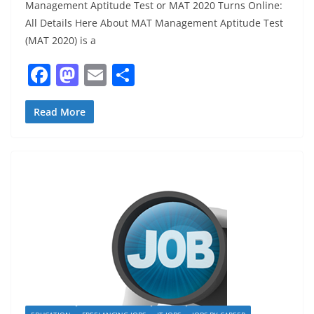
Management Aptitude Test or MAT 2020 Turns Online:
All Details Here About MAT Management Aptitude Test
(MAT 2020) is a
F
M
E
S
a
a
m
h
c
st
ai
ar
Read More
e
o
l
e
b
d
o
o
o
n
k