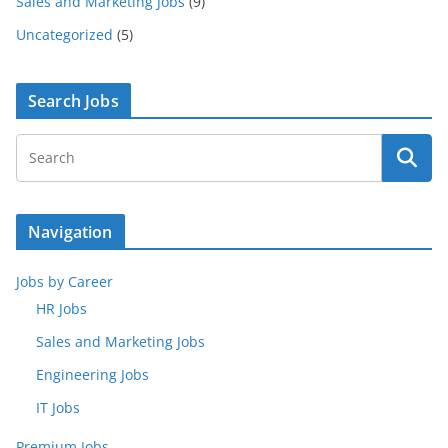
Sales and Marketing Jobs
(9)
Uncategorized
(5)
Search Jobs
Navigation
Jobs by Career
HR Jobs
Sales and Marketing Jobs
Engineering Jobs
IT Jobs
Premium Jobs