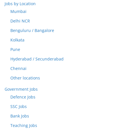
Jobs by Location
Mumbai
Delhi NCR
Benguluru / Bangalore
Kolkata
Pune
Hyderabad / Secunderabad
Chennai
Other locations
Government Jobs
Defence Jobs
SSC Jobs
Bank Jobs
Teaching Jobs