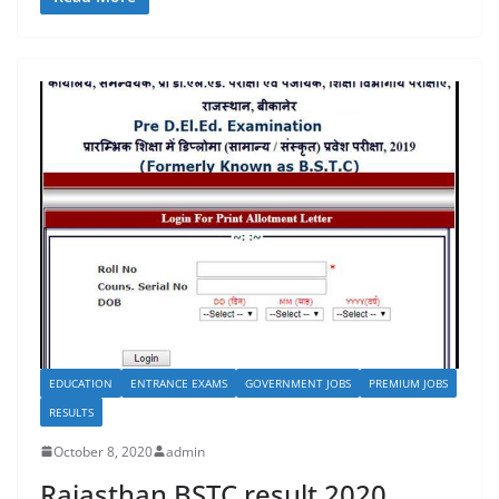
c
st
ai
ar
e
o
l
e
b
d
o
o
o
n
k
EDUCATION
ENTRANCE EXAMS
GOVERNMENT JOBS
PREMIUM JOBS
RESULTS
October 8, 2020
admin
Rajasthan BSTC result 2020