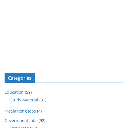
Categories
Education
(59)
Study Material
(31)
Freelancing Jobs
(4)
Government Jobs
(92)