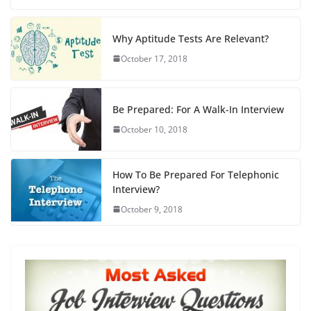
c
st
ai
ar
e
o
l
e
Why Aptitude Tests Are Relevant?
b
d
October 17, 2018
o
o
o
n
Be Prepared: For A Walk-In Interview
k
October 10, 2018
How To Be Prepared For Telephonic
Interview?
October 9, 2018