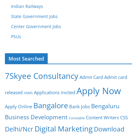
Indian Railways
State Government Jobs
Center Government Jobs
PSUs
Most Searched
7Skyee Consultancy
Admit Card
Admit card
Apply Now
released
Applications invited
AIIMS
Bangalore
Bengaluru
Apply Online
Bank Jobs
Business Development
Content Writers
CSS
Constable
Digital Marketing
Delhi/Ncr
Download