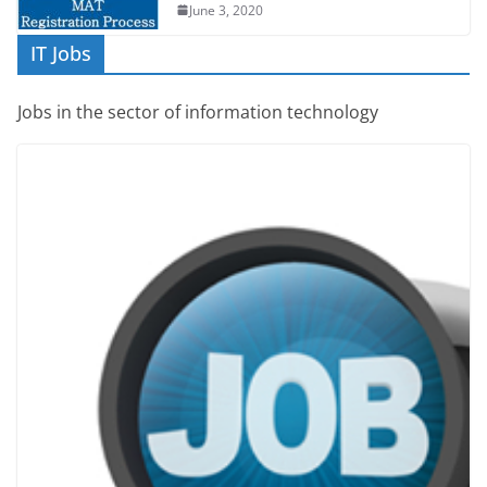
June 3, 2020
IT Jobs
Jobs in the sector of information technology