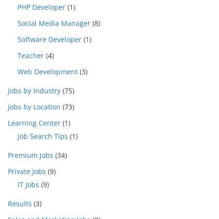
PHP Developer
(1)
Social Media Manager
(8)
Software Developer
(1)
Teacher
(4)
Web Development
(3)
Jobs by Industry
(75)
Jobs by Location
(73)
Learning Center
(1)
Job Search Tips
(1)
Premium Jobs
(34)
Private Jobs
(9)
IT Jobs
(9)
Results
(3)