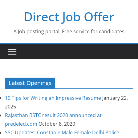
Skip
Direct Job Offer
to
content
A Job posting portal, Free service for candidates
Latest Openings
10 Tips for Writing an Impressive Resume
January 22,
2025
Rajasthan BSTC result 2020 announced at
predeled.com
October 8, 2020
SSC Updates: Constable Male-Female Delhi Police