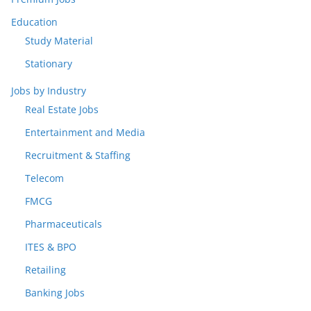
Education
Study Material
Stationary
Jobs by Industry
Real Estate Jobs
Entertainment and Media
Recruitment & Staffing
Telecom
FMCG
Pharmaceuticals
ITES & BPO
Retailing
Banking Jobs