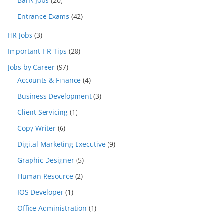
Bank Jobs
(20)
Entrance Exams
(42)
HR Jobs
(3)
Important HR Tips
(28)
Jobs by Career
(97)
Accounts & Finance
(4)
Business Development
(3)
Client Servicing
(1)
Copy Writer
(6)
Digital Marketing Executive
(9)
Graphic Designer
(5)
Human Resource
(2)
IOS Developer
(1)
Office Administration
(1)