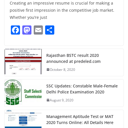
Creating an impressive resume is crucial for making a
positive first impression in the competitive job market.
Whether you’re just
F
M
E
S
a
a
m
h
c
st
ai
ar
e
o
l
e
Rajasthan BSTC result 2020
announced at predeled.com
b
d
October 8, 2020
o
o
o
n
SSC Updates: Constable Male-Female
k
Delhi Police Examination 2020
August 9, 2020
Management Aptitude Test or MAT
2020 Turns Online: All Details Here