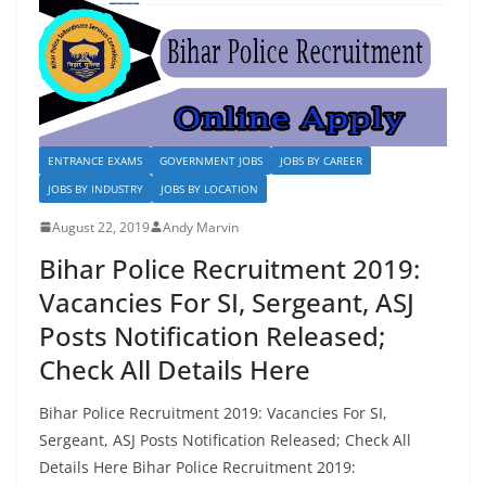
o
n
k
ENTRANCE EXAMS
GOVERNMENT JOBS
JOBS BY CAREER
JOBS BY INDUSTRY
JOBS BY LOCATION
August 22, 2019
Andy Marvin
Bihar Police Recruitment 2019:
Vacancies For SI, Sergeant, ASJ
Posts Notification Released;
Check All Details Here
Bihar Police Recruitment 2019: Vacancies For SI,
Sergeant, ASJ Posts Notification Released; Check All
Details Here Bihar Police Recruitment 2019: