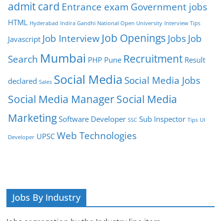
admit card
Entrance exam
Government jobs
HTML
Hyderabad
Indira Gandhi National Open University
Interview Tips
Job Openings
Job Interview
Jobs
Job
Javascript
Mumbai
Recruitment
Search
PHP
Pune
Result
Social Media
Social Media Jobs
declared
Sales
Social Media Manager
Social Media
Marketing
Software Developer
Sub Inspector
SSC
Tips
UI
Web Technologies
UPSC
Developer
Jobs By Industry