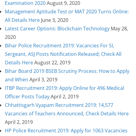
Examination 2020
August 9, 2020
Management Aptitude Test or MAT 2020 Turns Online:
All Details Here
June 3, 2020
Latest Career Options: Blockchain Technology
May 28,
2020
Bihar Police Recruitment 2019: Vacancies For SI,
Sergeant, ASJ Posts Notification Released; Check All
Details Here
August 22, 2019
Bihar Board 2019 BSEB Scrutiny Process: How to Apply
and When
April 3, 2019
ITBP Recruitment 2019: Apply Online for 496 Medical
Officer Posts Today
April 2, 2019
Chhattisgarh Vyapam Recruitment 2019: 14,577
Vacancies of Teachers Announced, Check Details Here
April 2, 2019
HP Police Recruitment 2019: Apply for 1063 Vacancies