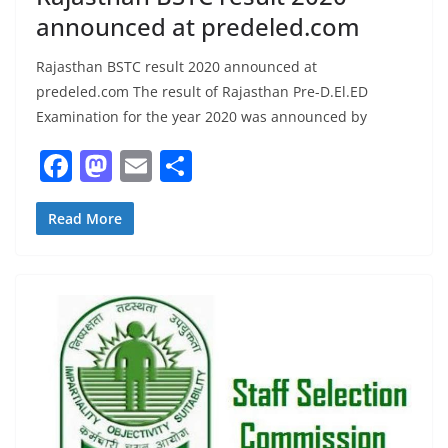
announced at predeled.com
Rajasthan BSTC result 2020 announced at
predeled.com The result of Rajasthan Pre-D.El.ED
Examination for the year 2020 was announced by
F
M
E
S
a
a
m
h
c
st
ai
ar
Read More
e
o
l
e
b
d
o
o
o
n
k