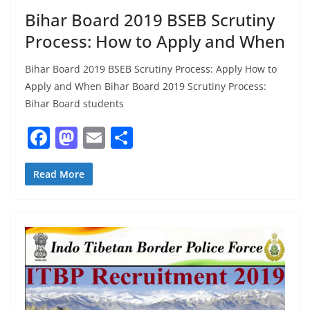
Bihar Board 2019 BSEB Scrutiny
Process: How to Apply and When
Bihar Board 2019 BSEB Scrutiny Process: Apply How to
Apply and When Bihar Board 2019 Scrutiny Process:
Bihar Board students
F
M
E
S
a
a
m
h
c
st
ai
ar
Read More
e
o
l
e
b
d
o
o
o
n
k