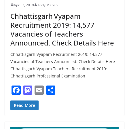
April 2, 2019
Andy Marvin
Chhattisgarh Vyapam
Recruitment 2019: 14,577
Vacancies of Teachers
Announced, Check Details Here
Chhattisgarh Vyapam Recruitment 2019: 14,577
Vacancies of Teachers Announced, Check Details Here
Chhattisgarh Vyapam Teachers Recruitment 2019:
Chhattisgarh Professional Examination
F
M
E
S
a
a
m
h
c
st
ai
ar
Read More
e
o
l
e
b
d