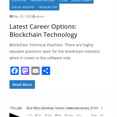
EDUCATION
FREELANCING JOBS
IT JOBS
JOBS BY CAREER
JOBS BY INDUSTRY
PREMIUM JOBS
May 28, 2020
admin
Latest Career Options:
Blockchain Technology
Blockchain Technical Positions There are highly
valuable positions open for the blockchain industry
when it comes to the software side
F
M
E
S
a
a
m
h
c
st
ai
ar
Read More
e
o
l
e
b
d
o
o