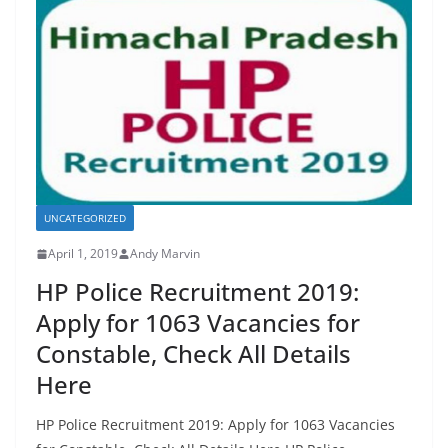
o
o
o
n
k
UNCATEGORIZED
April 1, 2019
Andy Marvin
HP Police Recruitment 2019:
Apply for 1063 Vacancies for
Constable, Check All Details
Here
HP Police Recruitment 2019: Apply for 1063 Vacancies