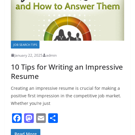
JOB SEARCH TIPS
January 22, 2025
admin
10 Tips for Writing an Impressive
Resume
Creating an impressive resume is crucial for making a
positive first impression in the competitive job market.
Whether you’re just
F
M
E
S
a
a
m
h
Read More