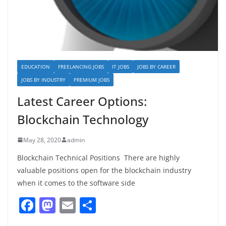
EDUCATION
FREELANCING JOBS
IT JOBS
JOBS BY CAREER
JOBS BY INDUSTRY
PREMIUM JOBS
Latest Career Options:
Blockchain Technology
May 28, 2020
admin
Blockchain Technical Positions There are highly
valuable positions open for the blockchain industry
when it comes to the software side
F
M
E
S
a
a
m
h