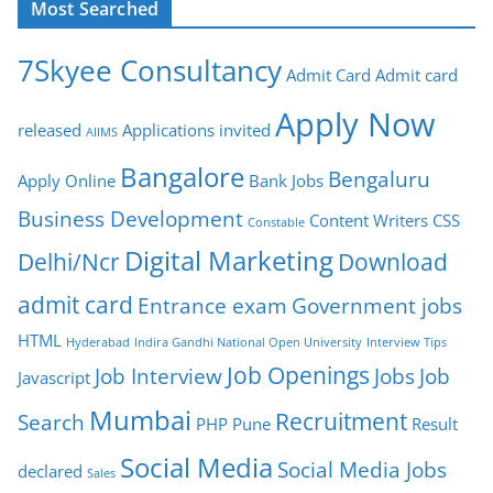
Most Searched
7Skyee Consultancy
Admit Card
Admit card
Apply Now
released
Applications invited
AIIMS
Bangalore
Bengaluru
Apply Online
Bank Jobs
Business Development
Content Writers
CSS
Constable
Digital Marketing
Delhi/Ncr
Download
admit card
Entrance exam
Government jobs
HTML
Hyderabad
Indira Gandhi National Open University
Interview Tips
Job Openings
Job Interview
Jobs
Job
Javascript
Mumbai
Recruitment
Search
PHP
Pune
Result
Social Media
Social Media Jobs
declared
Sales