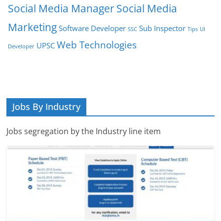
Social Media Manager
Social Media
Marketing
Software Developer
Sub Inspector
SSC
Tips
UI
Web Technologies
UPSC
Developer
Jobs By Industry
Jobs segregation by the Industry line item