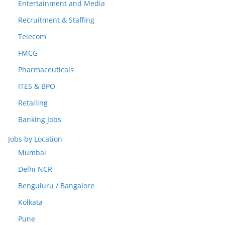
Entertainment and Media
Recruitment & Staffing
Telecom
FMCG
Pharmaceuticals
ITES & BPO
Retailing
Banking Jobs
Jobs by Location
Mumbai
Delhi NCR
Benguluru / Bangalore
Kolkata
Pune