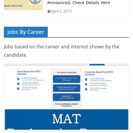
Announced, Check Details Here
April 2, 2019
Jobs By Career
Jobs based on the career and interest shown by the
candidate.