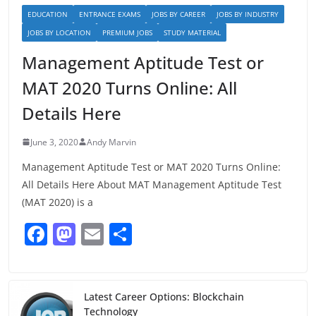
EDUCATION
ENTRANCE EXAMS
JOBS BY CAREER
JOBS BY INDUSTRY
JOBS BY LOCATION
PREMIUM JOBS
STUDY MATERIAL
Management Aptitude Test or
MAT 2020 Turns Online: All
Details Here
June 3, 2020
Andy Marvin
Management Aptitude Test or MAT 2020 Turns Online:
All Details Here About MAT Management Aptitude Test
(MAT 2020) is a
F
M
E
S
a
a
m
h
c
st
ai
ar
e
o
l
e
Latest Career Options: Blockchain
Technology