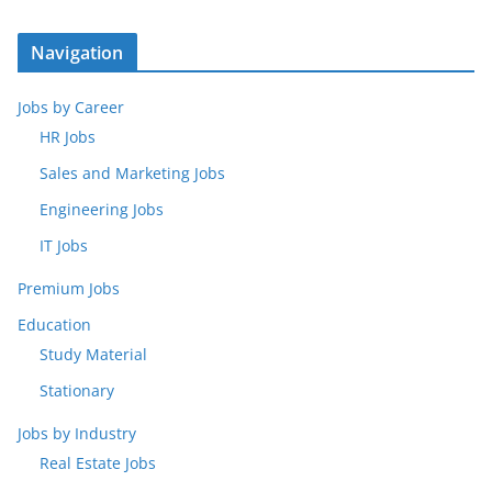
Navigation
Jobs by Career
HR Jobs
Sales and Marketing Jobs
Engineering Jobs
IT Jobs
Premium Jobs
Education
Study Material
Stationary
Jobs by Industry
Real Estate Jobs