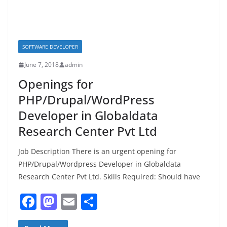
SOFTWARE DEVELOPER
June 7, 2018
admin
Openings for
PHP/Drupal/WordPress
Developer in Globaldata
Research Center Pvt Ltd
Job Description There is an urgent opening for
PHP/Drupal/Wordpress Developer in Globaldata
Research Center Pvt Ltd. Skills Required: Should have
F
M
E
S
a
a
m
h