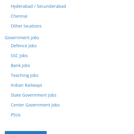
Hyderabad / Secunderabad
Chennai
Other locations
Government Jobs
Defence Jobs
SSC Jobs
Bank Jobs
Teaching Jobs
Indian Railways
State Government Jobs
Center Government Jobs
PSUs