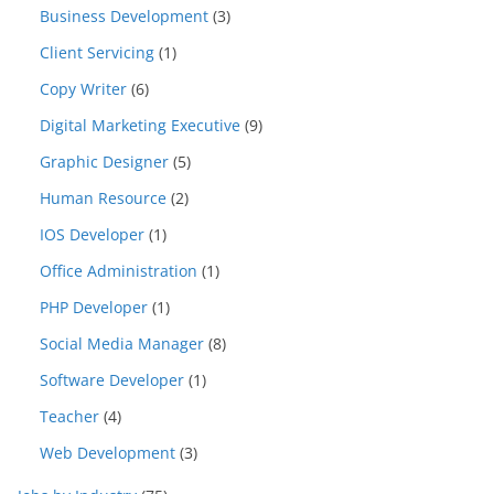
Business Development
(3)
Client Servicing
(1)
Copy Writer
(6)
Digital Marketing Executive
(9)
Graphic Designer
(5)
Human Resource
(2)
IOS Developer
(1)
Office Administration
(1)
PHP Developer
(1)
Social Media Manager
(8)
Software Developer
(1)
Teacher
(4)
Web Development
(3)