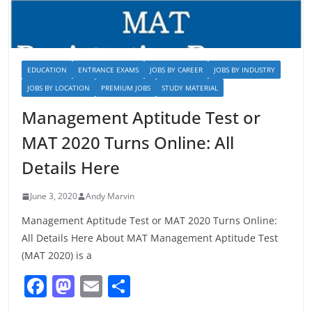
EDUCATION
ENTRANCE EXAMS
JOBS BY CAREER
JOBS BY INDUSTRY
JOBS BY LOCATION
PREMIUM JOBS
STUDY MATERIAL
Management Aptitude Test or
MAT 2020 Turns Online: All
Details Here
June 3, 2020
Andy Marvin
Management Aptitude Test or MAT 2020 Turns Online:
All Details Here About MAT Management Aptitude Test
(MAT 2020) is a
F
M
E
S
a
a
m
h