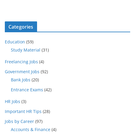
Categories
Education
(59)
Study Material
(31)
Freelancing Jobs
(4)
Government Jobs
(92)
Bank Jobs
(20)
Entrance Exams
(42)
HR Jobs
(3)
Important HR Tips
(28)
Jobs by Career
(97)
Accounts & Finance
(4)