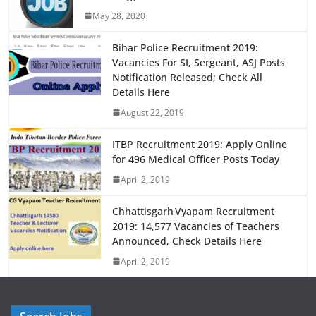
b
d
May 28, 2020
o
o
o
n
Bihar Police Recruitment 2019:
Vacancies For SI, Sergeant, ASJ Posts
k
Notification Released; Check All
Details Here
August 22, 2019
ITBP Recruitment 2019: Apply Online
for 496 Medical Officer Posts Today
April 2, 2019
Chhattisgarh Vyapam Recruitment
2019: 14,577 Vacancies of Teachers
Announced, Check Details Here
April 2, 2019