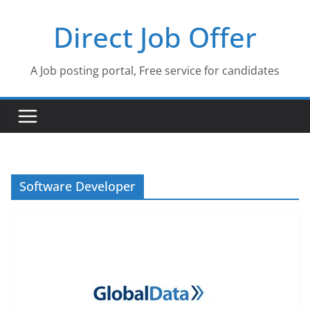
Skip
Direct Job Offer
to
content
A Job posting portal, Free service for candidates
Software Developer