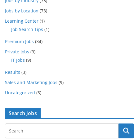
Jobs by Industry
(75)
Jobs by Location
(73)
Learning Center
(1)
Job Search Tips
(1)
Premium Jobs
(34)
Private Jobs
(9)
IT Jobs
(9)
Results
(3)
Sales and Marketing Jobs
(9)
Uncategorized
(5)
Search Jobs