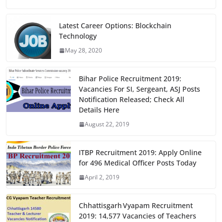
c
st
ai
ar
e
o
l
e
Latest Career Options: Blockchain
Technology
b
d
May 28, 2020
o
o
o
n
Bihar Police Recruitment 2019:
k
Vacancies For SI, Sergeant, ASJ Posts
Notification Released; Check All
Details Here
August 22, 2019
ITBP Recruitment 2019: Apply Online
for 496 Medical Officer Posts Today
April 2, 2019
Chhattisgarh Vyapam Recruitment
2019: 14,577 Vacancies of Teachers