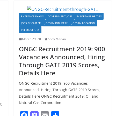
o
o
o
n
ENTRANCE EXAMS
GOVERNMENT JOBS
IMPORTANT HR TIPS
k
JOBS BY CAREER
JOBS BY INDUSTRY
JOBS BY LOCATION
PREMIUM JOBS
March 29, 2019
Andy Marvin
ONGC Recruitment 2019: 900
Vacancies Announced, Hiring
Through GATE 2019 Scores,
Details Here
ONGC Recruitment 2019: 900 Vacancies
Announced, Hiring Through GATE 2019 Scores,
Details Here ONGC Recruitment 2019: Oil and
s
Natural Gas Corporation
t
F
M
E
S