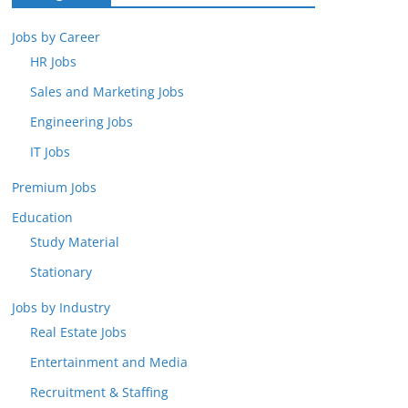
Jobs by Career
HR Jobs
Sales and Marketing Jobs
Engineering Jobs
IT Jobs
Premium Jobs
Education
Study Material
Stationary
Jobs by Industry
Real Estate Jobs
Entertainment and Media
Recruitment & Staffing