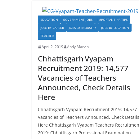
b
d
o
o
EDUCATION
GOVERNMENT JOBS
IMPORTANT HR TIPS
o
n
JOBS BY CAREER
JOBS BY INDUSTRY
JOBS BY LOCATION
k
TEACHER
April 2, 2019
Andy Marvin
Chhattisgarh Vyapam
Recruitment 2019: 14,577
Vacancies of Teachers
Announced, Check Details
Here
Chhattisgarh Vyapam Recruitment 2019: 14,577
Vacancies of Teachers Announced, Check Detail
Here Chhattisgarh Vyapam Teachers Recruitmen
2019: Chhattisgarh Professional Examination