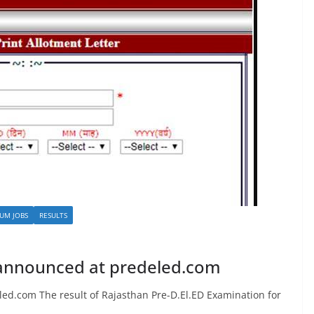
UM JOBS
RESULTS
 announced at predeled.com
ed.com The result of Rajasthan Pre-D.El.ED Examination for