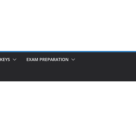
KEYS
EXAM PREPARATION