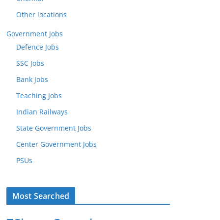
Other locations
Government Jobs
Defence Jobs
SSC Jobs
Bank Jobs
Teaching Jobs
Indian Railways
State Government Jobs
Center Government Jobs
PSUs
Most Searched