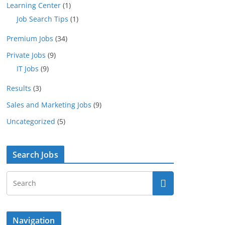
Learning Center
(1)
Job Search Tips
(1)
Premium Jobs
(34)
Private Jobs
(9)
IT Jobs
(9)
Results
(3)
Sales and Marketing Jobs
(9)
Uncategorized
(5)
Search Jobs
Navigation