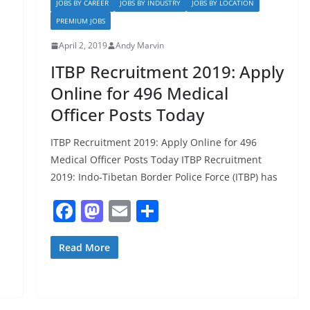
JOBS BY CAREER
JOBS BY INDUSTRY
JOBS BY LOCATION
k
PREMIUM JOBS
April 2, 2019
Andy Marvin
ITBP Recruitment 2019: Apply
Online for 496 Medical
Officer Posts Today
ITBP Recruitment 2019: Apply Online for 496
Medical Officer Posts Today ITBP Recruitment
2019: Indo-Tibetan Border Police Force (ITBP) has
F
M
E
S
a
a
m
h
c
st
ai
ar
Read More
e
o
l
e
b
d