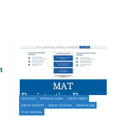
EDUCATION
ENTRANCE EXAMS
JOBS BY CAREER
JOBS BY INDUSTRY
JOBS BY LOCATION
PREMIUM JOBS
STUDY MATERIAL