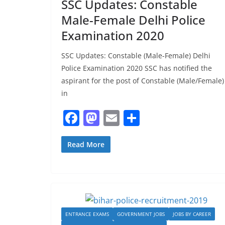
SSC Updates: Constable
Male-Female Delhi Police
Examination 2020
SSC Updates: Constable (Male-Female) Delhi
Police Examination 2020 SSC has notified the
aspirant for the post of Constable (Male/Female)
in
F
M
E
S
a
a
m
h
c
st
ai
ar
Read More
e
o
l
e
b
d
o
o
o
n
ENTRANCE EXAMS
GOVERNMENT JOBS
JOBS BY CAREER