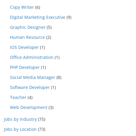
Copy Writer
(6)
Digital Marketing Executive
(9)
Graphic Designer
(5)
Human Resource
(2)
IOS Developer
(1)
Office Administration
(1)
PHP Developer
(1)
Social Media Manager
(8)
Software Developer
(1)
Teacher
(4)
Web Development
(3)
Jobs by Industry
(75)
Jobs by Location
(73)