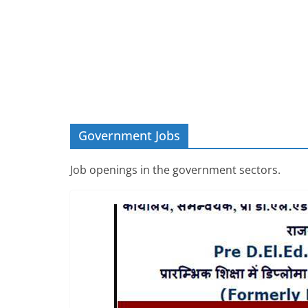
Government Jobs
Job openings in the government sectors.