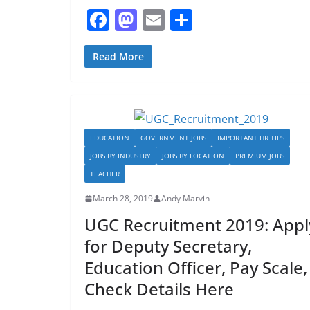
F
M
E
S
a
a
m
h
c
st
ai
ar
Read More
e
o
l
e
b
d
o
o
EDUCATION
GOVERNMENT JOBS
IMPORTANT HR TIPS
o
n
JOBS BY INDUSTRY
JOBS BY LOCATION
PREMIUM JOBS
k
TEACHER
March 28, 2019
Andy Marvin
UGC Recruitment 2019: Appl
for Deputy Secretary,
Education Officer, Pay Scale,
Check Details Here