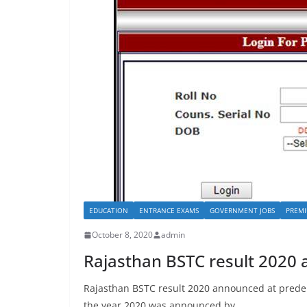
EDUCATION
ENTRANCE EXAMS
GOVERNMENT JOBS
PREMI
October 8, 2020
admin
Rajasthan BSTC result 2020
Rajasthan BSTC result 2020 announced at predel
the year 2020 was announced by