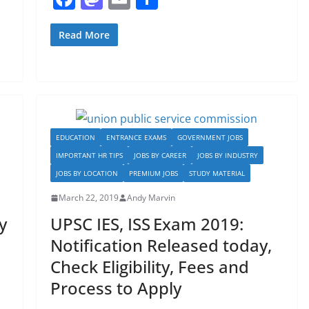
a
a
m
h
c
st
ai
ar
Read More
e
o
l
e
b
d
o
o
o
n
EDUCATION
ENTRANCE EXAMS
GOVERNMENT JOBS
k
IMPORTANT HR TIPS
JOBS BY CAREER
JOBS BY INDUSTRY
JOBS BY LOCATION
PREMIUM JOBS
STUDY MATERIAL
March 22, 2019
Andy Marvin
y
UPSC IES, ISS Exam 2019:
Notification Released today,
Check Eligibility, Fees and
Process to Apply