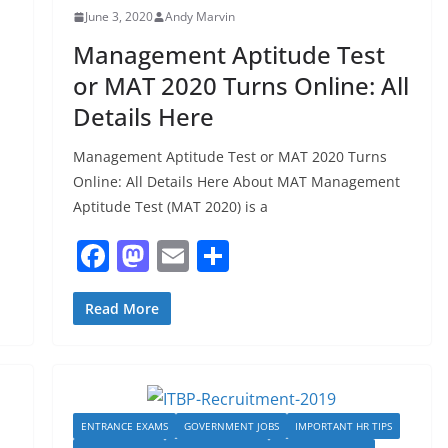
June 3, 2020
Andy Marvin
Management Aptitude Test
or MAT 2020 Turns Online: All
Details Here
Management Aptitude Test or MAT 2020 Turns
Online: All Details Here About MAT Management
Aptitude Test (MAT 2020) is a
F
M
E
S
a
a
m
h
c
st
ai
ar
Read More
e
o
l
e
b
d
o
o
ENTRANCE EXAMS
GOVERNMENT JOBS
IMPORTANT HR TIPS
o
n