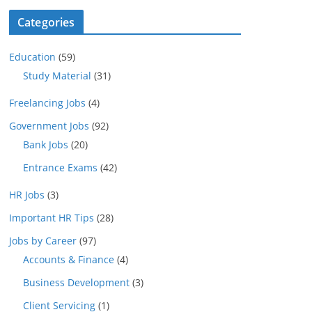
Categories
Education
(59)
Study Material
(31)
Freelancing Jobs
(4)
Government Jobs
(92)
Bank Jobs
(20)
Entrance Exams
(42)
HR Jobs
(3)
Important HR Tips
(28)
Jobs by Career
(97)
Accounts & Finance
(4)
Business Development
(3)
Client Servicing
(1)