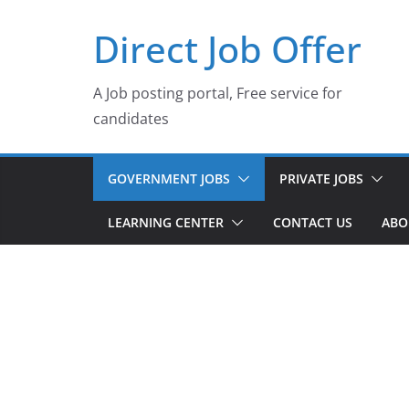
Skip
Direct Job Offer
to
content
A Job posting portal, Free service for
candidates
GOVERNMENT JOBS
PRIVATE JOBS
LEARNING CENTER
CONTACT US
ABO