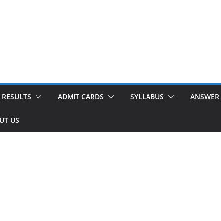
RESULTS
ADMIT CARDS
SYLLABUS
ANSWER 
UT US