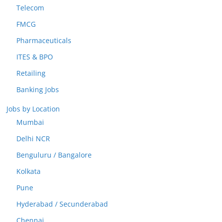
Telecom
FMCG
Pharmaceuticals
ITES & BPO
Retailing
Banking Jobs
Jobs by Location
Mumbai
Delhi NCR
Benguluru / Bangalore
Kolkata
Pune
Hyderabad / Secunderabad
Chennai