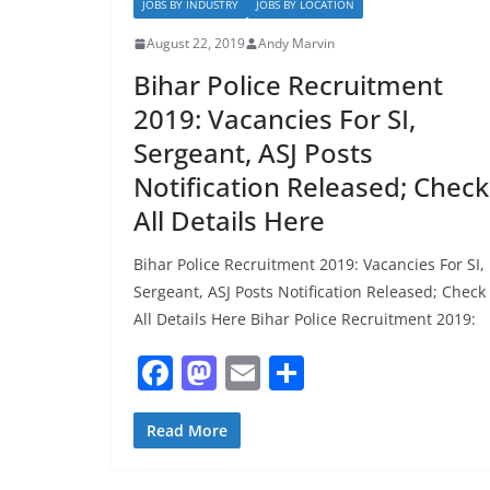
k
JOBS BY INDUSTRY
JOBS BY LOCATION
August 22, 2019
Andy Marvin
Bihar Police Recruitment
2019: Vacancies For SI,
Sergeant, ASJ Posts
Notification Released; Check
All Details Here
Bihar Police Recruitment 2019: Vacancies For SI,
Sergeant, ASJ Posts Notification Released; Check
All Details Here Bihar Police Recruitment 2019:
F
M
E
S
a
a
m
h
c
st
ai
ar
Read More
e
o
l
e