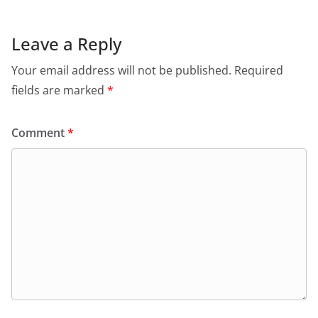
k
Leave a Reply
Your email address will not be published.
Required
fields are marked
*
Comment
*