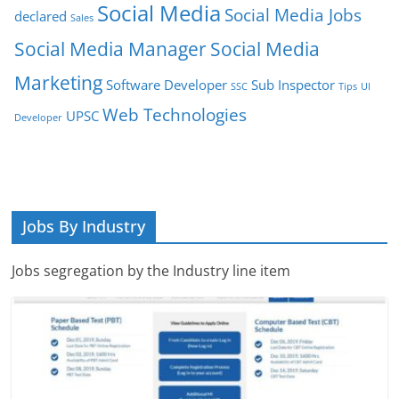
Social Media
Social Media Jobs
declared
Sales
Social Media Manager
Social Media
Marketing
Software Developer
Sub Inspector
SSC
Tips
UI
Web Technologies
UPSC
Developer
Jobs By Industry
Jobs segregation by the Industry line item