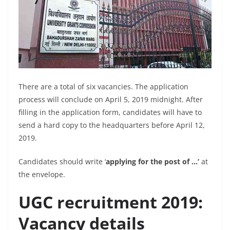
There are a total of six vacancies. The application
process will conclude on April 5, 2019 midnight. After
filling in the application form, candidates will have to
send a hard copy to the headquarters before April 12,
2019.
Candidates should write ‘
applying for the post of …’
at
the envelope.
UGC recruitment 2019:
Vacancy details