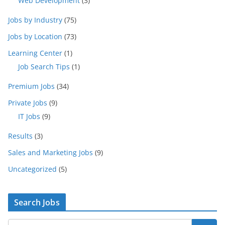
Web Development
(3)
Jobs by Industry
(75)
Jobs by Location
(73)
Learning Center
(1)
Job Search Tips
(1)
Premium Jobs
(34)
Private Jobs
(9)
IT Jobs
(9)
Results
(3)
Sales and Marketing Jobs
(9)
Uncategorized
(5)
Search Jobs