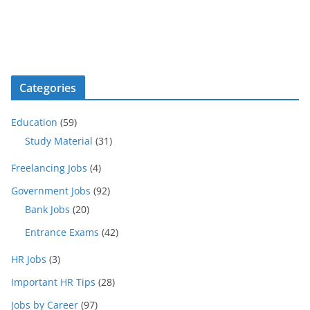
Categories
Education
(59)
Study Material
(31)
Freelancing Jobs
(4)
Government Jobs
(92)
Bank Jobs
(20)
Entrance Exams
(42)
HR Jobs
(3)
Important HR Tips
(28)
Jobs by Career
(97)