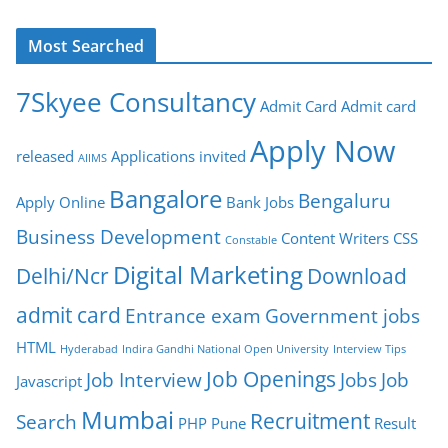
Most Searched
7Skyee Consultancy
Admit Card
Admit card
Apply Now
released
Applications invited
AIIMS
Bangalore
Bengaluru
Apply Online
Bank Jobs
Business Development
Content Writers
CSS
Constable
Digital Marketing
Delhi/Ncr
Download
admit card
Entrance exam
Government jobs
HTML
Hyderabad
Indira Gandhi National Open University
Interview Tips
Job Openings
Job Interview
Jobs
Job
Javascript
Mumbai
Recruitment
Search
PHP
Pune
Result