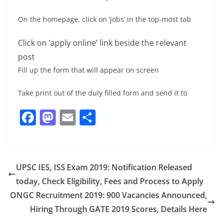
On the homepage, click on ‘jobs’ in the top-most tab
Click on ‘apply online’ link beside the relevant
post
Fill up the form that will appear on screen
Take print out of the duly filled form and send it to
F
M
E
S
a
a
m
h
c
st
ai
ar
e
o
l
e
UPSC IES, ISS Exam 2019: Notification Released
b
d
today, Check Eligibility, Fees and Process to Apply
o
o
ONGC Recruitment 2019: 900 Vacancies Announced,
o
n
Hiring Through GATE 2019 Scores, Details Here