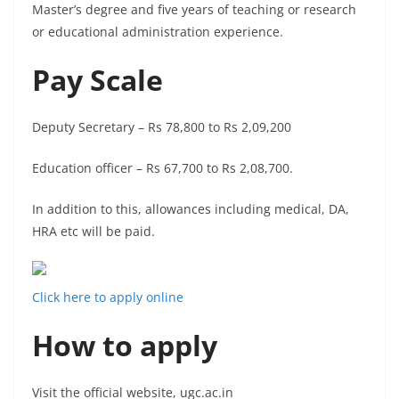
Master’s degree and five years of teaching or research
or educational administration experience.
Pay Scale
Deputy Secretary – Rs 78,800 to Rs 2,09,200
Education officer – Rs 67,700 to Rs 2,08,700.
In addition to this, allowances including medical, DA,
HRA etc will be paid.
Click here to apply online
How to apply
Visit the official website, ugc.ac.in