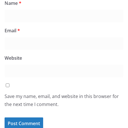
Name
*
Email
*
Website
Save my name, email, and website in this browser for
the next time I comment.