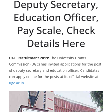
Deputy Secretary,
Education Officer,
Pay Scale, Check
Details Here
UGC Recruitment 2019:
The University Grants
Commission (UGC) has invited applications for the post
of deputy secretary and education officer. Candidates
can apply online for the posts at its official website at
ugc.ac.in
.