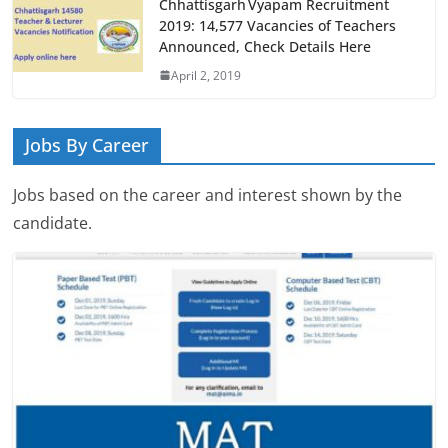
Chhattisgarh Vyapam Recruitment
2019: 14,577 Vacancies of Teachers
Announced, Check Details Here
April 2, 2019
Jobs By Career
Jobs based on the career and interest shown by the
candidate.