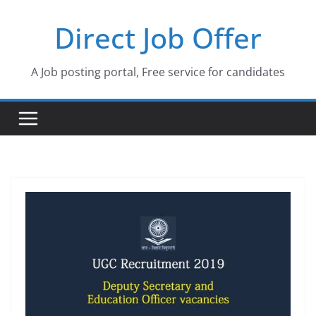
Skip
Direct Job Offer
to
content
A Job posting portal, Free service for candidates