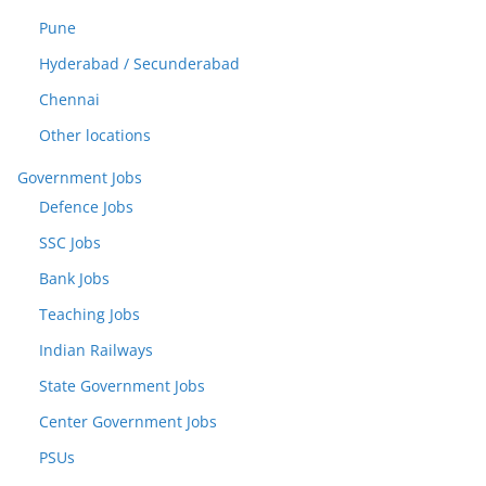
Pune
Hyderabad / Secunderabad
Chennai
Other locations
Government Jobs
Defence Jobs
SSC Jobs
Bank Jobs
Teaching Jobs
Indian Railways
State Government Jobs
Center Government Jobs
PSUs