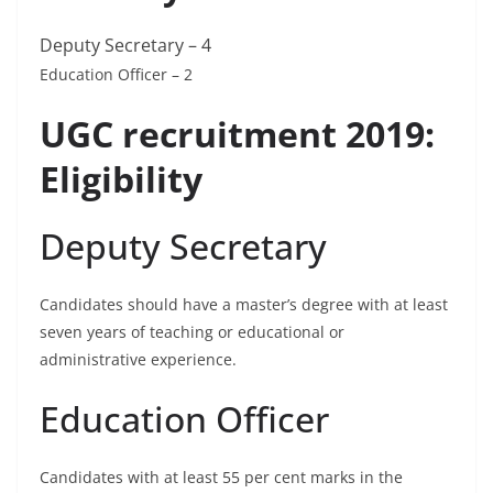
Deputy Secretary – 4
Education Officer – 2
UGC recruitment 2019:
Eligibility
Deputy Secretary
Candidates should have a master’s degree with at least
seven years of teaching or educational or
administrative experience.
Education Officer
Candidates with at least 55 per cent marks in the