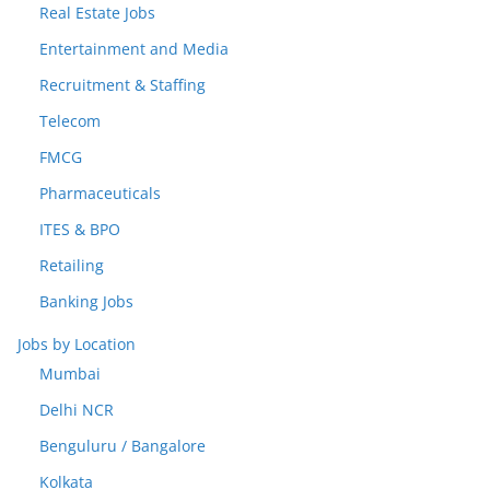
Real Estate Jobs
Entertainment and Media
Recruitment & Staffing
Telecom
FMCG
Pharmaceuticals
ITES & BPO
Retailing
Banking Jobs
Jobs by Location
Mumbai
Delhi NCR
Benguluru / Bangalore
Kolkata