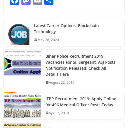
F
M
E
S
a
a
m
h
c
st
ai
ar
e
o
l
e
Latest Career Options: Blockchain
Technology
b
d
May 28, 2020
o
o
o
n
Bihar Police Recruitment 2019:
k
Vacancies For SI, Sergeant, ASJ Posts
Notification Released; Check All
Details Here
August 22, 2019
ITBP Recruitment 2019: Apply Online
for 496 Medical Officer Posts Today
April 2, 2019