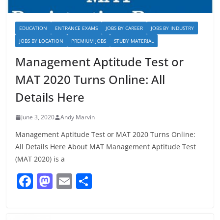
EDUCATION
ENTRANCE EXAMS
JOBS BY CAREER
JOBS BY INDUSTRY
JOBS BY LOCATION
PREMIUM JOBS
STUDY MATERIAL
Management Aptitude Test or
MAT 2020 Turns Online: All
Details Here
June 3, 2020
Andy Marvin
Management Aptitude Test or MAT 2020 Turns Online:
All Details Here About MAT Management Aptitude Test
(MAT 2020) is a
F
M
E
S
a
a
m
h
c
st
ai
ar