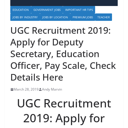
EDUCATION
GOVERNMENT JOBS
IMPORTANT HR TIPS
JOBS BY INDUSTRY
JOBS BY LOCATION
PREMIUM JOBS
TEACHER
UGC Recruitment 2019:
Apply for Deputy
Secretary, Education
Officer, Pay Scale, Check
Details Here
March 28, 2019
Andy Marvin
UGC Recruitment
2019: Apply for