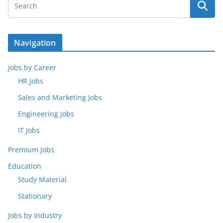
Navigation
Jobs by Career
HR Jobs
Sales and Marketing Jobs
Engineering Jobs
IT Jobs
Premium Jobs
Education
Study Material
Stationary
Jobs by Industry