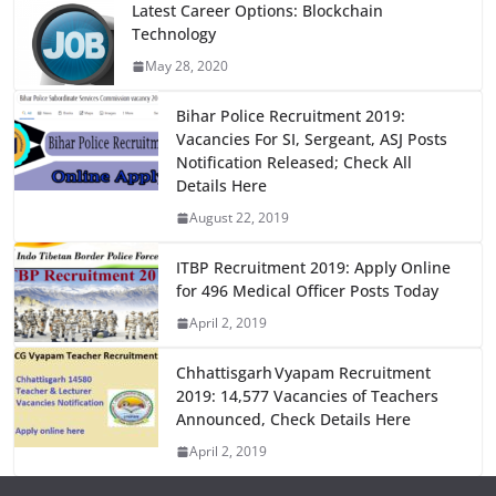
e
o
l
e
Latest Career Options: Blockchain
Technology
b
d
May 28, 2020
o
o
o
n
Bihar Police Recruitment 2019:
Vacancies For SI, Sergeant, ASJ Posts
k
Notification Released; Check All
Details Here
August 22, 2019
ITBP Recruitment 2019: Apply Online
for 496 Medical Officer Posts Today
April 2, 2019
Chhattisgarh Vyapam Recruitment
2019: 14,577 Vacancies of Teachers
Announced, Check Details Here
April 2, 2019