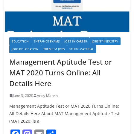
EDUCATION
ENTRANCE EXAMS
JOBS BY CAREER
JOBS BY INDUSTRY
JOBS BY LOCATION
PREMIUM JOBS
STUDY MATERIAL
Management Aptitude Test or
MAT 2020 Turns Online: All
Details Here
June 3, 2020
Andy Marvin
Management Aptitude Test or MAT 2020 Turns Online:
All Details Here About MAT Management Aptitude Test
(MAT 2020) is a