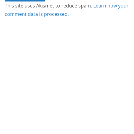
This site uses Akismet to reduce spam.
Learn how your
comment data is processed.