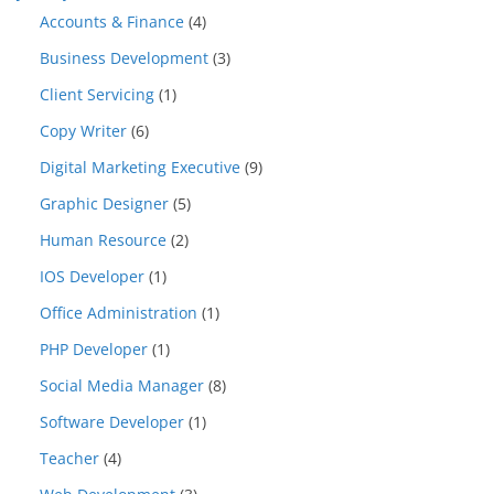
Accounts & Finance
(4)
Business Development
(3)
Client Servicing
(1)
Copy Writer
(6)
Digital Marketing Executive
(9)
Graphic Designer
(5)
Human Resource
(2)
IOS Developer
(1)
Office Administration
(1)
PHP Developer
(1)
Social Media Manager
(8)
Software Developer
(1)
Teacher
(4)