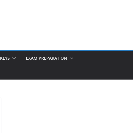
KEYS
EXAM PREPARATION