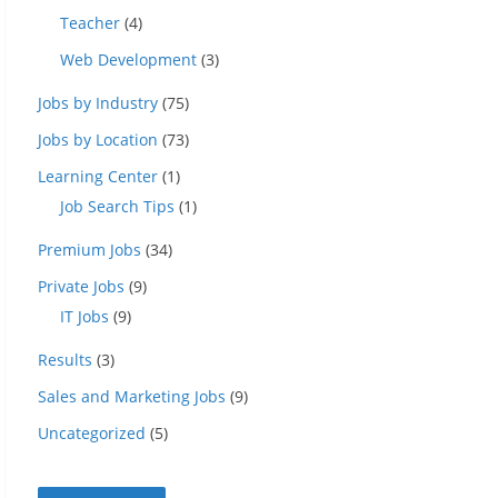
Teacher
(4)
Web Development
(3)
Jobs by Industry
(75)
Jobs by Location
(73)
Learning Center
(1)
Job Search Tips
(1)
Premium Jobs
(34)
Private Jobs
(9)
IT Jobs
(9)
Results
(3)
Sales and Marketing Jobs
(9)
Uncategorized
(5)