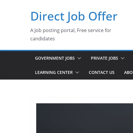
Skip
Direct Job Offer
to
content
A Job posting portal, Free service for
candidates
GOVERNMENT JOBS
PRIVATE JOBS
LEARNING CENTER
CONTACT US
ABO