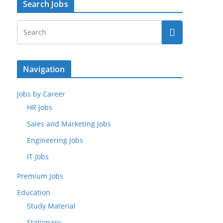
Search Jobs
Navigation
Jobs by Career
HR Jobs
Sales and Marketing Jobs
Engineering Jobs
IT Jobs
Premium Jobs
Education
Study Material
Stationary