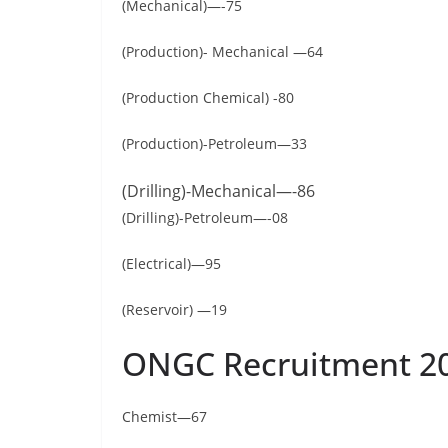
(Mechanical)—-75
(Production)- Mechanical —64
(Production Chemical) -80
(Production)-Petroleum—33
(Drilling)-Mechanical—-86
(Drilling)-Petroleum—-08
(Electrical)—95
(Reservoir) —19
ONGC Recruitment 20
Chemist—67