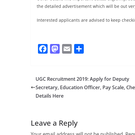
the detailed advertisement which will be out ver
Interested applicants are advised to keep checki
F
M
E
S
a
a
m
h
c
st
ai
ar
e
o
l
e
UGC Recruitment 2019: Apply for Deputy
b
d
Secretary, Education Officer, Pay Scale, Ch
o
o
Details Here
o
n
k
Leave a Reply
Your email address will not be published.
Requ