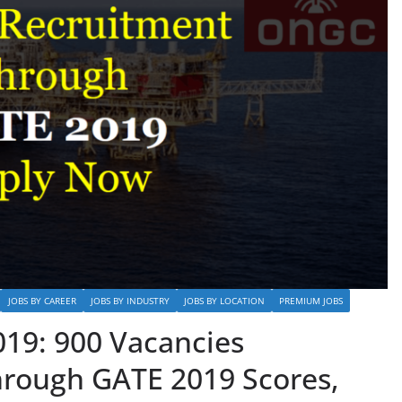
JOBS BY CAREER
JOBS BY INDUSTRY
JOBS BY LOCATION
PREMIUM JOBS
19: 900 Vacancies
hrough GATE 2019 Scores,