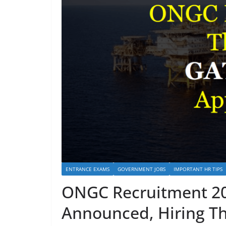
ENTRANCE EXAMS
GOVERNMENT JOBS
IMPORTANT HR TIPS
ONGC Recruitment 20
Announced, Hiring T