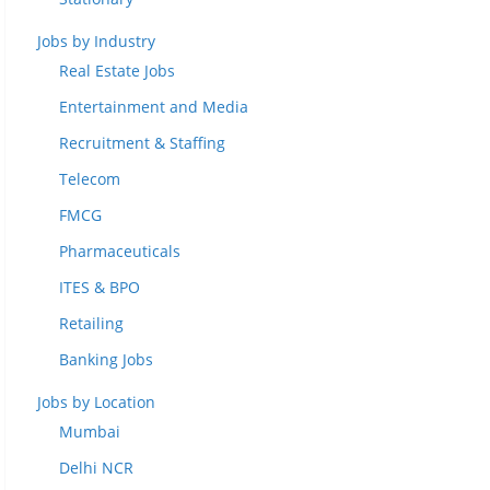
Jobs by Industry
Real Estate Jobs
Entertainment and Media
Recruitment & Staffing
Telecom
FMCG
Pharmaceuticals
ITES & BPO
Retailing
Banking Jobs
Jobs by Location
Mumbai
Delhi NCR