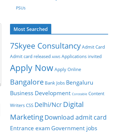
PSUs
Most Searched
7Skyee Consultancy
Admit Card
Admit card released
Applications invited
AIIMS
Apply Now
Apply Online
Bangalore
Bengaluru
Bank Jobs
Business Development
Content
Constable
Digital
Delhi/Ncr
Writers
CSS
Marketing
Download admit card
Entrance exam
Government jobs