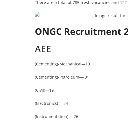
There are a total of 785 fresh vacancies and 122
ONGC Recruitment 20
AEE
(Cementing)-Mechanical—10
(Cementing)-Petroleum—-01
(Civil)—19
(Electronics)—-24
(Instrumentation)—-26