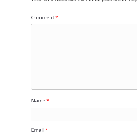
Comment
*
Name
*
Email
*