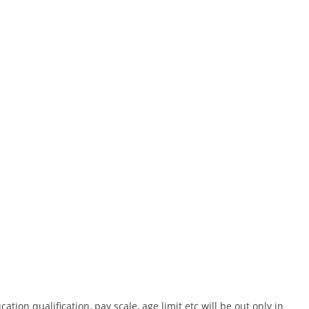
cation qualification, pay scale, age limit etc will be out only in