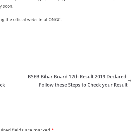
y soon.
ng the official website of ONGC.
BSEB Bihar Board 12th Result 2019 Declared:
eck
Follow these Steps to Check your Result
ired fields are marked
*