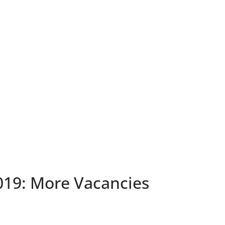
19: More Vacancies