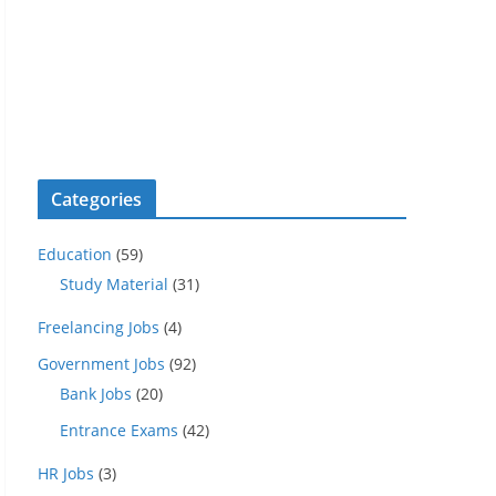
Categories
Education
(59)
Study Material
(31)
Freelancing Jobs
(4)
Government Jobs
(92)
Bank Jobs
(20)
Entrance Exams
(42)
HR Jobs
(3)