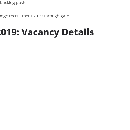
 backlog posts.
19: Vacancy Details