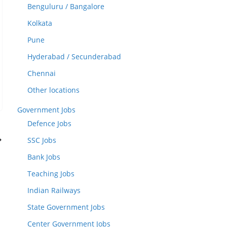
Benguluru / Bangalore
Kolkata
Pune
Hyderabad / Secunderabad
Chennai
Other locations
Government Jobs
Defence Jobs
SSC Jobs
Bank Jobs
Teaching Jobs
Indian Railways
State Government Jobs
Center Government Jobs