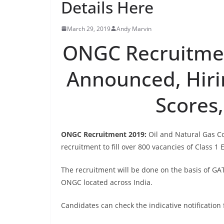
Details Here
March 29, 2019
Andy Marvin
ONGC Recruitmen
Announced, Hir
Scores,
ONGC Recruitment 2019:
Oil and Natural Gas Co
recruitment to fill over 800 vacancies of Class 1
The recruitment will be done on the basis of GAT
ONGC located across India.
Candidates can check the indicative notification 