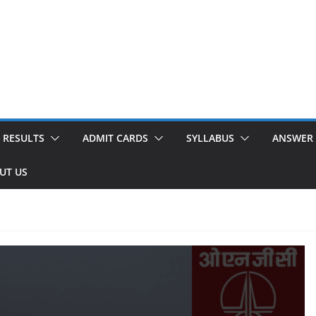
RESULTS
ADMIT CARDS
SYLLABUS
ANSWER 
UT US