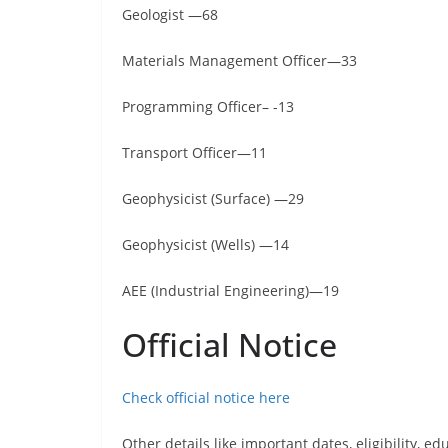
Geologist —68
Materials Management Officer—33
Programming Officer– -13
Transport Officer—11
Geophysicist (Surface) —29
Geophysicist (Wells) —14
AEE (Industrial Engineering)—19
Official Notice
Check official notice here
Other details like important dates, eligibility, edu