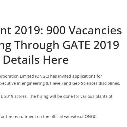
t 2019: 900 Vacancies
ing Through GATE 2019
 Details Here
rporation Limited (ONGC) has invited applications for
 Executive in engineering (E1 level) and Geo-Sciences disciplines.
E 2019 scores. The hiring will be done for various plants of
for the recruitment on the official website of ONGC.