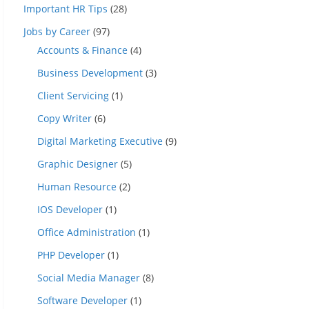
Important HR Tips
(28)
Jobs by Career
(97)
Accounts & Finance
(4)
Business Development
(3)
Client Servicing
(1)
Copy Writer
(6)
Digital Marketing Executive
(9)
Graphic Designer
(5)
Human Resource
(2)
IOS Developer
(1)
Office Administration
(1)
PHP Developer
(1)
Social Media Manager
(8)
Software Developer
(1)