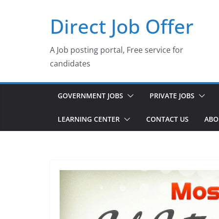
Skip
Direct Job Offer
to
content
A Job posting portal, Free service for
candidates
GOVERNMENT JOBS
PRIVATE JOBS
LEARNING CENTER
CONTACT US
ABO