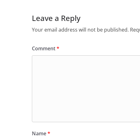
o
n
Leave a Reply
k
Your email address will not be published.
Requ
Comment
*
Name
*