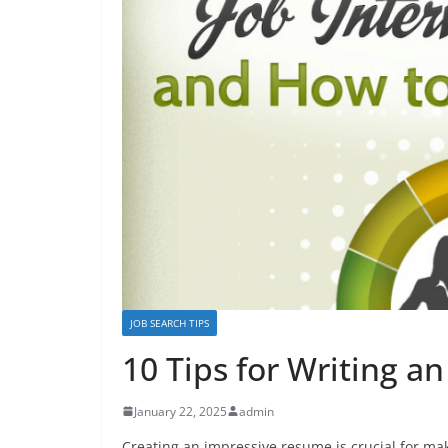
JOB SEARCH TIPS
10 Tips for Writing 
January 22, 2025
admin
Creating an impressive resume is crucial for mak