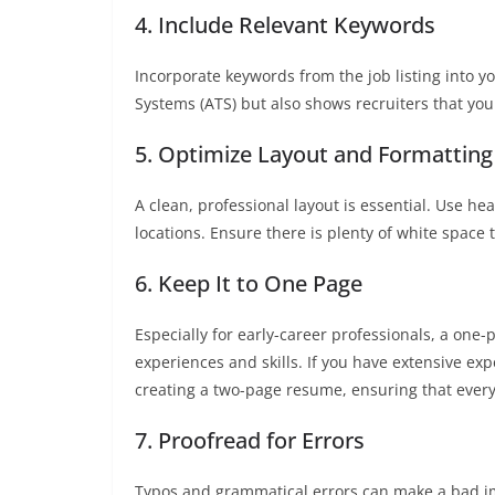
4. Include Relevant Keywords
Incorporate keywords from the job listing into y
Systems (ATS) but also shows recruiters that yo
5. Optimize Layout and Formatting
A clean, professional layout is essential. Use h
locations. Ensure there is plenty of white space 
6. Keep It to One Page
Especially for early-career professionals, a one-
experiences and skills. If you have extensive exp
creating a two-page resume, ensuring that every
7. Proofread for Errors
Typos and grammatical errors can make a bad i