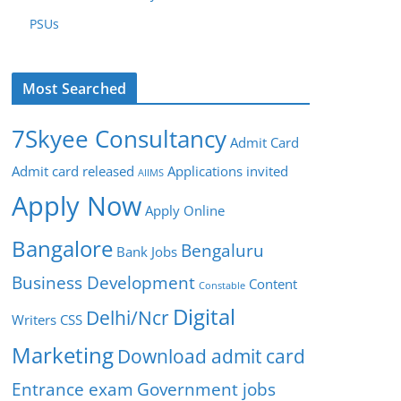
PSUs
Most Searched
7Skyee Consultancy
Admit Card
Admit card released
Applications invited
AIIMS
Apply Now
Apply Online
Bangalore
Bengaluru
Bank Jobs
Business Development
Content
Constable
Digital
Delhi/Ncr
Writers
CSS
Marketing
Download admit card
Entrance exam
Government jobs