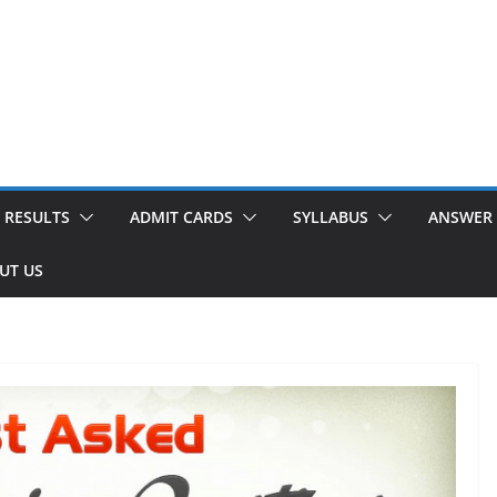
RESULTS
ADMIT CARDS
SYLLABUS
ANSWER 
UT US