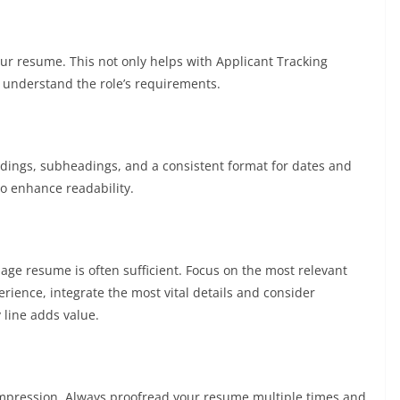
our resume. This not only helps with Applicant Tracking
u understand the role’s requirements.
eadings, subheadings, and a consistent format for dates and
to enhance readability.
page resume is often sufficient. Focus on the most relevant
erience, integrate the most vital details and consider
 line adds value.
mpression. Always proofread your resume multiple times and