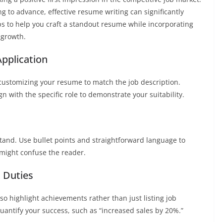
ng to advance, effective resume writing can significantly
ps to help you craft a standout resume while incorporating
 growth.
Application
 customizing your resume to match the job description.
gn with the specific role to demonstrate your suitability.
and. Use bullet points and straightforward language to
t might confuse the reader.
 Duties
o highlight achievements rather than just listing job
quantify your success, such as “increased sales by 20%.”