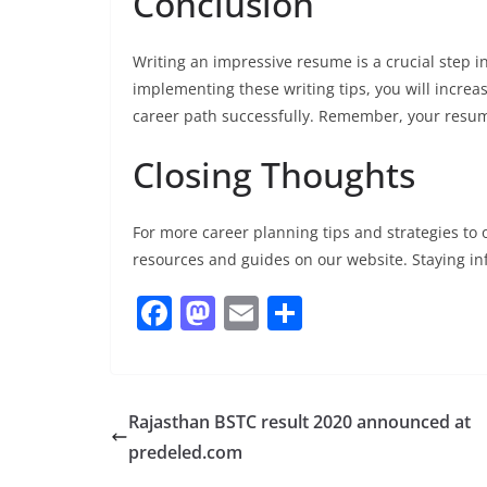
Conclusion
Writing an impressive resume is a crucial step i
implementing these writing tips, you will incre
career path successfully. Remember, your resume
Closing Thoughts
For more career planning tips and strategies to o
resources and guides on our website. Staying in
F
M
E
S
a
a
m
h
c
st
ai
ar
e
o
l
e
Rajasthan BSTC result 2020 announced at
b
d
predeled.com
o
o