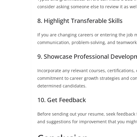
consider asking someone else to review it as wel
8. Highlight Transferable Skills
If you are changing careers or entering the job mar
communication, problem-solving, and teamwork a
9. Showcase Professional Develop
Incorporate any relevant courses, certification
commitment to career growth strategies and con
determined candidates.
10. Get Feedback
Before sending out your resume, seek feedback 
and suggestions for improvement that you might