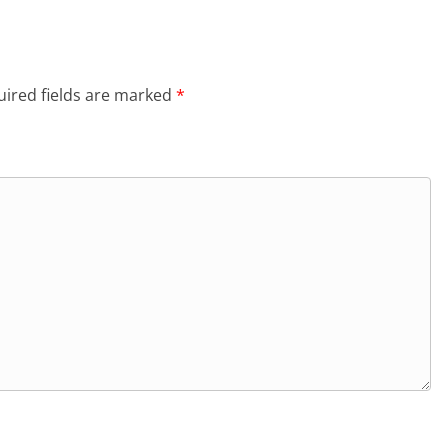
ired fields are marked
*