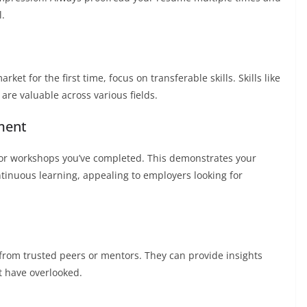
l.
ket for the first time, focus on transferable skills. Skills like
re valuable across various fields.
ment
s, or workshops you’ve completed. This demonstrates your
tinuous learning, appealing to employers looking for
from trusted peers or mentors. They can provide insights
 have overlooked.