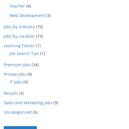
Teacher
(4)
Web Development
(3)
Jobs by Industry
(75)
Jobs by Location
(73)
Learning Center
(1)
Job Search Tips
(1)
Premium Jobs
(34)
Private Jobs
(9)
IT Jobs
(9)
Results
(3)
Sales and Marketing Jobs
(9)
Uncategorized
(5)