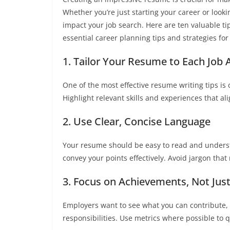
Whether you’re just starting your career or looki
impact your job search. Here are ten valuable ti
essential career planning tips and strategies for
1. Tailor Your Resume to Each Job 
One of the most effective resume writing tips is
Highlight relevant skills and experiences that ali
2. Use Clear, Concise Language
Your resume should be easy to read and underst
convey your points effectively. Avoid jargon tha
3. Focus on Achievements, Not Just
Employers want to see what you can contribute, s
responsibilities. Use metrics where possible to 