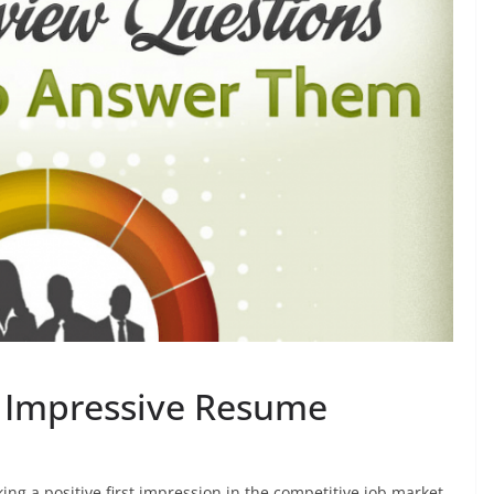
an Impressive Resume
ing a positive first impression in the competitive job market.