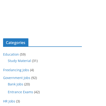
Categories
Education
(59)
Study Material
(31)
Freelancing Jobs
(4)
Government Jobs
(92)
Bank Jobs
(20)
Entrance Exams
(42)
HR Jobs
(3)