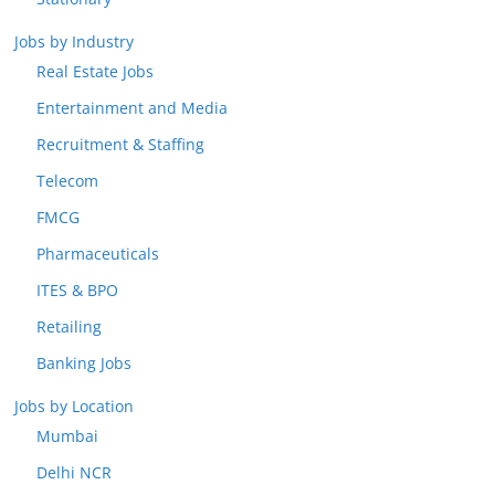
Jobs by Industry
Real Estate Jobs
Entertainment and Media
Recruitment & Staffing
Telecom
FMCG
Pharmaceuticals
ITES & BPO
Retailing
Banking Jobs
Jobs by Location
Mumbai
Delhi NCR