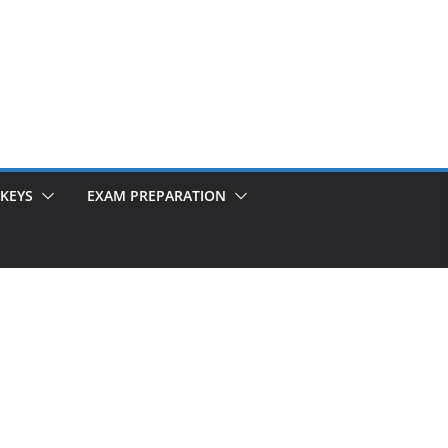
KEYS
EXAM PREPARATION