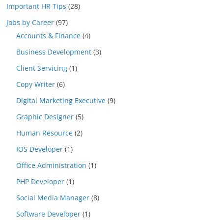
Important HR Tips
(28)
Jobs by Career
(97)
Accounts & Finance
(4)
Business Development
(3)
Client Servicing
(1)
Copy Writer
(6)
Digital Marketing Executive
(9)
Graphic Designer
(5)
Human Resource
(2)
IOS Developer
(1)
Office Administration
(1)
PHP Developer
(1)
Social Media Manager
(8)
Software Developer
(1)