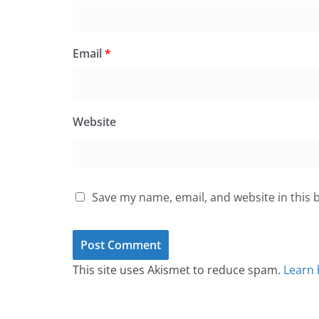
Email
*
Website
Save my name, email, and website in this 
This site uses Akismet to reduce spam.
Learn 