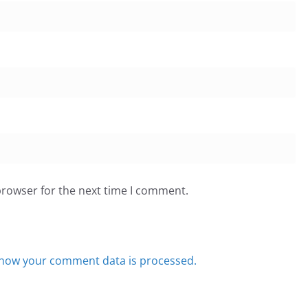
browser for the next time I comment.
how your comment data is processed.