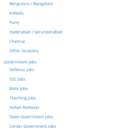
Benguluru / Bangalore
Kolkata
Pune
Hyderabad / Secunderabad
Chennai
Other locations
Government Jobs
Defence Jobs
SSC Jobs
Bank Jobs
Teaching Jobs
Indian Railways
State Government Jobs
Center Government Jobs