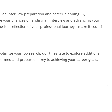
n job interview preparation and career planning. By
ase your chances of landing an interview and advancing your
 is a reflection of your professional journey—make it count!
ptimize your job search, don’t hesitate to explore additional
formed and prepared is key to achieving your career goals.