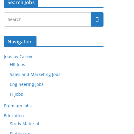
Search Jobs
Navigation
Jobs by Career
HR Jobs
Sales and Marketing Jobs
Engineering Jobs
IT Jobs
Premium Jobs
Education
Study Material
Stationary