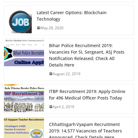
c
st
ai
ar
e
o
l
e
Latest Career Options: Blockchain
Technology
b
d
May 28, 2020
o
o
o
n
Bihar Police Recruitment 2019:
k
Vacancies For SI, Sergeant, ASJ Posts
Notification Released; Check All
Details Here
August 22, 2019
ITBP Recruitment 2019: Apply Online
for 496 Medical Officer Posts Today
April 2, 2019
Chhattisgarh Vyapam Recruitment
2019: 14,577 Vacancies of Teachers
Announced, Check Details Here