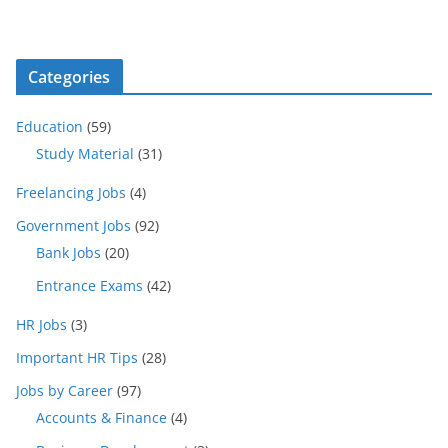
Categories
Education
(59)
Study Material
(31)
Freelancing Jobs
(4)
Government Jobs
(92)
Bank Jobs
(20)
Entrance Exams
(42)
HR Jobs
(3)
Important HR Tips
(28)
Jobs by Career
(97)
Accounts & Finance
(4)