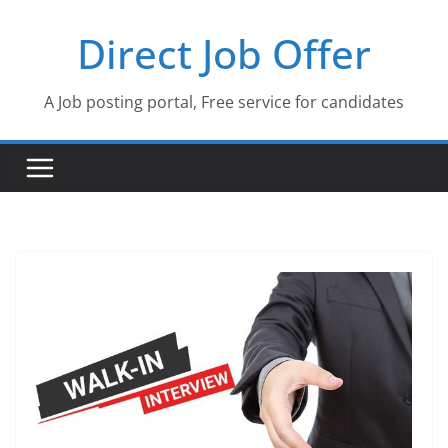
Skip
Direct Job Offer
to
content
A Job posting portal, Free service for candidates