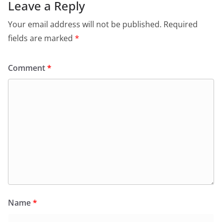
k
Leave a Reply
Your email address will not be published.
Required
fields are marked
*
Comment
*
Name
*