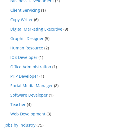
Business Development
(3)
Client Servicing
(1)
Copy Writer
(6)
Digital Marketing Executive
(9)
Graphic Designer
(5)
Human Resource
(2)
IOS Developer
(1)
Office Administration
(1)
PHP Developer
(1)
Social Media Manager
(8)
Software Developer
(1)
Teacher
(4)
Web Development
(3)
Jobs by Industry
(75)