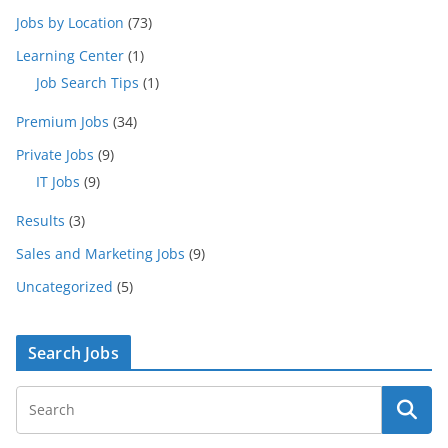
Jobs by Location
(73)
Learning Center
(1)
Job Search Tips
(1)
Premium Jobs
(34)
Private Jobs
(9)
IT Jobs
(9)
Results
(3)
Sales and Marketing Jobs
(9)
Uncategorized
(5)
Search Jobs