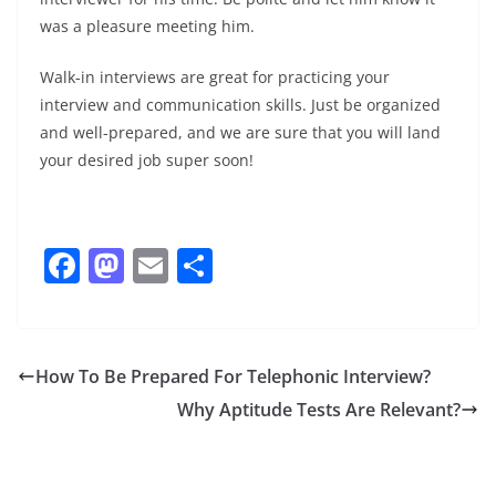
was a pleasure meeting him.
Walk-in interviews are great for practicing your
interview and communication skills. Just be organized
and well-prepared, and we are sure that you will land
your desired job super soon!
F
M
E
S
a
a
m
h
c
st
ai
ar
e
o
l
e
How To Be Prepared For Telephonic Interview?
b
d
Why Aptitude Tests Are Relevant?
o
o
o
n