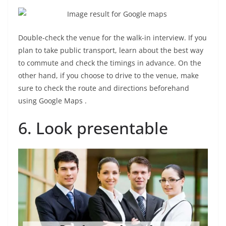
Double-check the venue for the walk-in interview. If you
plan to take public transport, learn about the best way
to commute and check the timings in advance. On the
other hand, if you choose to drive to the venue, make
sure to check the route and directions beforehand
using Google Maps .
6. Look presentable