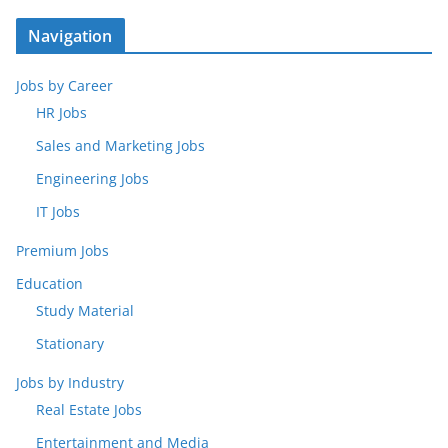
Navigation
Jobs by Career
HR Jobs
Sales and Marketing Jobs
Engineering Jobs
IT Jobs
Premium Jobs
Education
Study Material
Stationary
Jobs by Industry
Real Estate Jobs
Entertainment and Media