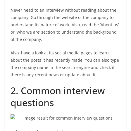
Never head to an interview without reading about the
company. Go through the website of the company to
understand its nature of work. Also, read the ‘About us’
or ‘Who we are’ section to understand the background
of the company.
Also, have a look at its social media pages to learn
about the posts it has recently made. You can also type
the company name in the search engine and check if
there is any recent news or update about it.
2. Common interview
questions