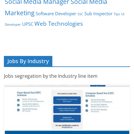
Social Media Manager
Social Media
Marketing
Software Developer
Sub Inspector
SSC
Tips
UI
Web Technologies
UPSC
Developer
Jobs By Industry
Jobs segregation by the Industry line item