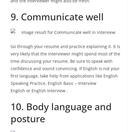
and the interviewer might also be fresh.
9. Communicate well
Go through your resume and practice explaining it. It is
very likely that the interviewer might spend most of the
time discussing your resume. Be sure to speak with
confidence and sound convincing. If English is not your
first language, take help from applications like English
Speaking Practice, English Basic – Interview
English or English Interview .
10. Body language and
posture