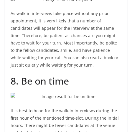
As walk-in interviews take place without any prior
appointment, it is very likely that a number of
candidates will appear for the interview at the same
time. Therefore, be patient as chances are you might
have to wait for your turn. Most importantly, be polite
to the fellow candidates, smile, and have patience
while waiting for your call. You can also read a book or
just sit quietly while waiting for your turn.
8. Be on time
It is best to head for the walk-in interviews during the
first hour of the mentioned time-slot. During the initial
hours, there might be fewer candidates at the venue