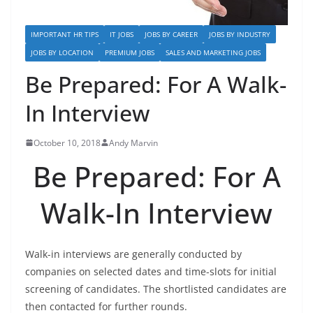
IMPORTANT HR TIPS
IT JOBS
JOBS BY CAREER
JOBS BY INDUSTRY
JOBS BY LOCATION
PREMIUM JOBS
SALES AND MARKETING JOBS
Be Prepared: For A Walk-
In Interview
October 10, 2018
Andy Marvin
Be Prepared: For A
Walk-In Interview
Walk-in interviews are generally conducted by
companies on selected dates and time-slots for initial
screening of candidates. The shortlisted candidates are
then contacted for further rounds.