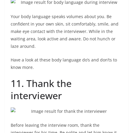
Your body language speaks volumes about you. Be
confident in your own skin, sit comfortably, smile, and
make eye contact with the interviewer. While in the
waiting area, look active and aware. Do not hunch or
laze around.
Have a look at these body language do’s and don’ts to
know more.
11. Thank the
interviewer
Before leaving the interview room, thank the
interviewer for his time. Be polite and let him know it