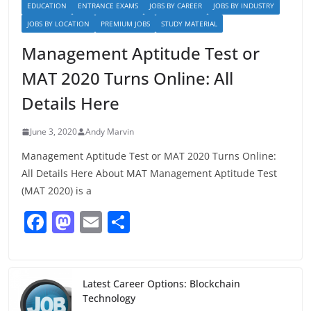
EDUCATION
ENTRANCE EXAMS
JOBS BY CAREER
JOBS BY INDUSTRY
JOBS BY LOCATION
PREMIUM JOBS
STUDY MATERIAL
Management Aptitude Test or
MAT 2020 Turns Online: All
Details Here
June 3, 2020
Andy Marvin
Management Aptitude Test or MAT 2020 Turns Online:
All Details Here About MAT Management Aptitude Test
(MAT 2020) is a
F
M
E
S
a
a
m
h
c
st
ai
ar
e
o
l
e
Latest Career Options: Blockchain
Technology
b
d