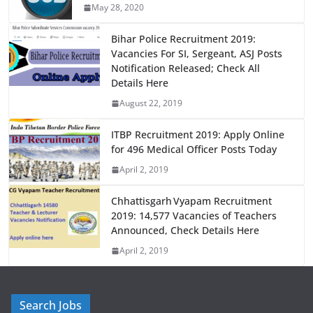
May 28, 2020
o
o
o
n
Bihar Police Recruitment 2019:
Vacancies For SI, Sergeant, ASJ Posts
k
Notification Released; Check All
Details Here
August 22, 2019
ITBP Recruitment 2019: Apply Online
for 496 Medical Officer Posts Today
April 2, 2019
Chhattisgarh Vyapam Recruitment
2019: 14,577 Vacancies of Teachers
Announced, Check Details Here
April 2, 2019
Search Jobs