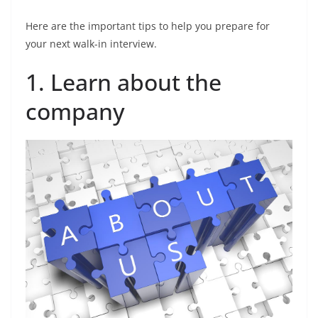
Here are the important tips to help you prepare for
your next walk-in interview.
1. Learn about the
company