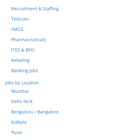
Recruitment & Staffing
Telecom
FMCG
Pharmaceuticals
ITES & BPO
Retailing
Banking Jobs
Jobs by Location
Mumbai
Delhi NCR
Benguluru / Bangalore
Kolkata
Pune