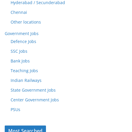
Hyderabad / Secunderabad
Chennai
Other locations
Government Jobs
Defence Jobs
SSC Jobs
Bank Jobs
Teaching Jobs
Indian Railways
State Government Jobs
Center Government Jobs
PSUs
Most Searched