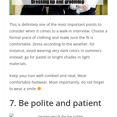
This is definitely one of the most important points to
consider when it comes to a walk-in interview. Choose a
formal piece of clothing and make sure the fit is
comfortable. Dress according to the weather, for
instance, avoid wearing very dark colors in summers
instead, go for pastel or bright shades in light
materials.
Keep your hair well-combed and neat. Wear
comfortable footwear. Most importantly, do not forget
to wear a smile
.
7. Be polite and patient