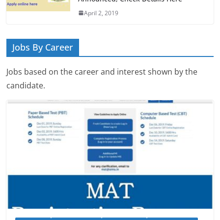
April 2, 2019
Jobs By Career
Jobs based on the career and interest shown by the
candidate.