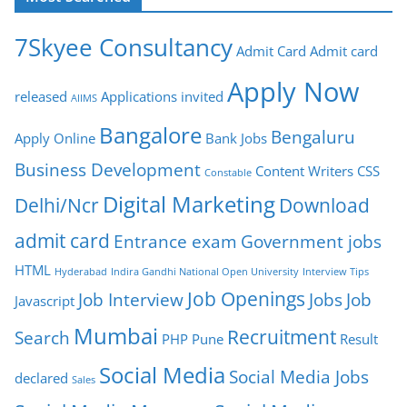
7Skyee Consultancy
Admit Card
Admit card
Apply Now
released
Applications invited
AIIMS
Bangalore
Bengaluru
Apply Online
Bank Jobs
Business Development
Content Writers
CSS
Constable
Digital Marketing
Delhi/Ncr
Download
admit card
Entrance exam
Government jobs
HTML
Hyderabad
Indira Gandhi National Open University
Interview Tips
Job Openings
Job Interview
Jobs
Job
Javascript
Mumbai
Recruitment
Search
PHP
Pune
Result
Social Media
Social Media Jobs
declared
Sales