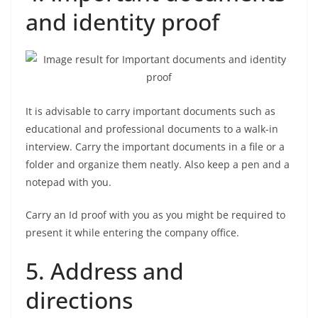
and identity proof
It is advisable to carry important documents such as
educational and professional documents to a walk-in
interview. Carry the important documents in a file or a
folder and organize them neatly. Also keep a pen and a
notepad with you.
Carry an Id proof with you as you might be required to
present it while entering the company office.
5. Address and
directions