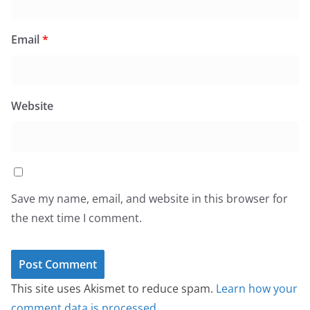
Email
*
Website
Save my name, email, and website in this browser for
the next time I comment.
This site uses Akismet to reduce spam.
Learn how your
comment data is processed.