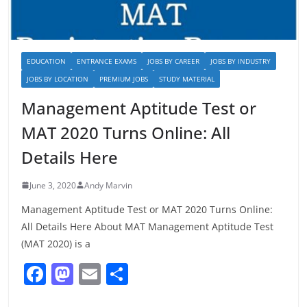
EDUCATION
ENTRANCE EXAMS
JOBS BY CAREER
JOBS BY INDUSTRY
JOBS BY LOCATION
PREMIUM JOBS
STUDY MATERIAL
Management Aptitude Test or
MAT 2020 Turns Online: All
Details Here
June 3, 2020
Andy Marvin
Management Aptitude Test or MAT 2020 Turns Online:
All Details Here About MAT Management Aptitude Test
(MAT 2020) is a
F
M
E
S
a
a
m
h