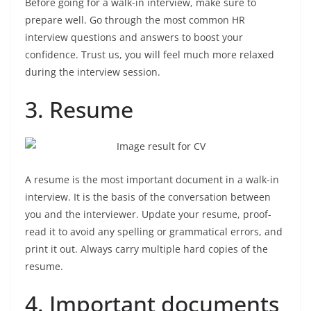
Before going for a walk-in interview, make sure to
prepare well. Go through the most common HR
interview questions and answers to boost your
confidence. Trust us, you will feel much more relaxed
during the interview session.
3. Resume
A resume is the most important document in a walk-in
interview. It is the basis of the conversation between
you and the interviewer. Update your resume, proof-
read it to avoid any spelling or grammatical errors, and
print it out. Always carry multiple hard copies of the
resume.
4. Important documents