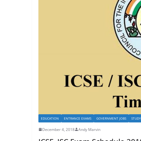
EDUCATION
ENTRANCE EXAMS
GOVERNMENT JOBS
STUDY
December 4, 2018
Andy Marvin