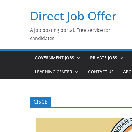
Skip
Direct Job Offer
to
content
A Job posting portal, Free service for
candidates
GOVERNMENT JOBS
PRIVATE JOBS
LEARNING CENTER
CONTACT US
ABO
CISCE