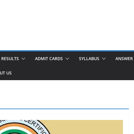
RESULTS
ADMIT CARDS
SYLLABUS
ANSWER 
UT US