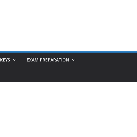
KEYS
EXAM PREPARATION