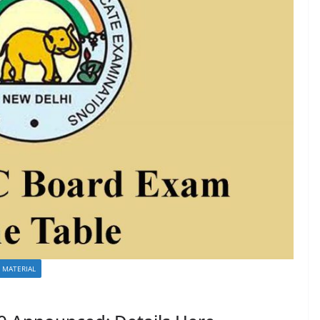
 MATERIAL