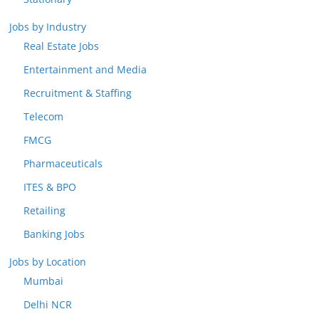
Jobs by Industry
Real Estate Jobs
Entertainment and Media
Recruitment & Staffing
Telecom
FMCG
Pharmaceuticals
ITES & BPO
Retailing
Banking Jobs
Jobs by Location
Mumbai
Delhi NCR