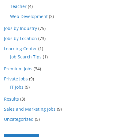
Teacher
(4)
Web Development
(3)
Jobs by Industry
(75)
Jobs by Location
(73)
Learning Center
(1)
Job Search Tips
(1)
Premium Jobs
(34)
Private Jobs
(9)
IT Jobs
(9)
Results
(3)
Sales and Marketing Jobs
(9)
Uncategorized
(5)