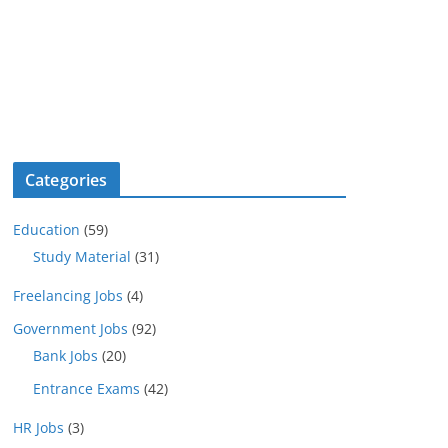
Categories
Education
(59)
Study Material
(31)
Freelancing Jobs
(4)
Government Jobs
(92)
Bank Jobs
(20)
Entrance Exams
(42)
HR Jobs
(3)