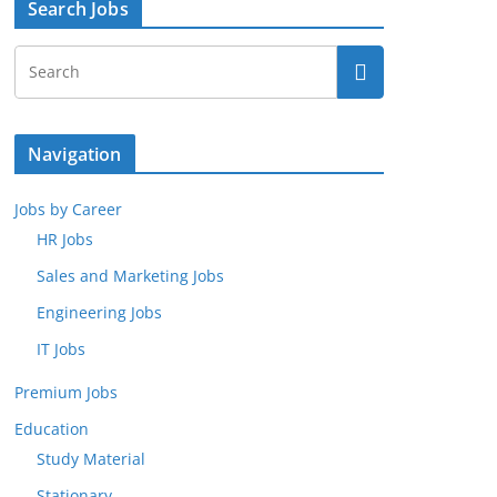
Search Jobs
Navigation
Jobs by Career
HR Jobs
Sales and Marketing Jobs
Engineering Jobs
IT Jobs
Premium Jobs
Education
Study Material
Stationary