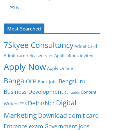
PSUs
Most Searched
7Skyee Consultancy
Admit Card
Admit card released
Applications invited
AIIMS
Apply Now
Apply Online
Bangalore
Bengaluru
Bank Jobs
Business Development
Content
Constable
Digital
Delhi/Ncr
Writers
CSS
Marketing
Download admit card
Entrance exam
Government jobs