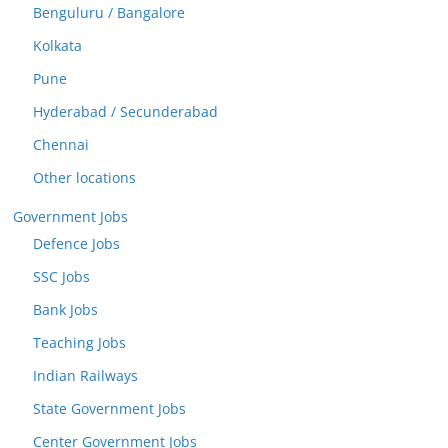
Benguluru / Bangalore
Kolkata
Pune
Hyderabad / Secunderabad
Chennai
Other locations
Government Jobs
Defence Jobs
SSC Jobs
Bank Jobs
Teaching Jobs
Indian Railways
State Government Jobs
Center Government Jobs