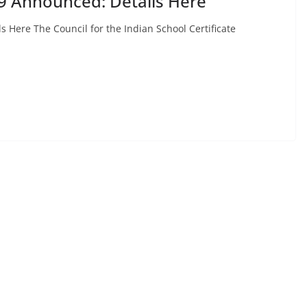
9 Announced: Details Here
 Here The Council for the Indian School Certificate