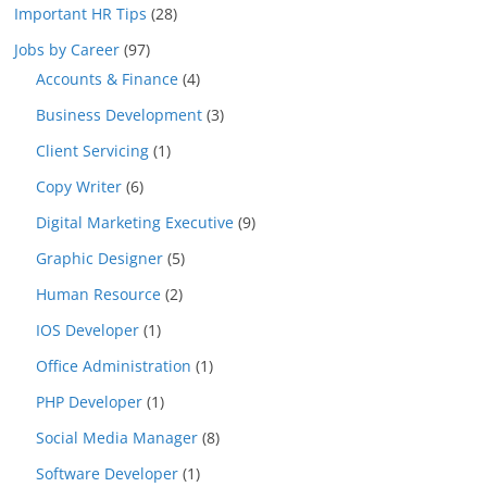
Important HR Tips
(28)
Jobs by Career
(97)
Accounts & Finance
(4)
Business Development
(3)
Client Servicing
(1)
Copy Writer
(6)
Digital Marketing Executive
(9)
Graphic Designer
(5)
Human Resource
(2)
IOS Developer
(1)
Office Administration
(1)
PHP Developer
(1)
Social Media Manager
(8)
Software Developer
(1)