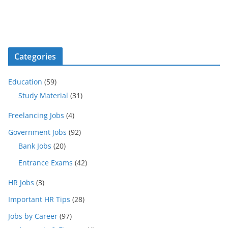
Categories
Education
(59)
Study Material
(31)
Freelancing Jobs
(4)
Government Jobs
(92)
Bank Jobs
(20)
Entrance Exams
(42)
HR Jobs
(3)
Important HR Tips
(28)
Jobs by Career
(97)