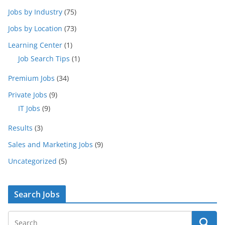
Jobs by Industry
(75)
Jobs by Location
(73)
Learning Center
(1)
Job Search Tips
(1)
Premium Jobs
(34)
Private Jobs
(9)
IT Jobs
(9)
Results
(3)
Sales and Marketing Jobs
(9)
Uncategorized
(5)
Search Jobs