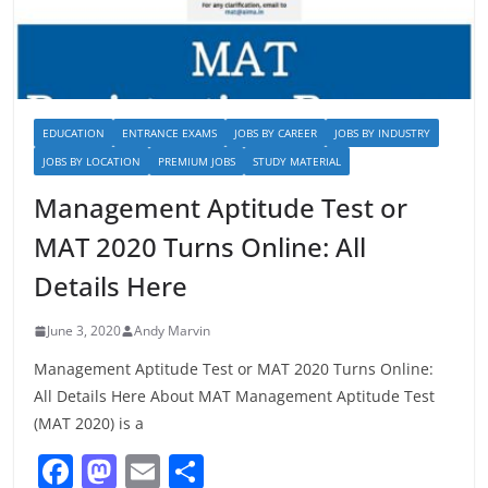
EDUCATION
ENTRANCE EXAMS
JOBS BY CAREER
JOBS BY INDUSTRY
JOBS BY LOCATION
PREMIUM JOBS
STUDY MATERIAL
Management Aptitude Test or
MAT 2020 Turns Online: All
Details Here
June 3, 2020
Andy Marvin
Management Aptitude Test or MAT 2020 Turns Online:
All Details Here About MAT Management Aptitude Test
(MAT 2020) is a
F
M
E
S