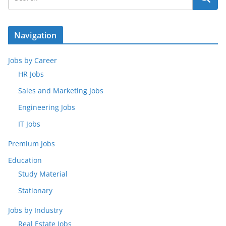
Navigation
Jobs by Career
HR Jobs
Sales and Marketing Jobs
Engineering Jobs
IT Jobs
Premium Jobs
Education
Study Material
Stationary
Jobs by Industry
Real Estate Jobs