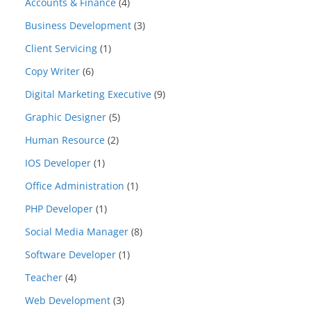
Accounts & Finance
(4)
Business Development
(3)
Client Servicing
(1)
Copy Writer
(6)
Digital Marketing Executive
(9)
Graphic Designer
(5)
Human Resource
(2)
IOS Developer
(1)
Office Administration
(1)
PHP Developer
(1)
Social Media Manager
(8)
Software Developer
(1)
Teacher
(4)
Web Development
(3)