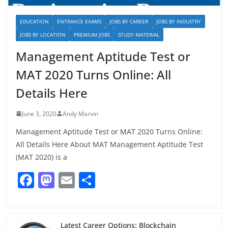
EDUCATION
ENTRANCE EXAMS
JOBS BY CAREER
JOBS BY INDUSTRY
JOBS BY LOCATION
PREMIUM JOBS
STUDY MATERIAL
Management Aptitude Test or
MAT 2020 Turns Online: All
Details Here
June 3, 2020
Andy Marvin
Management Aptitude Test or MAT 2020 Turns Online:
All Details Here About MAT Management Aptitude Test
(MAT 2020) is a
F
M
E
S
a
a
m
h
c
st
ai
ar
Latest Career Options: Blockchain