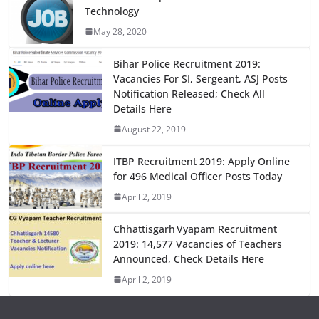
e
o
l
e
Technology
b
d
May 28, 2020
o
o
o
n
Bihar Police Recruitment 2019:
Vacancies For SI, Sergeant, ASJ Posts
k
Notification Released; Check All
Details Here
August 22, 2019
ITBP Recruitment 2019: Apply Online
for 496 Medical Officer Posts Today
April 2, 2019
Chhattisgarh Vyapam Recruitment
2019: 14,577 Vacancies of Teachers
Announced, Check Details Here
April 2, 2019