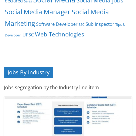
Social Media Jobs
declared
Sales
Social Media Manager
Social Media
Marketing
Software Developer
Sub Inspector
SSC
Tips
UI
Web Technologies
UPSC
Developer
Jobs By Industry
Jobs segregation by the Industry line item