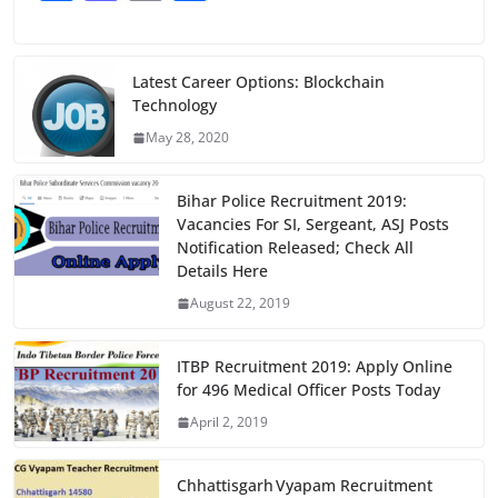
a
a
m
h
c
st
ai
ar
e
o
l
e
Latest Career Options: Blockchain
Technology
b
d
May 28, 2020
o
o
o
n
Bihar Police Recruitment 2019:
k
Vacancies For SI, Sergeant, ASJ Posts
Notification Released; Check All
Details Here
August 22, 2019
ITBP Recruitment 2019: Apply Online
for 496 Medical Officer Posts Today
April 2, 2019
Chhattisgarh Vyapam Recruitment