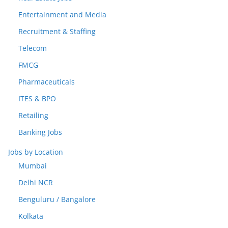
Entertainment and Media
Recruitment & Staffing
Telecom
FMCG
Pharmaceuticals
ITES & BPO
Retailing
Banking Jobs
Jobs by Location
Mumbai
Delhi NCR
Benguluru / Bangalore
Kolkata