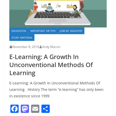
EDUCATION
IMPORTANT HR TIPS
JOBS BY INDUSTRY
STUDY MATERIAL
November 8, 2018
Andy Marvin
E-Learning: A Growth In
Unconventional Methods Of
Learning
E-Learning: A Growth In Unconventional Methods Of
Learning History The term “e-learning” has only been
in existence since 1999
F
M
E
S