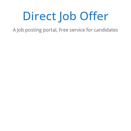
Skip
Direct Job Offer
to
content
A Job posting portal, Free service for candidates