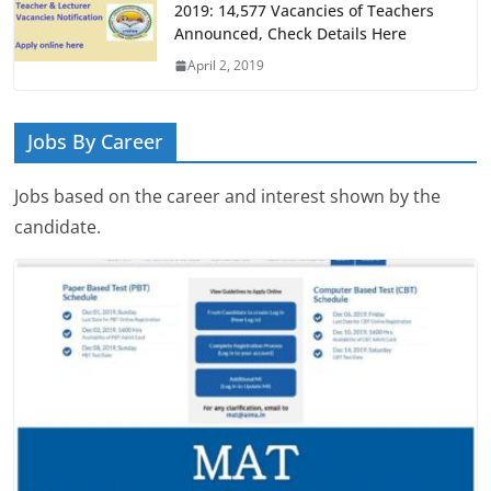
2019: 14,577 Vacancies of Teachers
Announced, Check Details Here
April 2, 2019
Jobs By Career
Jobs based on the career and interest shown by the
candidate.