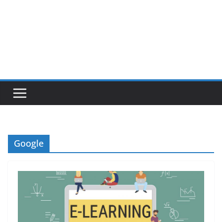
Google