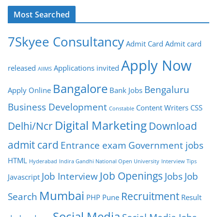
Most Searched
7Skyee Consultancy
Admit Card
Admit card
Apply Now
released
Applications invited
AIIMS
Bangalore
Bengaluru
Apply Online
Bank Jobs
Business Development
Content Writers
CSS
Constable
Digital Marketing
Delhi/Ncr
Download
admit card
Entrance exam
Government jobs
HTML
Hyderabad
Indira Gandhi National Open University
Interview Tips
Job Openings
Job Interview
Jobs
Job
Javascript
Mumbai
Recruitment
Search
PHP
Pune
Result
Social Media