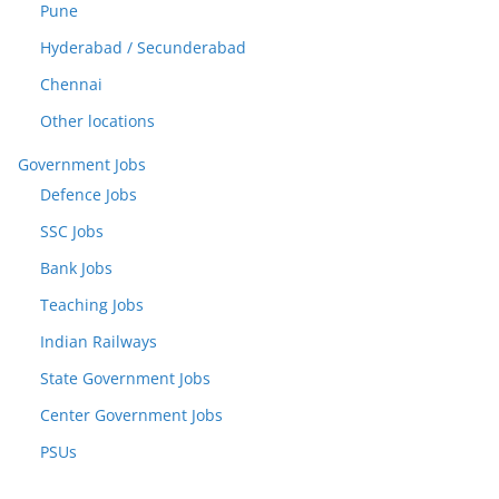
Pune
Hyderabad / Secunderabad
Chennai
Other locations
Government Jobs
Defence Jobs
SSC Jobs
Bank Jobs
Teaching Jobs
Indian Railways
State Government Jobs
Center Government Jobs
PSUs