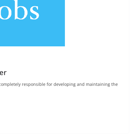
er
 completely responsible for developing and maintaining the