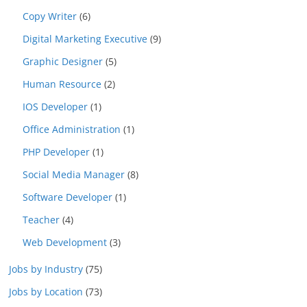
Copy Writer
(6)
Digital Marketing Executive
(9)
Graphic Designer
(5)
Human Resource
(2)
IOS Developer
(1)
Office Administration
(1)
PHP Developer
(1)
Social Media Manager
(8)
Software Developer
(1)
Teacher
(4)
Web Development
(3)
Jobs by Industry
(75)
Jobs by Location
(73)