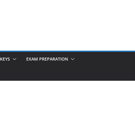
KEYS
EXAM PREPARATION