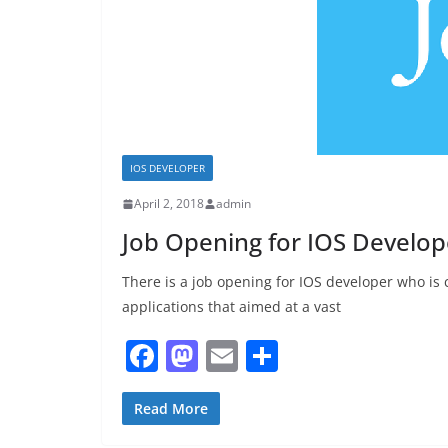
IOS DEVELOPER
April 2, 2018
admin
Job Opening for IOS Develop
There is a job opening for IOS developer who is
applications that aimed at a vast
F
M
E
S
a
a
m
h
c
st
ai
ar
Read More