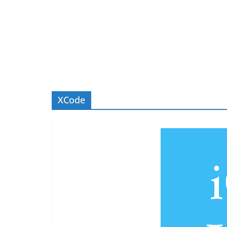
XCode