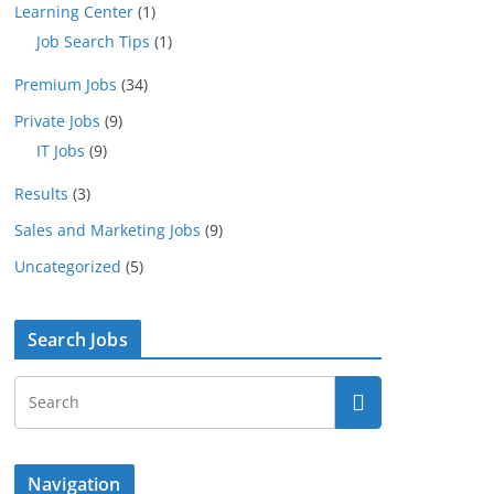
Learning Center
(1)
Job Search Tips
(1)
Premium Jobs
(34)
Private Jobs
(9)
IT Jobs
(9)
Results
(3)
Sales and Marketing Jobs
(9)
Uncategorized
(5)
Search Jobs
Navigation