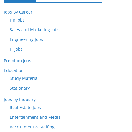
Jobs by Career
HR Jobs
Sales and Marketing Jobs
Engineering Jobs
IT Jobs
Premium Jobs
Education
Study Material
Stationary
Jobs by Industry
Real Estate Jobs
Entertainment and Media
Recruitment & Staffing