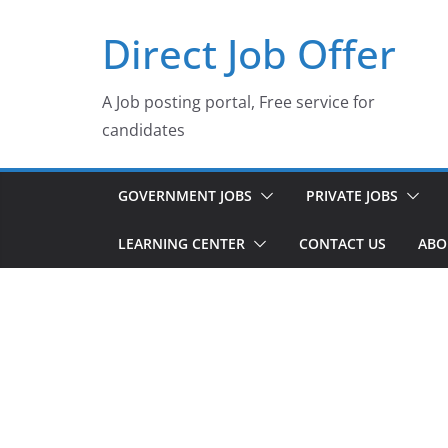
Skip
Direct Job Offer
to
content
A Job posting portal, Free service for
candidates
GOVERNMENT JOBS
PRIVATE JOBS
LEARNING CENTER
CONTACT US
ABO