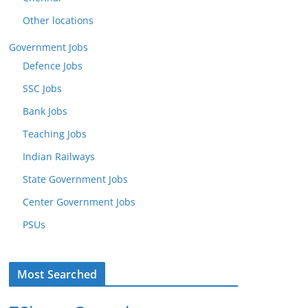
Other locations
Government Jobs
Defence Jobs
SSC Jobs
Bank Jobs
Teaching Jobs
Indian Railways
State Government Jobs
Center Government Jobs
PSUs
Most Searched