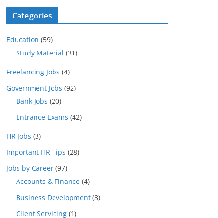
Categories
Education
(59)
Study Material
(31)
Freelancing Jobs
(4)
Government Jobs
(92)
Bank Jobs
(20)
Entrance Exams
(42)
HR Jobs
(3)
Important HR Tips
(28)
Jobs by Career
(97)
Accounts & Finance
(4)
Business Development
(3)
Client Servicing
(1)