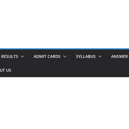
RESULTS
ADMIT CARDS
SYLLABUS
ANSWER 
UT US