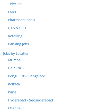
Telecom
FMCG
Pharmaceuticals
ITES & BPO
Retailing
Banking Jobs
Jobs by Location
Mumbai
Delhi NCR
Benguluru / Bangalore
Kolkata
Pune
Hyderabad / Secunderabad
Chennai