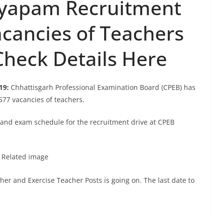
Vyapam Recruitment
acancies of Teachers
heck Details Here
19:
Chhattisgarh Professional Examination Board (CPEB) has
577 vacancies of teachers.
n and exam schedule for the recruitment drive at CPEB
her and Exercise Teacher Posts is going on. The last date to