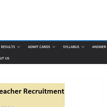
RESULTS
ADMIT CARDS
SYLLABUS
ANSWER 
UT US