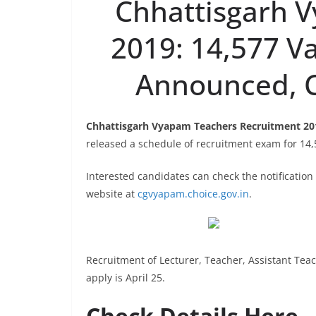
Chhattisgarh 
2019: 14,577 V
Announced, C
Chhattisgarh Vyapam Teachers Recruitment 20
released a schedule of recruitment exam for 14,
Interested candidates can check the notificatio
website at
cgvyapam.choice.gov.in
.
Recruitment of Lecturer, Teacher, Assistant Teac
apply is April 25.
Check Details Here