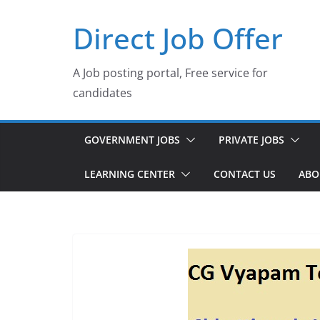
Skip
Direct Job Offer
to
content
A Job posting portal, Free service for
candidates
GOVERNMENT JOBS
PRIVATE JOBS
LEARNING CENTER
CONTACT US
ABO