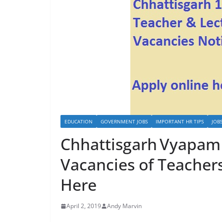
EDUCATION
GOVERNMENT JOBS
IMPORTANT HR TIPS
JOB
Chhattisgarh Vyapam 
Vacancies of Teacher
Here
April 2, 2019
Andy Marvin