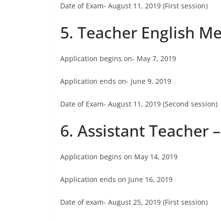
Date of Exam- August 11, 2019 (First session)
5. Teacher English M
Application begins on- May 7, 2019
Application ends on- June 9, 2019
Date of Exam- August 11, 2019 (Second session)
6. Assistant Teacher –
Application begins on May 14, 2019
Application ends on June 16, 2019
Date of exam- August 25, 2019 (First session)