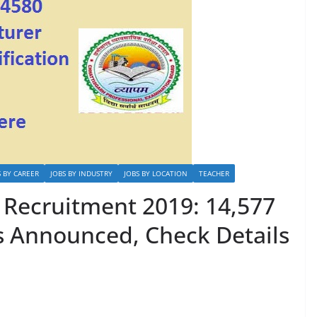
S BY CAREER
JOBS BY INDUSTRY
JOBS BY LOCATION
TEACHER
Recruitment 2019: 14,577
s Announced, Check Details