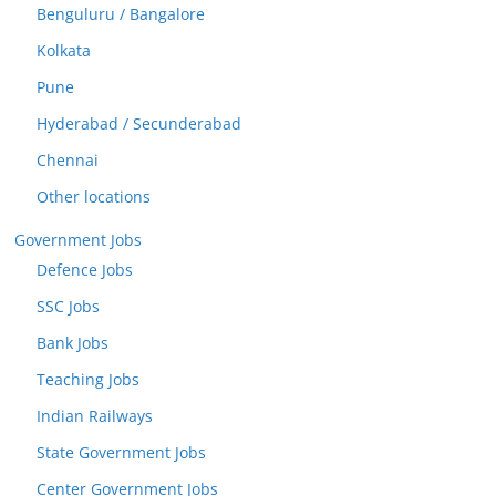
Benguluru / Bangalore
Kolkata
Pune
Hyderabad / Secunderabad
Chennai
Other locations
Government Jobs
Defence Jobs
SSC Jobs
Bank Jobs
Teaching Jobs
Indian Railways
State Government Jobs
Center Government Jobs