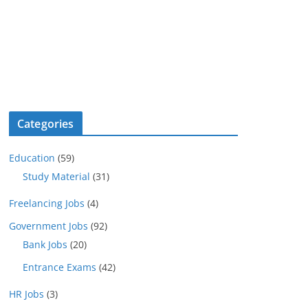
Categories
Education
(59)
Study Material
(31)
Freelancing Jobs
(4)
Government Jobs
(92)
Bank Jobs
(20)
Entrance Exams
(42)
HR Jobs
(3)