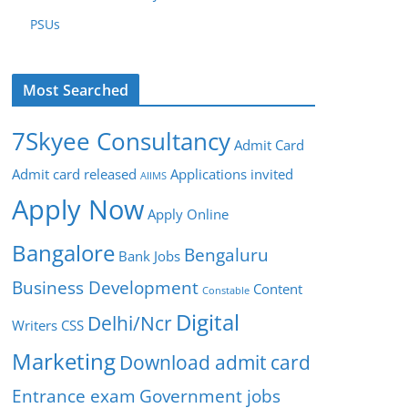
PSUs
Most Searched
7Skyee Consultancy
Admit Card
Admit card released
Applications invited
AIIMS
Apply Now
Apply Online
Bangalore
Bengaluru
Bank Jobs
Business Development
Content
Constable
Digital
Delhi/Ncr
Writers
CSS
Marketing
Download admit card
Entrance exam
Government jobs