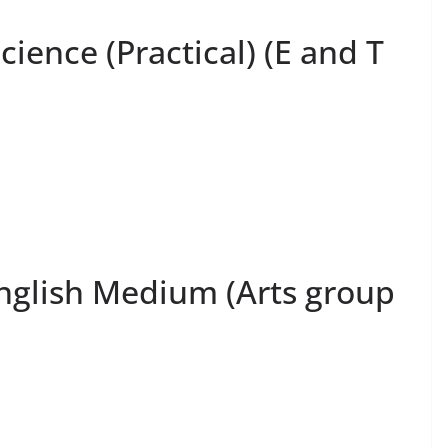
cience (Practical) (E and T
English Medium (Arts group