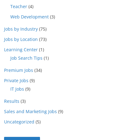
Teacher
(4)
Web Development
(3)
Jobs by Industry
(75)
Jobs by Location
(73)
Learning Center
(1)
Job Search Tips
(1)
Premium Jobs
(34)
Private Jobs
(9)
IT Jobs
(9)
Results
(3)
Sales and Marketing Jobs
(9)
Uncategorized
(5)