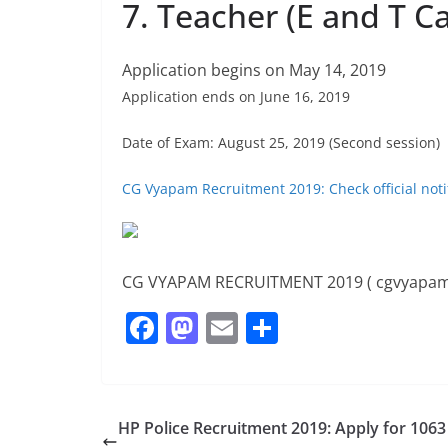
7. Teacher (E and T C
Application begins on May 14, 2019
Application ends on June 16, 2019
Date of Exam: August 25, 2019 (Second session)
CG Vyapam Recruitment 2019: Check official noti
CG VYAPAM RECRUITMENT 2019 ( cgvyapam
F
M
E
S
a
a
m
h
c
st
ai
ar
e
o
l
e
HP Police Recruitment 2019: Apply for 1063