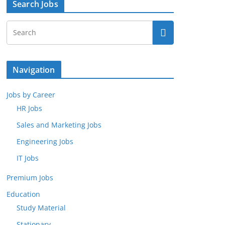
Search Jobs
Navigation
Jobs by Career
HR Jobs
Sales and Marketing Jobs
Engineering Jobs
IT Jobs
Premium Jobs
Education
Study Material
Stationary