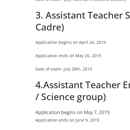
3. Assistant Teacher S
Cadre)
Application begins on April 26, 2019
Application ends on May 26, 2019
Date of exam- July 28th, 2019
4.Assistant Teacher 
/ Science group)
Application begins on May 7, 2019
Application ends on June 9, 2019