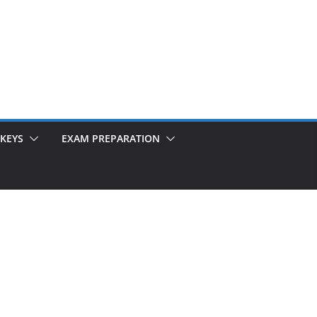
KEYS
EXAM PREPARATION