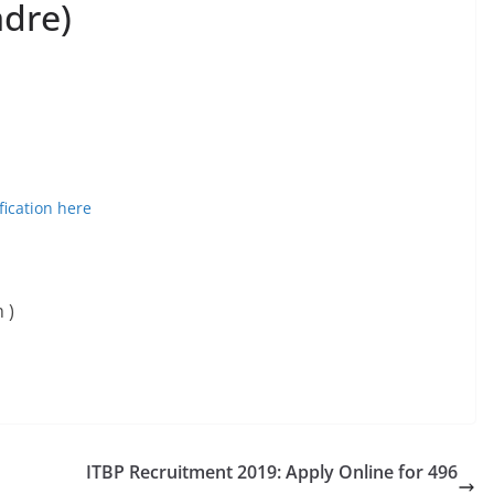
adre)
fication here
 )
ITBP Recruitment 2019: Apply Online for 496