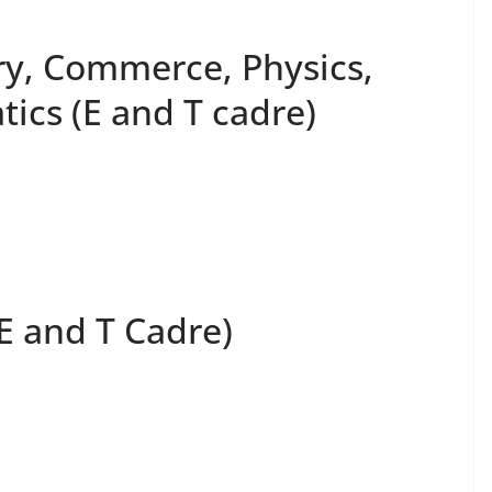
ry, Commerce, Physics,
ics (E and T cadre)
(E and T Cadre)