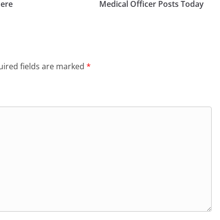
Here
Medical Officer Posts Today
ired fields are marked
*