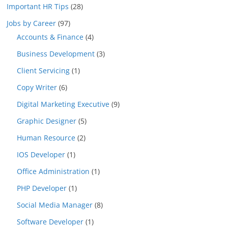
Important HR Tips
(28)
Jobs by Career
(97)
Accounts & Finance
(4)
Business Development
(3)
Client Servicing
(1)
Copy Writer
(6)
Digital Marketing Executive
(9)
Graphic Designer
(5)
Human Resource
(2)
IOS Developer
(1)
Office Administration
(1)
PHP Developer
(1)
Social Media Manager
(8)
Software Developer
(1)