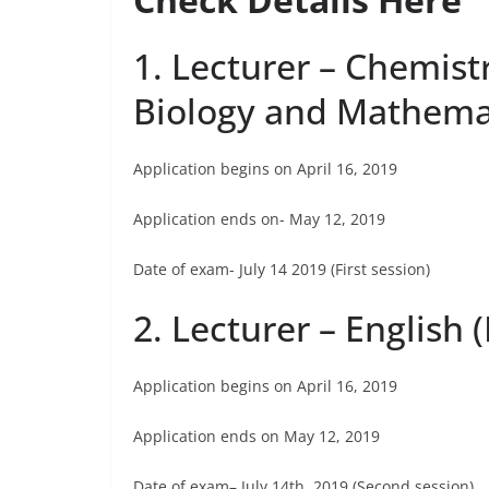
1. Lecturer – Chemist
Biology and Mathemat
Application begins on April 16, 2019
Application ends on- May 12, 2019
Date of exam- July 14 2019 (First session)
2. Lecturer – English 
Application begins on April 16, 2019
Application ends on May 12, 2019
Date of exam– July 14th, 2019 (Second session)