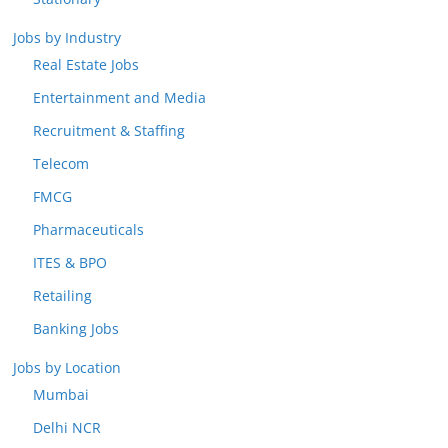
Jobs by Industry
Real Estate Jobs
Entertainment and Media
Recruitment & Staffing
Telecom
FMCG
Pharmaceuticals
ITES & BPO
Retailing
Banking Jobs
Jobs by Location
Mumbai
Delhi NCR