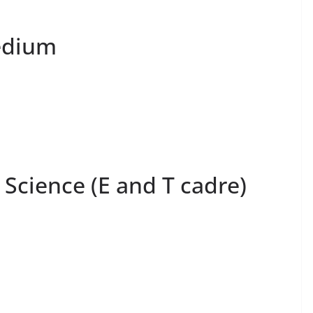
edium
 Science (E and T cadre)