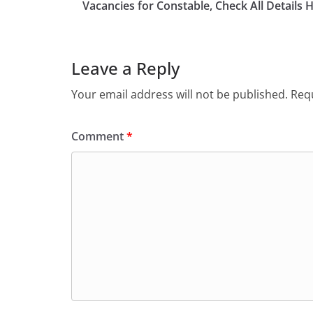
b
d
Vacancies for Constable, Check All Details 
o
o
o
n
Leave a Reply
k
Your email address will not be published.
Requ
Comment
*