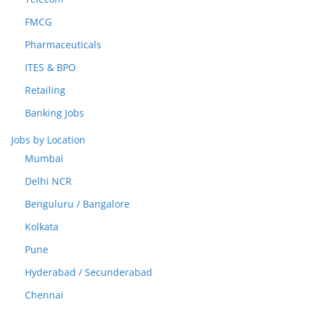
FMCG
Pharmaceuticals
ITES & BPO
Retailing
Banking Jobs
Jobs by Location
Mumbai
Delhi NCR
Benguluru / Bangalore
Kolkata
Pune
Hyderabad / Secunderabad
Chennai