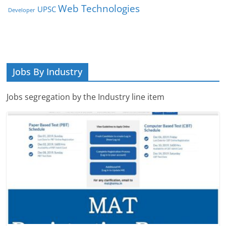
Web Technologies
UPSC
Developer
Jobs By Industry
Jobs segregation by the Industry line item