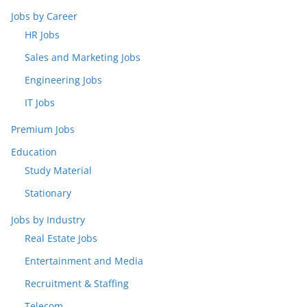
Jobs by Career
HR Jobs
Sales and Marketing Jobs
Engineering Jobs
IT Jobs
Premium Jobs
Education
Study Material
Stationary
Jobs by Industry
Real Estate Jobs
Entertainment and Media
Recruitment & Staffing
Telecom