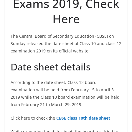
Exams 2019, Check
Here
The Central Board of Secondary Education (CBSE) on
Sunday released the date sheet of Class 10 and class 12
examination 2019 on its official website.
Date sheet details
According to the date sheet, Class 12 board
examination will be held from February 15 to April 3,
2019 while the Class 10 board examination will be held
from February 21 to March 29, 2019.
Click here to check the
CBSE class 10th date sheet
While preparing the date sheet, the board has tried to