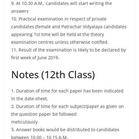
9. At 10.30 A.M., candidates will start writing the
answers
10. Practical examination in respect of private
candidates (female and Patrachar Vidyalaya candidates
appearing 1st time will be held at the theory
examination centres unless otherwise notified.
11. Result of the examination is likely to be declared by
first week of June 2019.
Notes (12th Class)
1. Duration of time for each paper has been indicated
in the date-sheet.
2. Duration of time for each subject/paper as given on
the question paper be followed
meticulously.
3. Answer books would be distributed to candidates
between 10.00 – 10.15 A.M.