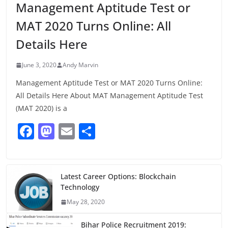
Management Aptitude Test or
MAT 2020 Turns Online: All
Details Here
June 3, 2020
Andy Marvin
Management Aptitude Test or MAT 2020 Turns Online:
All Details Here About MAT Management Aptitude Test
(MAT 2020) is a
F
M
E
S
a
a
m
h
c
st
ai
ar
e
o
l
e
Latest Career Options: Blockchain
Technology
b
d
May 28, 2020
o
o
Bihar Police Recruitment 2019: