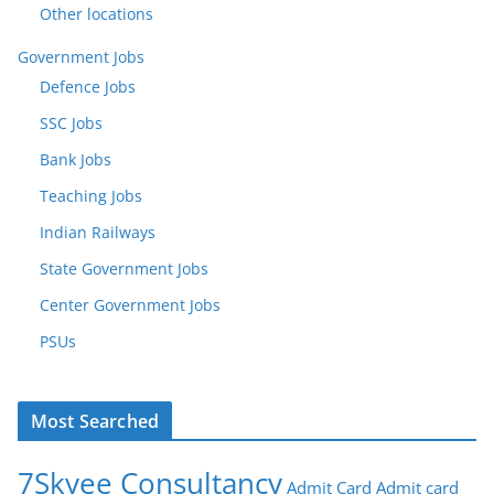
Other locations
Government Jobs
Defence Jobs
SSC Jobs
Bank Jobs
Teaching Jobs
Indian Railways
State Government Jobs
Center Government Jobs
PSUs
Most Searched
7Skyee Consultancy
Admit Card
Admit card