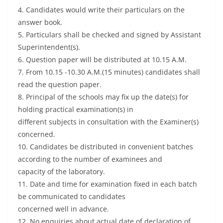
4. Candidates would write their particulars on the
answer book.
5. Particulars shall be checked and signed by Assistant
Superintendent(s).
6. Question paper will be distributed at 10.15 A.M.
7. From 10.15 -10.30 A.M.(15 minutes) candidates shall
read the question paper.
8. Principal of the schools may fix up the date(s) for
holding practical examination(s) in
different subjects in consultation with the Examiner(s)
concerned.
10. Candidates be distributed in convenient batches
according to the number of examinees and
capacity of the laboratory.
11. Date and time for examination fixed in each batch
be communicated to candidates
concerned well in advance.
12. No enquiries about actual date of declaration of