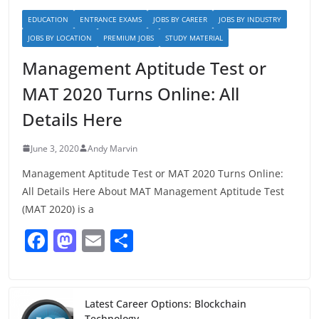
EDUCATION
ENTRANCE EXAMS
JOBS BY CAREER
JOBS BY INDUSTRY
JOBS BY LOCATION
PREMIUM JOBS
STUDY MATERIAL
Management Aptitude Test or
MAT 2020 Turns Online: All
Details Here
June 3, 2020
Andy Marvin
Management Aptitude Test or MAT 2020 Turns Online:
All Details Here About MAT Management Aptitude Test
(MAT 2020) is a
F
M
E
S
a
a
m
h
c
st
ai
ar
e
o
l
e
Latest Career Options: Blockchain
Technology