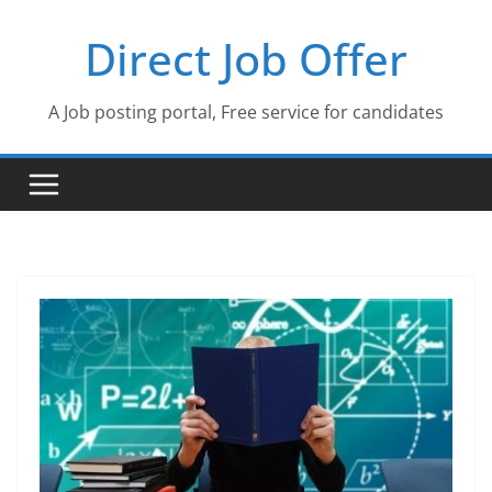
Skip
Direct Job Offer
to
content
A Job posting portal, Free service for candidates