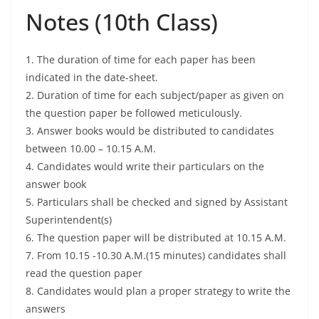
Notes (10th Class)
1. The duration of time for each paper has been
indicated in the date-sheet.
2. Duration of time for each subject/paper as given on
the question paper be followed meticulously.
3. Answer books would be distributed to candidates
between 10.00 – 10.15 A.M.
4. Candidates would write their particulars on the
answer book
5. Particulars shall be checked and signed by Assistant
Superintendent(s)
6. The question paper will be distributed at 10.15 A.M.
7. From 10.15 -10.30 A.M.(15 minutes) candidates shall
read the question paper
8. Candidates would plan a proper strategy to write the
answers