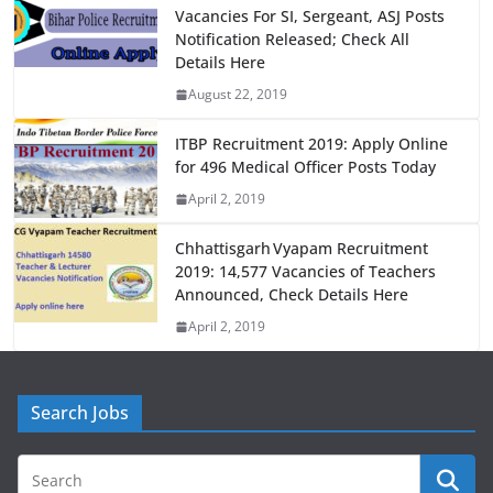
o
n
Vacancies For SI, Sergeant, ASJ Posts
k
Notification Released; Check All
Details Here
August 22, 2019
ITBP Recruitment 2019: Apply Online
for 496 Medical Officer Posts Today
April 2, 2019
Chhattisgarh Vyapam Recruitment
2019: 14,577 Vacancies of Teachers
Announced, Check Details Here
April 2, 2019
Search Jobs