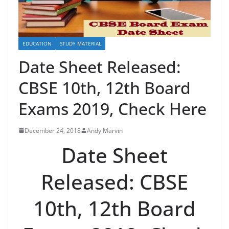
EDUCATION
STUDY MATERIAL
Date Sheet Released:
CBSE 10th, 12th Board
Exams 2019, Check Here
December 24, 2018
Andy Marvin
Date Sheet
Released: CBSE
10th, 12th Board