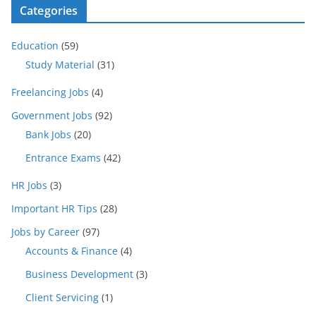
Categories
Education
(59)
Study Material
(31)
Freelancing Jobs
(4)
Government Jobs
(92)
Bank Jobs
(20)
Entrance Exams
(42)
HR Jobs
(3)
Important HR Tips
(28)
Jobs by Career
(97)
Accounts & Finance
(4)
Business Development
(3)
Client Servicing
(1)