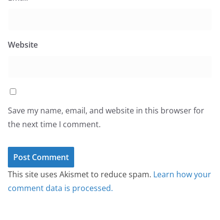
Website
Save my name, email, and website in this browser for
the next time I comment.
This site uses Akismet to reduce spam.
Learn how your
comment data is processed.