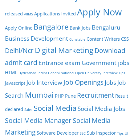
Apply Now
released
Applications invited
AIIMS
Bangalore
Bengaluru
Apply Online
Bank Jobs
Business Development
Content Writers
CSS
Constable
Digital Marketing
Delhi/Ncr
Download
admit card
Entrance exam
Government jobs
HTML
Hyderabad
Indira Gandhi National Open University
Interview Tips
Job Openings
Job Interview
Jobs
Job
Javascript
Mumbai
Recruitment
Search
PHP
Pune
Result
Social Media
Social Media Jobs
declared
Sales
Social Media Manager
Social Media
Marketing
Software Developer
Sub Inspector
SSC
Tips
UI