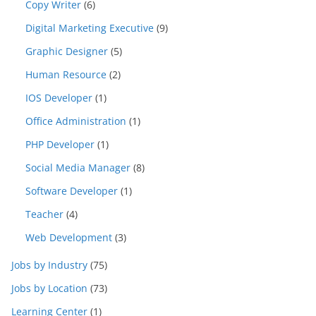
Copy Writer
(6)
Digital Marketing Executive
(9)
Graphic Designer
(5)
Human Resource
(2)
IOS Developer
(1)
Office Administration
(1)
PHP Developer
(1)
Social Media Manager
(8)
Software Developer
(1)
Teacher
(4)
Web Development
(3)
Jobs by Industry
(75)
Jobs by Location
(73)
Learning Center
(1)