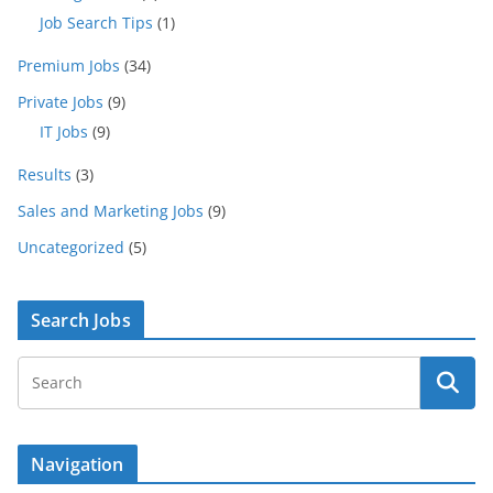
Job Search Tips
(1)
Premium Jobs
(34)
Private Jobs
(9)
IT Jobs
(9)
Results
(3)
Sales and Marketing Jobs
(9)
Uncategorized
(5)
Search Jobs
Navigation