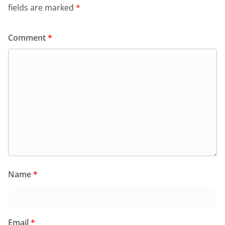
fields are marked
*
Comment
*
Name
*
Email
*