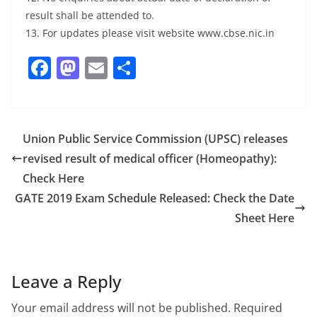
result shall be attended to.
13. For updates please visit website www.cbse.nic.in
F
M
E
S
a
a
m
h
c
st
ai
ar
e
o
l
e
Union Public Service Commission (UPSC) releases
b
d
revised result of medical officer (Homeopathy):
o
o
Check Here
o
n
GATE 2019 Exam Schedule Released: Check the Date
Sheet Here
k
Leave a Reply
Your email address will not be published.
Required