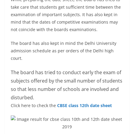
take care that students get sufficient time between the
examination of important subjects. It has also kept in
mind that the dates of competitive examinations may
not coincide with the boards examinations.
The board has also kept in mind the Delhi University
admission schedule as per orders of the Delhi high
court.
The board has tried to conduct early the exam of
subjects offered by the small number of students
so that less number of schools are involved and
disturbed.
Click here to check the
CBSE class 12th date sheet