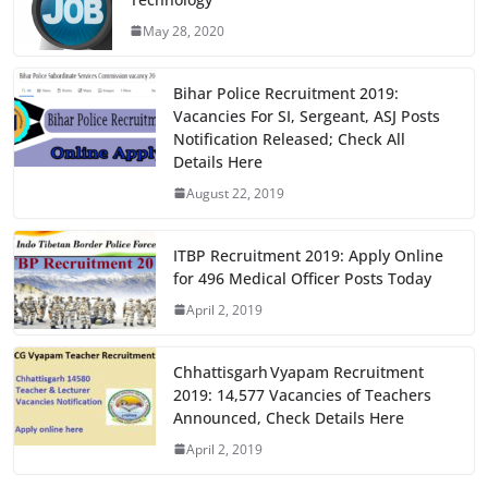
b
d
May 28, 2020
o
o
o
n
Bihar Police Recruitment 2019:
k
Vacancies For SI, Sergeant, ASJ Posts
Notification Released; Check All
Details Here
August 22, 2019
ITBP Recruitment 2019: Apply Online
for 496 Medical Officer Posts Today
April 2, 2019
Chhattisgarh Vyapam Recruitment
2019: 14,577 Vacancies of Teachers
Announced, Check Details Here
April 2, 2019