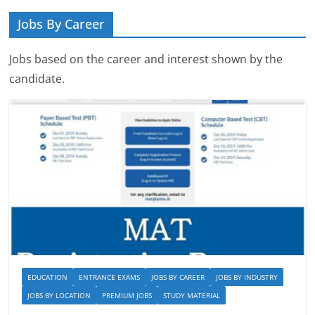
Jobs By Career
Jobs based on the career and interest shown by the
candidate.
EDUCATION
ENTRANCE EXAMS
JOBS BY CAREER
JOBS BY INDUSTRY
JOBS BY LOCATION
PREMIUM JOBS
STUDY MATERIAL