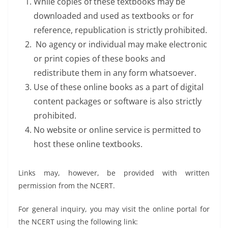
While copies of these textbooks may be
downloaded and used as textbooks or for
reference, republication is strictly prohibited.
No agency or individual may make electronic
or print copies of these books and
redistribute them in any form whatsoever.
Use of these online books as a part of digital
content packages or software is also strictly
prohibited.
No website or online service is permitted to
host these online textbooks.
Links may, however, be provided with written
permission from the NCERT.
For general inquiry, you may visit the online portal for
the NCERT using the following link: