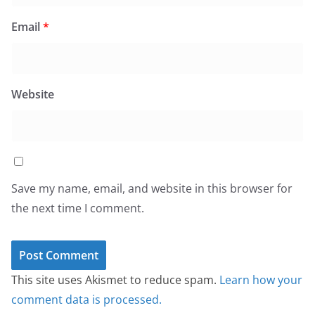
Email
*
Website
Save my name, email, and website in this browser for
the next time I comment.
This site uses Akismet to reduce spam.
Learn how your
comment data is processed.