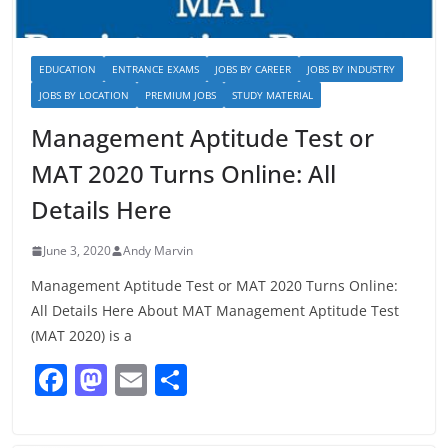
EDUCATION
ENTRANCE EXAMS
JOBS BY CAREER
JOBS BY INDUSTRY
JOBS BY LOCATION
PREMIUM JOBS
STUDY MATERIAL
Management Aptitude Test or
MAT 2020 Turns Online: All
Details Here
June 3, 2020
Andy Marvin
Management Aptitude Test or MAT 2020 Turns Online:
All Details Here About MAT Management Aptitude Test
(MAT 2020) is a
F
M
E
S
a
a
m
h
c
st
ai
ar