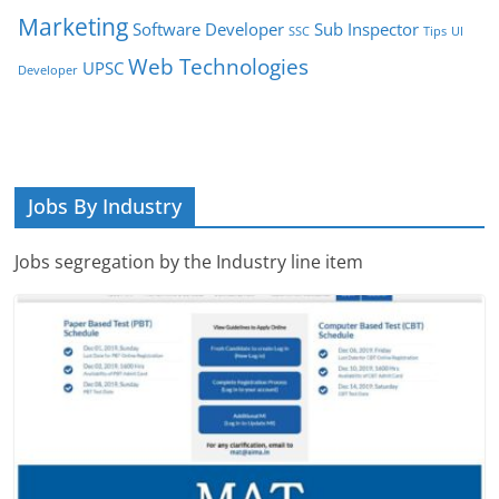
Marketing
Software Developer
Sub Inspector
SSC
Tips
UI
Web Technologies
UPSC
Developer
Jobs By Industry
Jobs segregation by the Industry line item