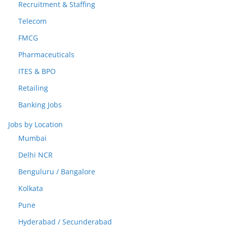
Recruitment & Staffing
Telecom
FMCG
Pharmaceuticals
ITES & BPO
Retailing
Banking Jobs
Jobs by Location
Mumbai
Delhi NCR
Benguluru / Bangalore
Kolkata
Pune
Hyderabad / Secunderabad