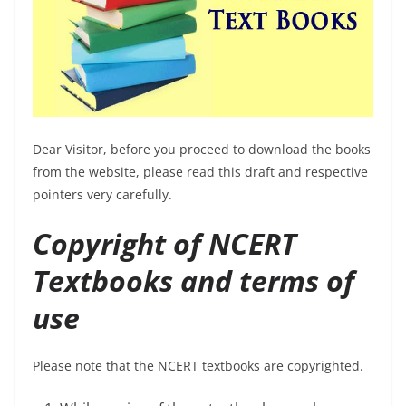
Dear Visitor, before you proceed to download the books
from the website, please read this draft and respective
pointers very carefully.
Copyright of NCERT
Textbooks and terms of
use
Please note that the NCERT textbooks are copyrighted.