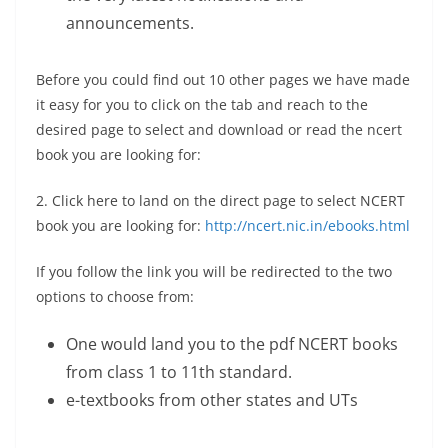
announcements.
Before you could find out 10 other pages we have made
it easy for you to click on the tab and reach to the
desired page to select and download or read the ncert
book you are looking for:
2. Click here to land on the direct page to select NCERT
book you are looking for:
http://ncert.nic.in/ebooks.html
If you follow the link you will be redirected to the two
options to choose from:
One would land you to the pdf NCERT books
from class 1 to 11th standard.
e-textbooks from other states and UTs