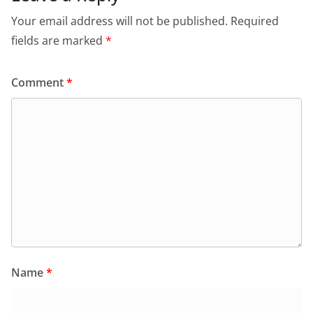
Your email address will not be published.
Required
fields are marked
*
Comment
*
Name
*