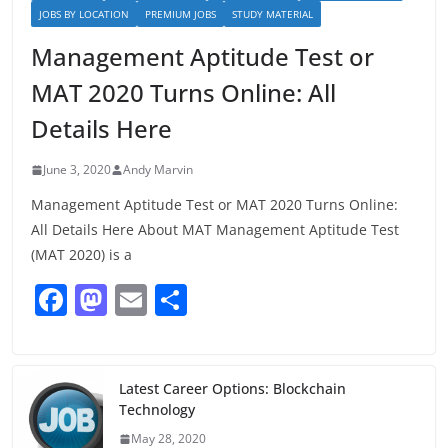
JOBS BY LOCATION
PREMIUM JOBS
STUDY MATERIAL
Management Aptitude Test or
MAT 2020 Turns Online: All
Details Here
June 3, 2020
Andy Marvin
Management Aptitude Test or MAT 2020 Turns Online:
All Details Here About MAT Management Aptitude Test
(MAT 2020) is a
F
M
E
S
a
a
m
h
c
st
ai
ar
e
o
l
e
Latest Career Options: Blockchain
Technology
b
d
May 28, 2020