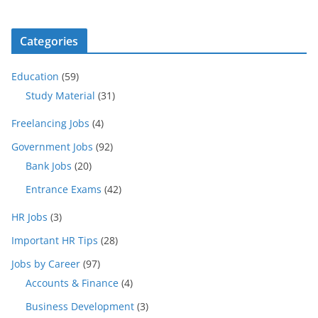
Categories
Education
(59)
Study Material
(31)
Freelancing Jobs
(4)
Government Jobs
(92)
Bank Jobs
(20)
Entrance Exams
(42)
HR Jobs
(3)
Important HR Tips
(28)
Jobs by Career
(97)
Accounts & Finance
(4)
Business Development
(3)