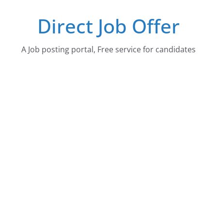
Skip
Direct Job Offer
to
content
A Job posting portal, Free service for candidates