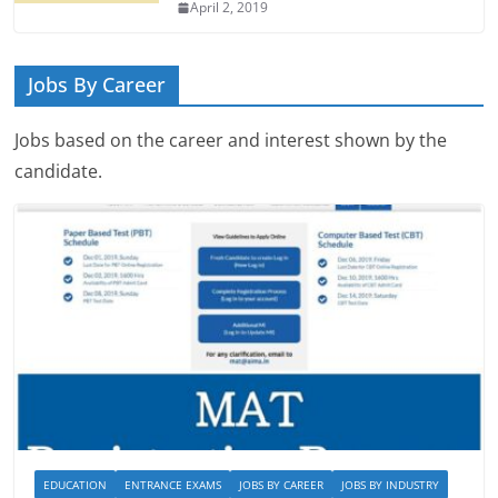
April 2, 2019
Jobs By Career
Jobs based on the career and interest shown by the
candidate.
EDUCATION
ENTRANCE EXAMS
JOBS BY CAREER
JOBS BY INDUSTRY