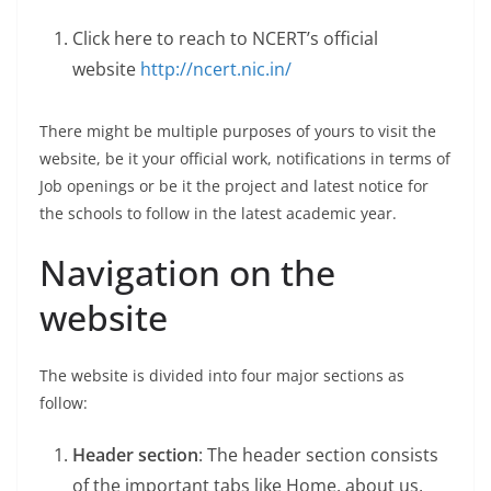
Click here to reach to NCERT’s official
website
http://ncert.nic.in/
There might be multiple purposes of yours to visit the
website, be it your official work, notifications in terms of
Job openings or be it the project and latest notice for
the schools to follow in the latest academic year.
Navigation on the
website
The website is divided into four major sections as
follow:
Header section
: The header section consists
of the important tabs like Home, about us,