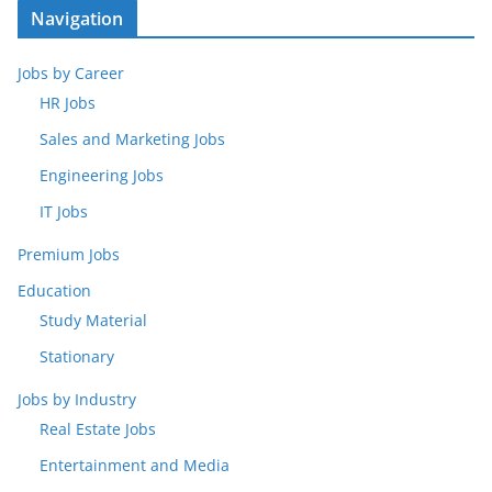
Navigation
Jobs by Career
HR Jobs
Sales and Marketing Jobs
Engineering Jobs
IT Jobs
Premium Jobs
Education
Study Material
Stationary
Jobs by Industry
Real Estate Jobs
Entertainment and Media