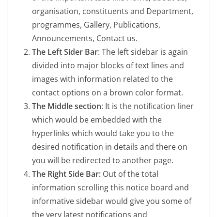
organisation, constituents and Department,
programmes, Gallery, Publications,
Announcements, Contact us.
The Left Sider Bar
: The left sidebar is again
divided into major blocks of text lines and
images with information related to the
contact options on a brown color format.
The Middle section
: It is the notification liner
which would be embedded with the
hyperlinks which would take you to the
desired notification in details and there on
you will be redirected to another page.
The Right Side Bar:
Out of the total
information scrolling this notice board and
informative sidebar would give you some of
the very latest notifications and