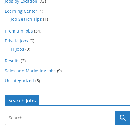
Jobs by Location
(73)
Learning Center
(1)
Job Search Tips
(1)
Premium Jobs
(34)
Private Jobs
(9)
IT Jobs
(9)
Results
(3)
Sales and Marketing Jobs
(9)
Uncategorized
(5)
Search Jobs