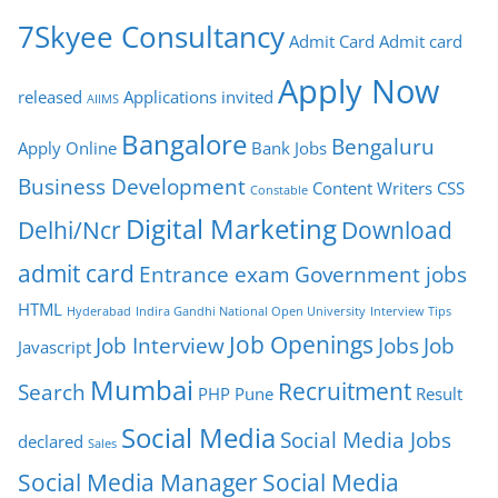
7Skyee Consultancy
Admit Card
Admit card
Apply Now
released
Applications invited
AIIMS
Bangalore
Bengaluru
Apply Online
Bank Jobs
Business Development
Content Writers
CSS
Constable
Digital Marketing
Delhi/Ncr
Download
admit card
Entrance exam
Government jobs
HTML
Hyderabad
Indira Gandhi National Open University
Interview Tips
Job Openings
Job Interview
Jobs
Job
Javascript
Mumbai
Recruitment
Search
PHP
Pune
Result
Social Media
Social Media Jobs
declared
Sales
Social Media Manager
Social Media