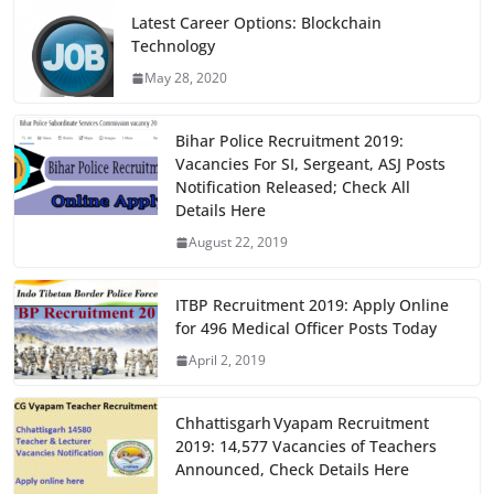
e
o
l
e
Latest Career Options: Blockchain
Technology
b
d
May 28, 2020
o
o
o
n
Bihar Police Recruitment 2019:
k
Vacancies For SI, Sergeant, ASJ Posts
Notification Released; Check All
Details Here
August 22, 2019
ITBP Recruitment 2019: Apply Online
for 496 Medical Officer Posts Today
April 2, 2019
Chhattisgarh Vyapam Recruitment
2019: 14,577 Vacancies of Teachers
Announced, Check Details Here