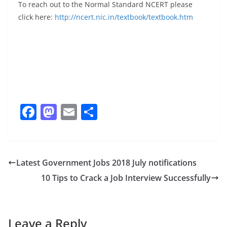
To reach out to the Normal Standard NCERT please
click here:
http://ncert.nic.in/textbook/textbook.htm
F
M
E
S
a
a
m
h
c
st
ai
ar
e
o
l
e
Latest Government Jobs 2018 July notifications
b
d
10 Tips to Crack a Job Interview Successfully
o
o
o
n
k
Leave a Reply