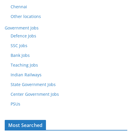
Chennai
Other locations
Government Jobs
Defence Jobs
SSC Jobs
Bank Jobs
Teaching Jobs
Indian Railways
State Government Jobs
Center Government Jobs
PSUs
Most Searched