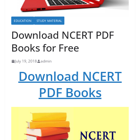
EDUCATION
STUDY MATERIAL
Download NCERT PDF
Books for Free
July 19, 2018
admin
Download NCERT
PDF Books