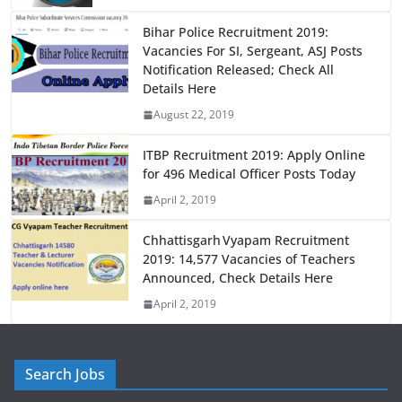
o
o
o
n
Bihar Police Recruitment 2019:
Vacancies For SI, Sergeant, ASJ Posts
k
Notification Released; Check All
Details Here
August 22, 2019
ITBP Recruitment 2019: Apply Online
for 496 Medical Officer Posts Today
April 2, 2019
Chhattisgarh Vyapam Recruitment
2019: 14,577 Vacancies of Teachers
Announced, Check Details Here
April 2, 2019
Search Jobs