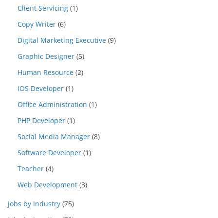
Client Servicing
(1)
Copy Writer
(6)
Digital Marketing Executive
(9)
Graphic Designer
(5)
Human Resource
(2)
IOS Developer
(1)
Office Administration
(1)
PHP Developer
(1)
Social Media Manager
(8)
Software Developer
(1)
Teacher
(4)
Web Development
(3)
Jobs by Industry
(75)