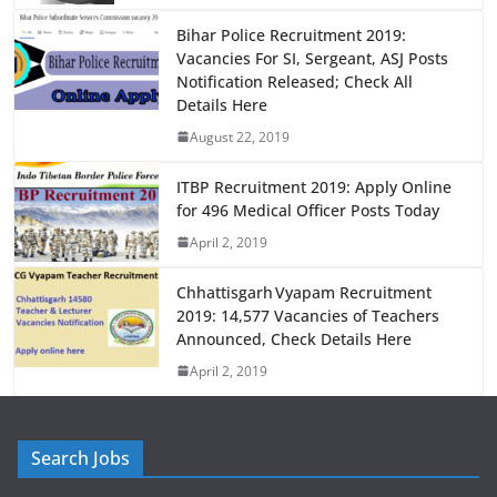
o
o
o
n
Bihar Police Recruitment 2019:
Vacancies For SI, Sergeant, ASJ Posts
k
Notification Released; Check All
Details Here
August 22, 2019
ITBP Recruitment 2019: Apply Online
for 496 Medical Officer Posts Today
April 2, 2019
Chhattisgarh Vyapam Recruitment
2019: 14,577 Vacancies of Teachers
Announced, Check Details Here
April 2, 2019
Search Jobs