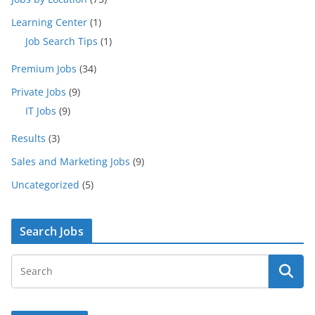
Learning Center
(1)
Job Search Tips
(1)
Premium Jobs
(34)
Private Jobs
(9)
IT Jobs
(9)
Results
(3)
Sales and Marketing Jobs
(9)
Uncategorized
(5)
Search Jobs