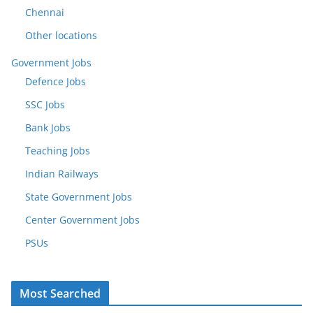
Chennai
Other locations
Government Jobs
Defence Jobs
SSC Jobs
Bank Jobs
Teaching Jobs
Indian Railways
State Government Jobs
Center Government Jobs
PSUs
Most Searched