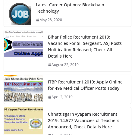
e
o
l
e
Latest Career Options: Blockchain
Technology
b
d
May 28, 2020
o
o
o
n
Bihar Police Recruitment 2019:
k
Vacancies For SI, Sergeant, ASJ Posts
Notification Released; Check All
Details Here
August 22, 2019
ITBP Recruitment 2019: Apply Online
for 496 Medical Officer Posts Today
April 2, 2019
Chhattisgarh Vyapam Recruitment
2019: 14,577 Vacancies of Teachers
Announced, Check Details Here