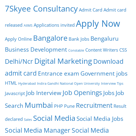
7Skyee Consultancy
Admit Card
Admit card
Apply Now
released
Applications invited
AIIMS
Bangalore
Bengaluru
Apply Online
Bank Jobs
Business Development
Content Writers
CSS
Constable
Digital Marketing
Delhi/Ncr
Download
admit card
Entrance exam
Government jobs
HTML
Hyderabad
Indira Gandhi National Open University
Interview Tips
Job Openings
Job Interview
Jobs
Job
Javascript
Mumbai
Recruitment
Search
PHP
Pune
Result
Social Media
Social Media Jobs
declared
Sales
Social Media Manager
Social Media