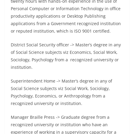
twenty hours with hands-on experience in the use of
Personal Computer or Information Technology in office
productivity applications or Desktop Publishing
applications from a Government recognized institution
or reputed institution, which is ISO 9001 certified.
District Social Security officer -> Master’s degree in any
of Social Science subjects viz Economics, Social Work,
Sociology, Psychology from a recognized university or
institution.
Superintendent Home -> Master’s degree in any of
Social Science subjects viz Social Work, Sociology,
Psychology, Economics, or Anthropology from a
recognized university or institution.
Manager Braille Press -> Graduate degree from a
recognized university or institution who have an
experience of working in a supervisory capacity for a