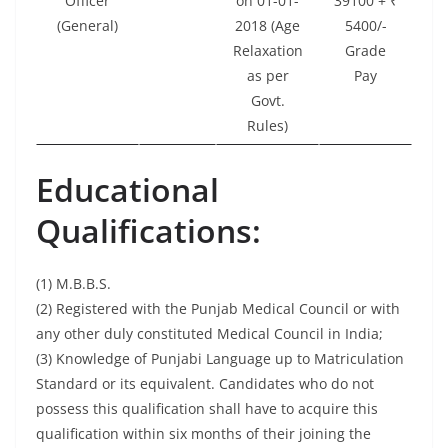
Officer
on 01-01-
39100 + ₹
(General)
2018 (Age
5400/-
Relaxation
Grade
as per
Pay
Govt.
Rules)
Educational
Qualifications:
(1) M.B.B.S.
(2) Registered with the Punjab Medical Council or with
any other duly constituted Medical Council in India;
(3) Knowledge of Punjabi Language up to Matriculation
Standard or its equivalent. Candidates who do not
possess this qualification shall have to acquire this
qualification within six months of their joining the