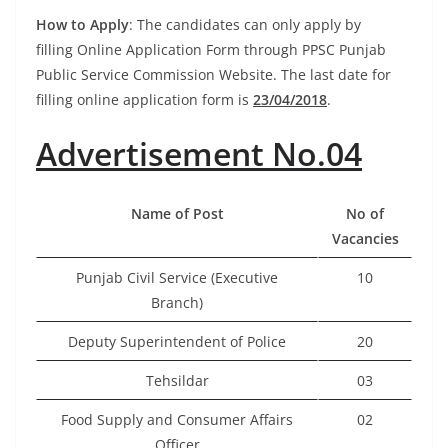
How to Apply
: The candidates can only apply by
filling Online Application Form through PPSC Punjab
Public Service Commission Website. The last date for
filling online application form is
23/04/2018
.
Advertisement No.04
Name of Post
No of
Vacancies
Punjab Civil Service (Executive
10
Branch)
Deputy Superintendent of Police
20
Tehsildar
03
Food Supply and Consumer Affairs
02
Officer