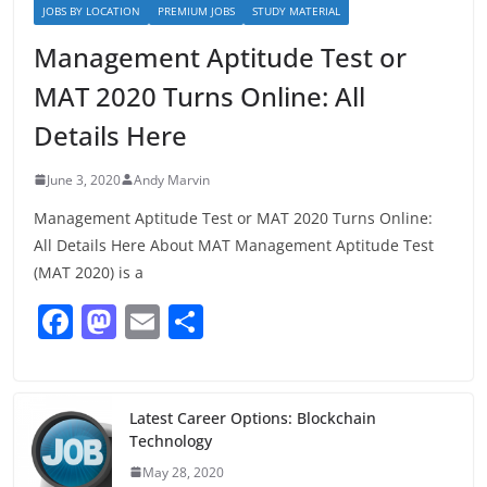
JOBS BY LOCATION
PREMIUM JOBS
STUDY MATERIAL
Management Aptitude Test or
MAT 2020 Turns Online: All
Details Here
June 3, 2020
Andy Marvin
Management Aptitude Test or MAT 2020 Turns Online:
All Details Here About MAT Management Aptitude Test
(MAT 2020) is a
F
M
E
S
a
a
m
h
c
st
ai
ar
e
o
l
e
Latest Career Options: Blockchain
Technology
b
d
May 28, 2020