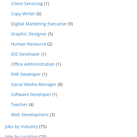
Client Servicing
(1)
Copy Writer
(6)
Digital Marketing Executive
(9)
Graphic Designer
(5)
Human Resource
(2)
IOS Developer
(1)
Office Administration
(1)
PHP Developer
(1)
Social Media Manager
(8)
Software Developer
(1)
Teacher
(4)
Web Development
(3)
Jobs by Industry
(75)
Jobs by Location
(73)