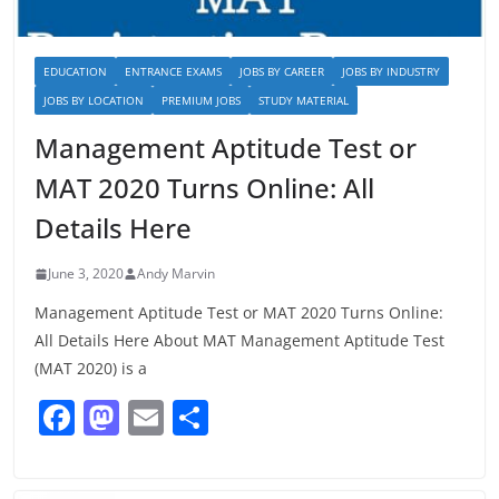
EDUCATION
ENTRANCE EXAMS
JOBS BY CAREER
JOBS BY INDUSTRY
JOBS BY LOCATION
PREMIUM JOBS
STUDY MATERIAL
Management Aptitude Test or
MAT 2020 Turns Online: All
Details Here
June 3, 2020
Andy Marvin
Management Aptitude Test or MAT 2020 Turns Online:
All Details Here About MAT Management Aptitude Test
(MAT 2020) is a
F
M
E
S
a
a
m
h
c
st
ai
ar