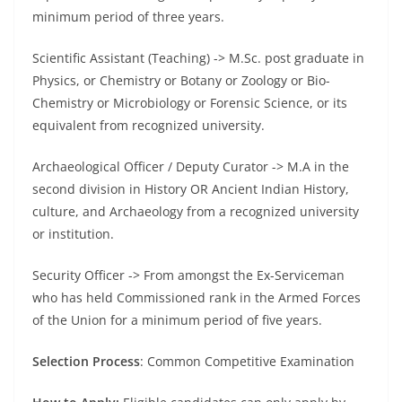
minimum period of three years.
Scientific Assistant (Teaching) -> M.Sc. post graduate in
Physics, or Chemistry or Botany or Zoology or Bio-
Chemistry or Microbiology or Forensic Science, or its
equivalent from recognized university.
Archaeological Officer / Deputy Curator -> M.A in the
second division in History OR Ancient Indian History,
culture, and Archaeology from a recognized university
or institution.
Security Officer -> From amongst the Ex-Serviceman
who has held Commissioned rank in the Armed Forces
of the Union for a minimum period of five years.
Selection Process
: Common Competitive Examination