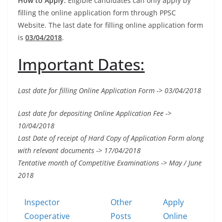
How to Apply:
Eligible candidates can only apply by
filling the online application form through PPSC
Website. The last date for filling online application form
is
03/04/2018
.
Important Dates:
Last date for filling Online Application Form -> 03/04/2018
Last date for depositing Online Application Fee ->
10/04/2018
Last Date of receipt of Hard Copy of
Application Form
along
with relevant documents -> 17/04/2018
Tentative month of Competitive Examinations -> May / June
2018
Inspector
Other
Apply
Cooperative
Posts
Online