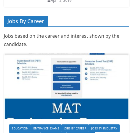
April 2, 2019
Jobs By Career
Jobs based on the career and interest shown by the
candidate.
EDUCATION
ENTRANCE EXAMS
JOBS BY CAREER
JOBS BY INDUSTRY