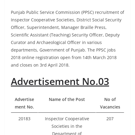
Punjab Public Service Commission (PPSC) recruitment of
Inspector Cooperative Societies, District Social Security
Officer, Superintendent, Manager Braille Press,
Scientific Assistant (Teaching) Security Officer, Deputy
Curator and Archaeological Officer in various
departments, Government of Punjab. The PPSC jobs
2018
online registration
open from 14th March 2018
and closes on 3rd April 2018.
Advertisement No.03
Advertise
Name of the Post
No of
ment No.
Vacancies
20183
Inspector Cooperative
207
Societies in the
Department of