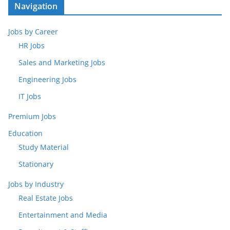
Navigation
Jobs by Career
HR Jobs
Sales and Marketing Jobs
Engineering Jobs
IT Jobs
Premium Jobs
Education
Study Material
Stationary
Jobs by Industry
Real Estate Jobs
Entertainment and Media