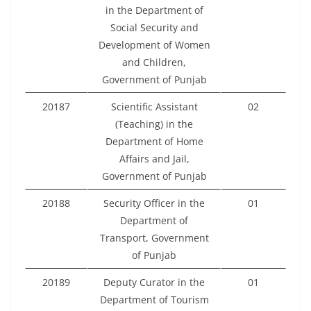
in the Department of
Social Security and
Development of Women
and Children,
Government of Punjab
20187
Scientific Assistant
02
(Teaching) in the
Department of Home
Affairs and Jail,
Government of Punjab
20188
Security Officer in the
01
Department of
Transport, Government
of Punjab
20189
Deputy Curator in the
01
Department of Tourism