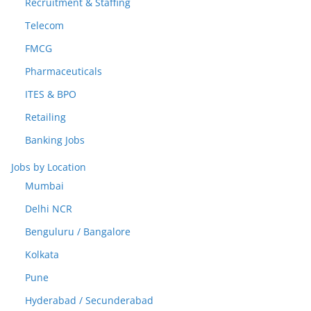
Recruitment & Staffing
Telecom
FMCG
Pharmaceuticals
ITES & BPO
Retailing
Banking Jobs
Jobs by Location
Mumbai
Delhi NCR
Benguluru / Bangalore
Kolkata
Pune
Hyderabad / Secunderabad