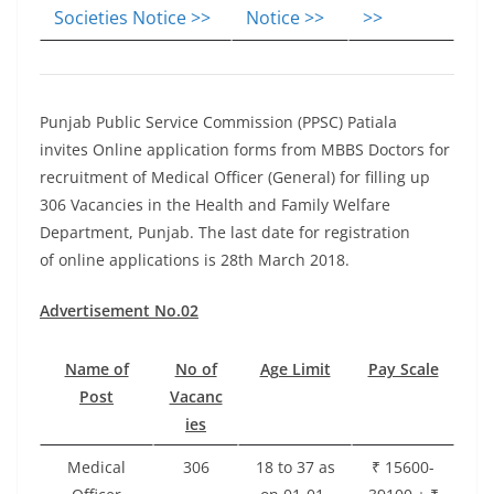
Societies Notice >>
Notice >>
>>
Punjab Public Service Commission (PPSC) Patiala
invites Online application forms from MBBS Doctors for
recruitment of Medical Officer (General) for filling up
306 Vacancies in the Health and Family Welfare
Department, Punjab. The last date for registration
of online applications is 28th March 2018.
Advertisement No.02
Name of
No of
Age Limit
Pay Scale
Post
Vacanc
ies
Medical
306
18 to 37 as
₹ 15600-