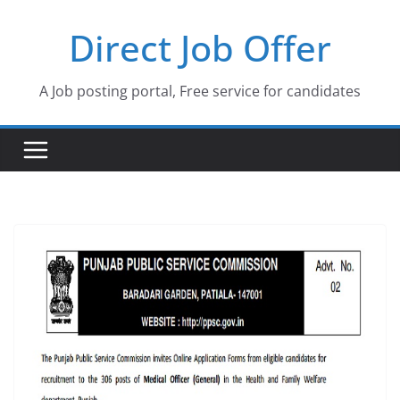
Skip
Direct Job Offer
to
content
A Job posting portal, Free service for candidates