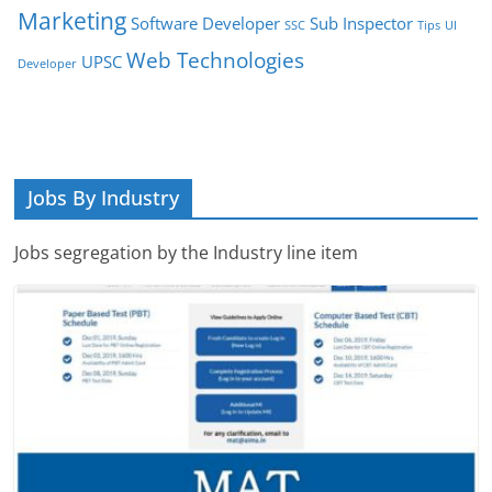
Marketing
Software Developer
Sub Inspector
SSC
Tips
UI
Web Technologies
UPSC
Developer
Jobs By Industry
Jobs segregation by the Industry line item