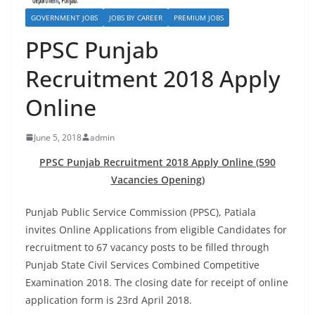
GOVERNMENT JOBS
JOBS BY CAREER
PREMIUM JOBS
PPSC Punjab
Recruitment 2018 Apply
Online
June 5, 2018
admin
PPSC Punjab Recruitment 2018 Apply Online (590
Vacancies Opening)
Punjab Public Service Commission (PPSC), Patiala
invites
Online Applications
from eligible Candidates for
recruitment to 67 vacancy posts to be filled through
Punjab State Civil Services Combined Competitive
Examination 2018. The closing date for receipt of
online
application
form is 23rd April 2018.