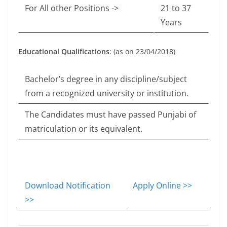
For All other Positions ->
21 to 37
Years
Educational Qualifications
: (as on 23/04/2018)
Bachelor’s degree in any discipline/subject
from a recognized university or institution.
The Candidates must have passed Punjabi of
matriculation or its equivalent.
Download Notification
Apply Online >>
>>