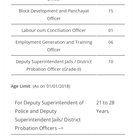
Block Development and Panchayat
15
Officer
Labour cum Conciliation Officer
01
Employment Generation and Training
06
Officer
Deputy Superintendent Jails / District
10
Probation Officer (Grade-II)
Age Limit
: (As on 01/01/2018)
For Deputy Superintendent of
21 to 28
Police and Deputy
Years
Superintendent Jails/ District
Probation Officers –>