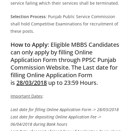
service failing which their services shall be terminated.
Selection Process
: Punjab Public Service Commission
shall hold Competitive Examinations for recruitment of
these posts.
How to Apply
: Eligible MBBS Candidates
can only apply by filling Online
Application Form through PPSC Punjab
Commission Website. The Last date for
filling Online Application Form
is
28/03/2018
up to 23:59 Hours.
Important Dates
:
Last date for filling Online Application Form -> 28/03/2018
Last date for depositing Online Application Fee ->
06/04/2018 during Bank hours