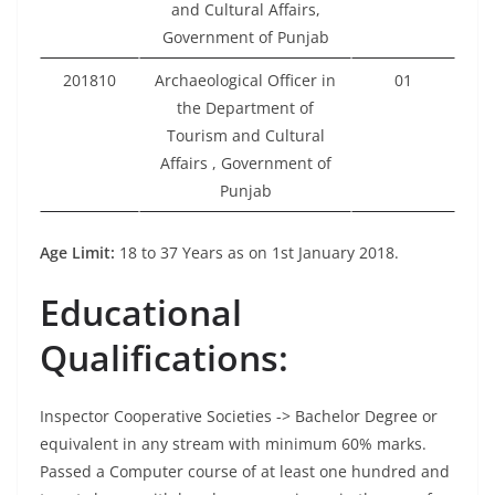
and Cultural Affairs,
Government of Punjab
201810
Archaeological Officer in
01
the Department of
Tourism and Cultural
Affairs , Government of
Punjab
Age Limit:
18 to 37 Years as on 1st January 2018.
Educational
Qualifications:
Inspector Cooperative Societies -> Bachelor Degree or
equivalent in any stream with minimum 60% marks.
Passed a Computer course of at least one hundred and