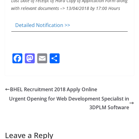
Last Date of receipt of Hard Copy of Application Form along
with relevant documents –> 13/04/2018 by 17:00 Hours
Detailed Notification >>
F
M
E
S
a
a
m
h
c
st
ai
ar
e
o
l
e
BHEL Recruitment 2018 Apply Online
b
d
Urgent Opening for Web Development Specialist in
o
o
3DPLM Software
o
n
k
Leave a Reply