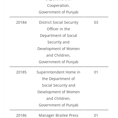
Cooperation,
Government of Punjab
20184
District Social Security
03
Officer in the
Department of Social
Security and
Development of Women
and Children,
Government of Punjab
20185
Superintendent Home in
01
the Department of
Social Security and
Development of Women
and Children,
Government of Punjab
20186
Manager Brailee Press
01