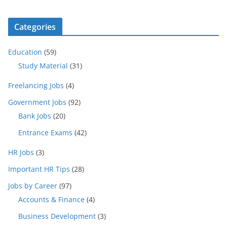
Categories
Education
(59)
Study Material
(31)
Freelancing Jobs
(4)
Government Jobs
(92)
Bank Jobs
(20)
Entrance Exams
(42)
HR Jobs
(3)
Important HR Tips
(28)
Jobs by Career
(97)
Accounts & Finance
(4)
Business Development
(3)