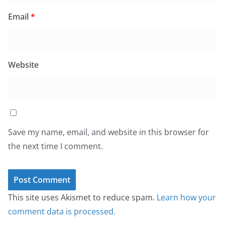
Email
*
Website
Save my name, email, and website in this browser for
the next time I comment.
This site uses Akismet to reduce spam.
Learn how your
comment data is processed.