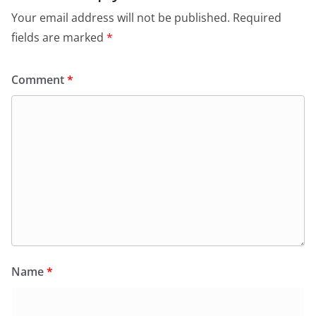
Your email address will not be published.
Required
fields are marked
*
Comment
*
Name
*