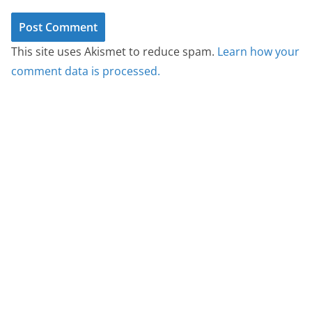
This site uses Akismet to reduce spam.
Learn how your
comment data is processed.