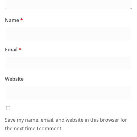
Name
*
Email
*
Website
Save my name, email, and website in this browser for
the next time I comment.