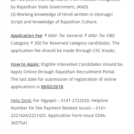
by Rajasthan State Government, (AND)
(3) Working knowledge of Hindi written in Devnagri
Script and knowledge of Rajasthan Culture.
Application Fee
: ₹ 650/- for General; ₹ 450/- for OBC
Category; ₹ 350 for Reserved category candidates. The
application fee should be made through CSC Kiosks.
How to Apply:
Eligible Interested Candidates should be
Apply Online through Rajasthan Recruitment Portal.
The last date for submission of registration of online
applications is
08/02/2018
.
Help Desk:
For Vigyapti – 0141-2722520, Helpline
Number for Fee Payment Related Issues – 0141-
2221424/2221425, Application Form Issue 0294-
3057541.