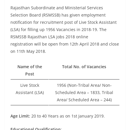
Rajasthan Subordinate and Ministerial Services
Selection Board (RSMSSB) has given employment
notification for recruitment post of Live Stock Assistant
(LSA) for filling up 1956 Vacancies in 2018-19. The
RSMSSB Rajasthan LSA jobs 2018 online
registration will be open from 12th April 2018 and close
on 11th May 2018.
Name of the
Total No. of Vacancies
Post
Live Stock
1956 (Non-Tribal Area/ Non-
Assistant (LSA)
Scheduled Area – 1833, Tribal
Area/ Scheduled Area – 244)
Age Limit:
20 to 40 Years as on 1st January 2019.
Educational Qualification
: