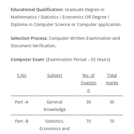
Educational Qualification
: Graduate Degree in
Mathematics / Statistics / Economics OR Degree /
Diploma in Computer Science or Computer application.
Selection Process
: Computer Written Examination and
Document Verification.
Computer Exam
: [Examination Period – 02 Hours]
S.No
Subject
No. of
Total
Questio
marks
n
Part -A
General
30
30
Knowledge
Part -B
Statistics,
70
70
Economics and