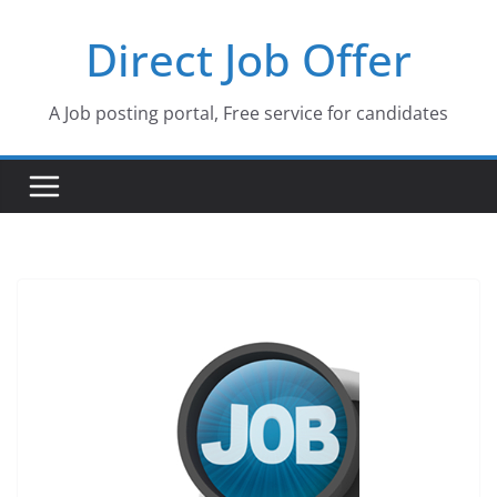
Skip
Direct Job Offer
to
content
A Job posting portal, Free service for candidates