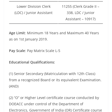
Lower Division Clerk
11255 (Clerk Grade II –
(LDC) / Junior Assistant
338, LDC / Junior
Assistant – 10917)
Age Limit
: Minimum 18 Years and Maximum 40 Years
as on 1st January 2019.
Pay Scale
: Pay Matrix Scale L-5
Educational Qualifications:
(1) Senior Secondary (Matriculation with 12th Class)
from a recognized Board or its equivalent Examination.
(AND)
(2) “O” or Higher Level certificate course conducted by
DOEACC under control of the Department of
Electronics, Government of India (OR) Certificate course