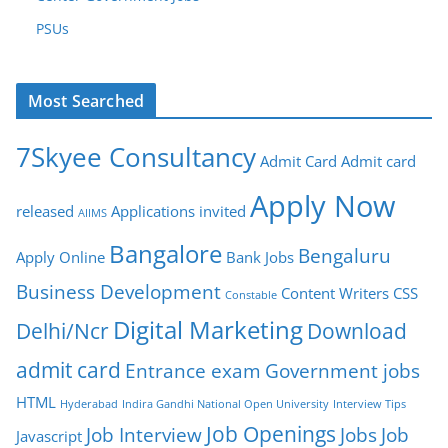
PSUs
Most Searched
7Skyee Consultancy
Admit Card
Admit card
Apply Now
released
Applications invited
AIIMS
Bangalore
Bengaluru
Apply Online
Bank Jobs
Business Development
Content Writers
CSS
Constable
Digital Marketing
Delhi/Ncr
Download
admit card
Entrance exam
Government jobs
HTML
Hyderabad
Indira Gandhi National Open University
Interview Tips
Job Openings
Job Interview
Jobs
Job
Javascript