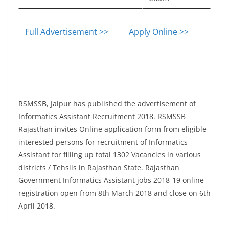
Full Advertisement >>
Apply Online >>
RSMSSB, Jaipur has published the advertisement of
Informatics Assistant Recruitment 2018. RSMSSB
Rajasthan invites Online application form from eligible
interested persons for recruitment of Informatics
Assistant for filling up total 1302 Vacancies in various
districts / Tehsils in Rajasthan State. Rajasthan
Government Informatics Assistant jobs 2018-19 online
registration open from 8th March 2018 and close on 6th
April 2018.