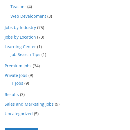
Teacher
(4)
Web Development
(3)
Jobs by Industry
(75)
Jobs by Location
(73)
Learning Center
(1)
Job Search Tips
(1)
Premium Jobs
(34)
Private Jobs
(9)
IT Jobs
(9)
Results
(3)
Sales and Marketing Jobs
(9)
Uncategorized
(5)