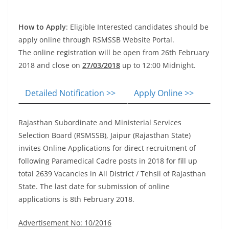
How to Apply
: Eligible Interested candidates should be
apply online through RSMSSB Website Portal.
The online registration will be open from 26th February
2018 and close on
27/03/2018
up to 12:00 Midnight.
Detailed Notification >>
Apply Online >>
Rajasthan Subordinate and Ministerial Services
Selection Board (RSMSSB), Jaipur (Rajasthan State)
invites
Online Applications
for direct recruitment of
following Paramedical Cadre posts in 2018 for fill up
total 2639 Vacancies in All District / Tehsil of Rajasthan
State. The last date for submission of online
applications is 8th February 2018.
Advertisement No: 10/2016