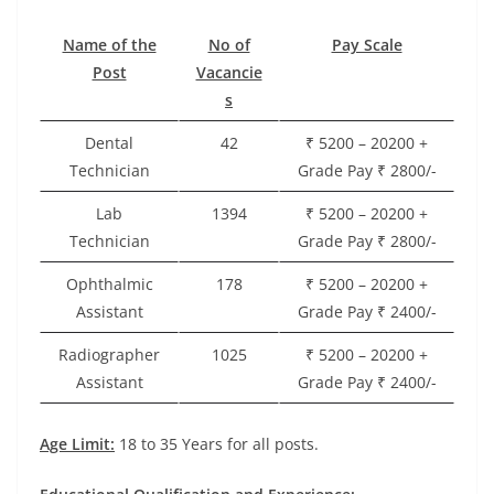
Name of the
No of
Pay Scale
Post
Vacancie
s
Dental
42
₹ 5200 – 20200 +
Technician
Grade Pay ₹ 2800/-
Lab
1394
₹ 5200 – 20200 +
Technician
Grade Pay ₹ 2800/-
Ophthalmic
178
₹ 5200 – 20200 +
Assistant
Grade Pay ₹ 2400/-
Radiographer
1025
₹ 5200 – 20200 +
Assistant
Grade Pay ₹ 2400/-
Age Limit:
18 to 35 Years for all posts.