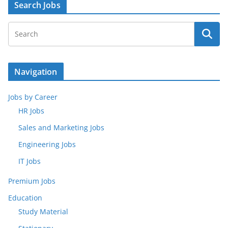
Search Jobs
Navigation
Jobs by Career
HR Jobs
Sales and Marketing Jobs
Engineering Jobs
IT Jobs
Premium Jobs
Education
Study Material