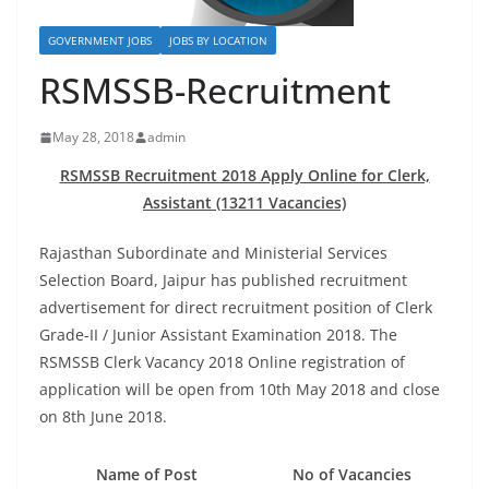
GOVERNMENT JOBS
JOBS BY LOCATION
RSMSSB-Recruitment
May 28, 2018
admin
RSMSSB Recruitment 2018 Apply Online for Clerk,
Assistant (13211 Vacancies)
Rajasthan Subordinate and Ministerial Services
Selection Board, Jaipur has published recruitment
advertisement for direct recruitment position of Clerk
Grade-II / Junior Assistant Examination 2018. The
RSMSSB Clerk Vacancy 2018
Online registration
of
application will be open from 10th May 2018 and close
on 8th June 2018.
Name of Post
No of Vacancies