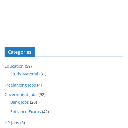
Categories
Education
(59)
Study Material
(31)
Freelancing Jobs
(4)
Government Jobs
(92)
Bank Jobs
(20)
Entrance Exams
(42)
HR Jobs
(3)