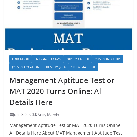
EDUCATION
ENTRANCE EXAMS
JOBS BY CAREER
JOBS BY INDUSTRY
JOBS BY LOCATION
PREMIUM JOBS
STUDY MATERIAL
Management Aptitude Test or
MAT 2020 Turns Online: All
Details Here
June 3, 2020
Andy Marvin
Management Aptitude Test or MAT 2020 Turns Online:
All Details Here About MAT Management Aptitude Test