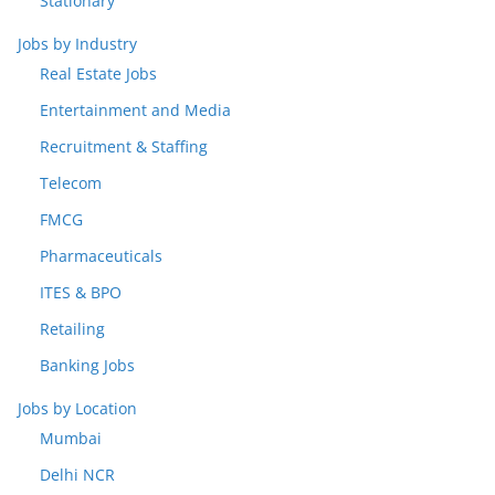
Stationary
Jobs by Industry
Real Estate Jobs
Entertainment and Media
Recruitment & Staffing
Telecom
FMCG
Pharmaceuticals
ITES & BPO
Retailing
Banking Jobs
Jobs by Location
Mumbai
Delhi NCR