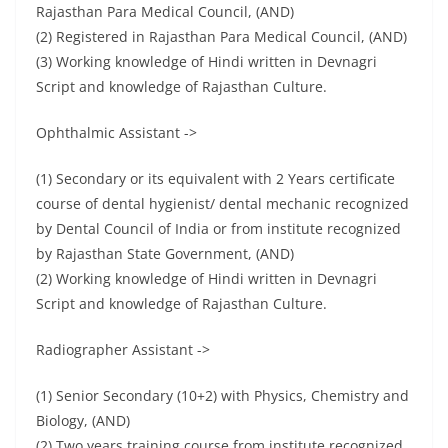
Rajasthan Para Medical Council, (AND)
(2) Registered in Rajasthan Para Medical Council, (AND)
(3) Working knowledge of Hindi written in Devnagri
Script and knowledge of Rajasthan Culture.
Ophthalmic Assistant ->
(1) Secondary or its equivalent with 2 Years certificate
course of dental hygienist/ dental mechanic recognized
by Dental Council of India or from institute recognized
by Rajasthan State Government, (AND)
(2) Working knowledge of Hindi written in Devnagri
Script and knowledge of Rajasthan Culture.
Radiographer Assistant ->
(1) Senior Secondary (10+2) with Physics, Chemistry and
Biology, (AND)
(2) Two years training course from institute recognized