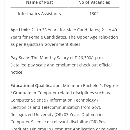
Name of Post
No of Vacancies
Informatics Assistants
1302
Age Limit
: 21 to 35 Years for Male Candidates; 21 to 40
Years for Female Candidates. The Upper Age relaxation
as per Rajasthan Government Rules.
Pay Scale
: The Monthly Salary of ₹ 26,300/- p.m.
Detailed pay scale and emolument check out official
notice.
Educational Qualification
: Minimum Bachelor’s Degree
/ Graduate in Computer related disciplines such as
Computer Science / Information Technology /
Electronics and Telecommunication from Govt.
Recognized University (OR) 03 Years Diploma in
Computer Science or relevant discipline (OR) Post
Graduate Diploma in Computer Application or relevant