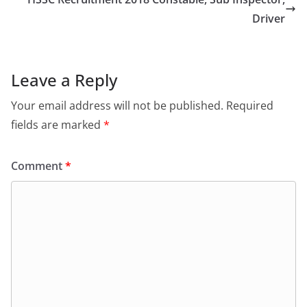
o
o
o
n
Driver
k
Leave a Reply
Your email address will not be published.
Required
fields are marked
*
Comment
*