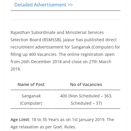
Detailed Advertisement >>
Rajasthan Subordinate and Ministerial Services
Selection Board (RSMSSB), Jaipur has published direct
recruitment advertisement for Sanganak (Computer) for
filling up 400 Vacancies. The online registration open
from 26th December 2018 and close on 27th March
2018.
Name of Post
No of Vacancies
Sanganak
400 (Non Scheduled – 363,
(Computer)
Scheduled – 37)
Age Limit
: 18 to 35 Years as on 1st January 2019. The
Age relaxation as per Govt. Rules.