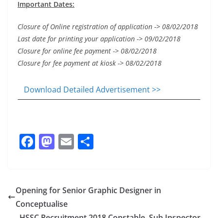
Important Dates:
Closure of Online registration of application -> 08/02/2018
Last date for printing your application -> 09/02/2018
Closure for online fee payment -> 08/02/2018
Closure for fee payment at kiosk -> 08/02/2018
Download Detailed Advertisement >>
F
M
E
S
a
a
m
h
c
st
ai
ar
e
o
l
e
Opening for Senior Graphic Designer in
b
d
Conceptualise
HSSC Recruitment 2018 Constable, Sub Inspector,