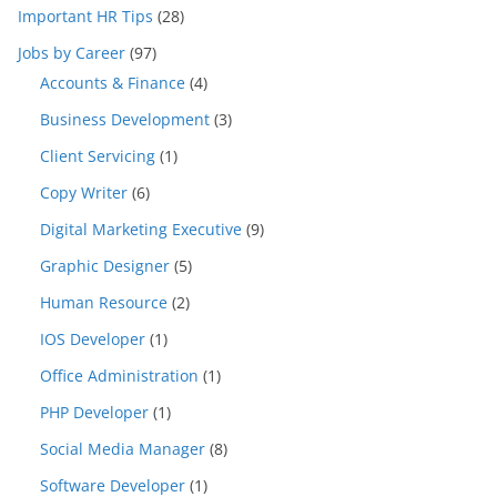
Important HR Tips
(28)
Jobs by Career
(97)
Accounts & Finance
(4)
Business Development
(3)
Client Servicing
(1)
Copy Writer
(6)
Digital Marketing Executive
(9)
Graphic Designer
(5)
Human Resource
(2)
IOS Developer
(1)
Office Administration
(1)
PHP Developer
(1)
Social Media Manager
(8)
Software Developer
(1)