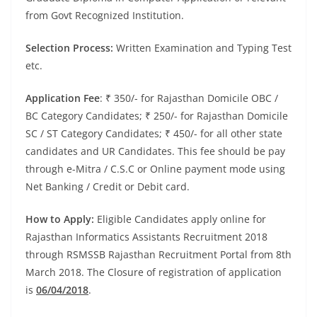
from Govt Recognized Institution.
Selection Process:
Written Examination and Typing Test
etc.
Application Fee
: ₹ 350/- for Rajasthan Domicile OBC /
BC Category Candidates; ₹ 250/- for Rajasthan Domicile
SC / ST Category Candidates; ₹ 450/- for all other state
candidates and UR Candidates. This fee should be pay
through e-Mitra / C.S.C or Online payment mode using
Net Banking / Credit or Debit card.
How to Apply:
Eligible Candidates apply online for
Rajasthan Informatics Assistants Recruitment 2018
through RSMSSB Rajasthan Recruitment Portal from 8th
March 2018. The Closure of registration of application
is
06/04/2018
.