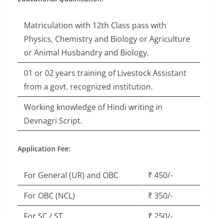
Matriculation with 12th Class pass with
Physics, Chemistry and Biology or Agriculture
or Animal Husbandry and Biology.
01 or 02 years training of Livestock Assistant
from a govt. recognized institution.
Working knowledge of Hindi writing in
Devnagri Script.
Application Fee:
For General (UR) and OBC
₹ 450/-
For OBC (NCL)
₹ 350/-
For SC / ST
₹ 250/-