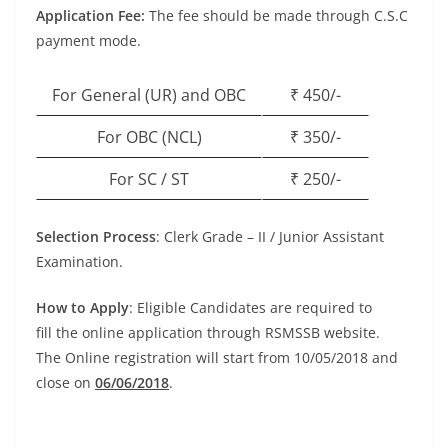
Application Fee:
The fee should be made through C.S.C
payment mode.
For General (UR) and OBC
₹ 450/-
For OBC (NCL)
₹ 350/-
For SC / ST
₹ 250/-
Selection Process
: Clerk Grade – II / Junior Assistant
Examination.
How to Apply
: Eligible Candidates are required to
fill
the online application
through RSMSSB website.
The Online registration will start from 10/05/2018 and
close on
06/06/2018
.