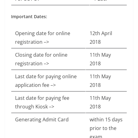
Important Dates:
Opening date for online
12th April
registration –>
2018
Closing date for online
11th May
registration –>
2018
Last date for paying online
11th May
application fee –>
2018
Last date for paying fee
11th May
through Kiosk –>
2018
Generating Admit Card
within 15 days
prior to the
exam