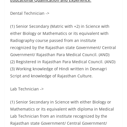
Educational Qualification and Experience:
Dental Technician ->
(1) Senior Secondary (Matric with +2) in Science with
either Biology or Mathematics or its equivalent with
Radiography course passed from an institute
recognized by the Rajasthan state Government/ Central
Government/ Rajasthan Para Medical Council. (AND)
(2) Registered in Rajasthan Para Medical Council. (AND)
(3) Working knowledge of Hindi written in Devnagri
Script and knowledge of Rajasthan Culture.
Lab Technician ->
(1) Senior Secondary in Science with either Biology or
Mathematics or its equivalent with diploma in Medical
Lab Technician from an institute recognized by the
Rajasthan state Government/ Central Government/