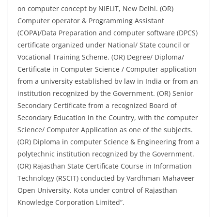
on computer concept by NIELIT, New Delhi. (OR)
Computer operator & Programming Assistant
(COPA)/Data Preparation and computer software (DPCS)
certificate organized under National/ State council or
Vocational Training Scheme. (OR) Degree/ Diploma/
Certificate in Computer Science / Computer application
from a university established bv law in India or from an
institution recognized by the Government. (OR) Senior
Secondary Certificate from a recognized Board of
Secondary Education in the Country, with the computer
Science/ Computer Application as one of the subjects.
(OR) Diploma in computer Science & Engineering from a
polytechnic institution recognized by the Government.
(OR) Rajasthan State Certificate Course in Information
Technology (RSCIT) conducted by Vardhman Mahaveer
Open University. Kota under control of Rajasthan
Knowledge Corporation Limited”.