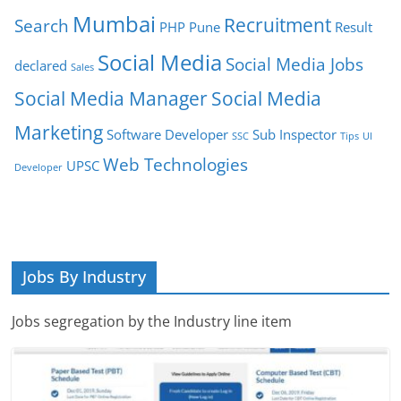
Mumbai
Recruitment
Search
PHP
Pune
Result
Social Media
Social Media Jobs
declared
Sales
Social Media Manager
Social Media
Marketing
Software Developer
Sub Inspector
SSC
Tips
UI
Web Technologies
UPSC
Developer
Jobs By Industry
Jobs segregation by the Industry line item