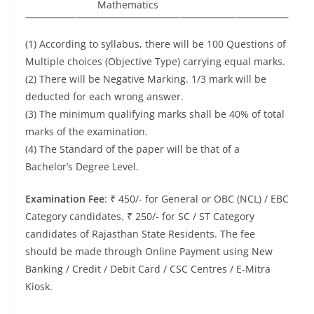
Mathematics
(1) According to syllabus, there will be 100 Questions of
Multiple choices (Objective Type) carrying equal marks.
(2) There will be Negative Marking. 1/3 mark will be
deducted for each wrong answer.
(3) The minimum qualifying marks shall be 40% of total
marks of the examination.
(4) The Standard of the paper will be that of a
Bachelor’s Degree Level.
Examination Fee
: ₹ 450/- for General or OBC (NCL) / EBC
Category candidates. ₹ 250/- for SC / ST Category
candidates of Rajasthan State Residents. The fee
should be made through Online Payment using New
Banking / Credit / Debit Card / CSC Centres / E-Mitra
Kiosk.