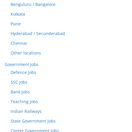
Benguluru / Bangalore
Kolkata
Pune
Hyderabad / Secunderabad
Chennai
Other locations
Government Jobs
Defence Jobs
SSC Jobs
Bank Jobs
Teaching Jobs
Indian Railways
State Government Jobs
Center Government Jobs