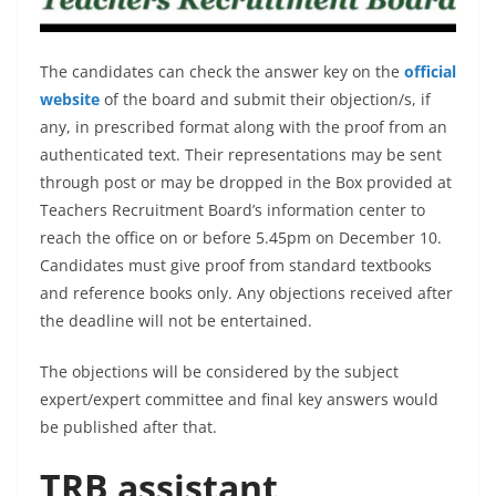
The candidates can check the answer key on the
official
website
of the board and submit their objection/s, if
any, in prescribed format along with the proof from an
authenticated text. Their representations may be sent
through post or may be dropped in the Box provided at
Teachers Recruitment Board’s information center to
reach the office on or before 5.45pm on December 10.
Candidates must give proof from standard textbooks
and reference books only. Any objections received after
the deadline will not be entertained.
The objections will be considered by the subject
expert/expert committee and final key answers would
be published after that.
TRB assistant