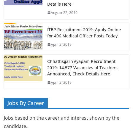
Details Here
August 22, 2019
ITBP Recruitment 2019: Apply Online
for 496 Medical Officer Posts Today
April 2, 2019
Chhattisgarh Vyapam Recruitment
2019: 14,577 Vacancies of Teachers
Announced, Check Details Here
April 2, 2019
Jobs By Career
Jobs based on the career and interest shown by the
candidate.