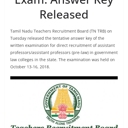
Released
Tamil Nadu Teachers Recruitment Board (TN TRB) on
Tuesday released the tentative answer key of the
written examination for direct recruitment of assistant
professors/assistant professors (pre-law) in government
law colleges in the state. The examination was held on
October 13-16, 2018.