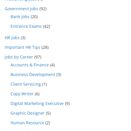
Government Jobs
(92)
Bank Jobs
(20)
Entrance Exams
(42)
HR Jobs
(3)
Important HR Tips
(28)
Jobs by Career
(97)
Accounts & Finance
(4)
Business Development
(3)
Client Servicing
(1)
Copy Writer
(6)
Digital Marketing Executive
(9)
Graphic Designer
(5)
Human Resource
(2)