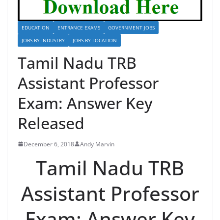
EDUCATION
ENTRANCE EXAMS
GOVERNMENT JOBS
JOBS BY INDUSTRY
JOBS BY LOCATION
Tamil Nadu TRB
Assistant Professor
Exam: Answer Key
Released
December 6, 2018
Andy Marvin
Tamil Nadu TRB
Assistant Professor
Exam: Answer Key