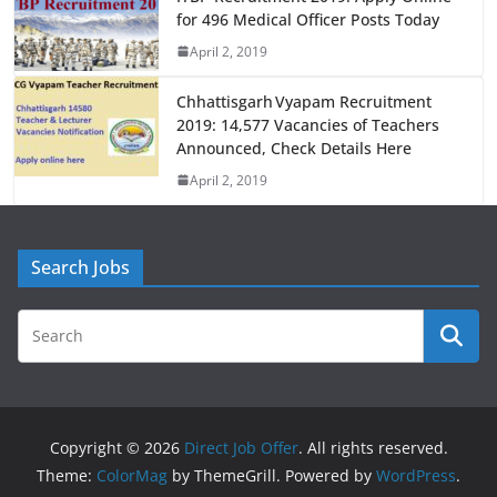
for 496 Medical Officer Posts Today
April 2, 2019
Chhattisgarh Vyapam Recruitment
2019: 14,577 Vacancies of Teachers
Announced, Check Details Here
April 2, 2019
Search Jobs
Copyright © 2026
Direct Job Offer
. All rights reserved.
Theme:
ColorMag
by ThemeGrill. Powered by
WordPress
.