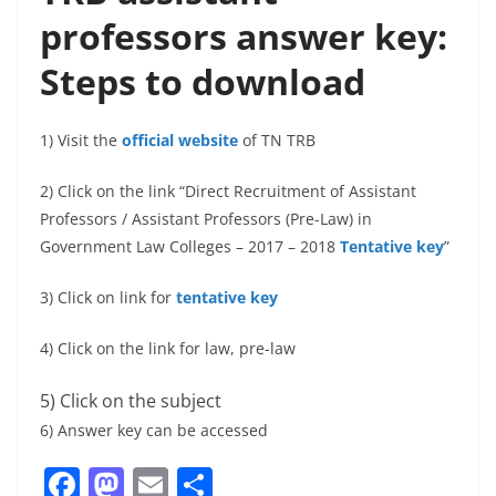
professors answer key:
Steps to download
1) Visit the
official website
of TN TRB
2) Click on the link “Direct Recruitment of Assistant
Professors / Assistant Professors (Pre-Law) in
Government Law Colleges – 2017 – 2018
Tentative key
”
3) Click on link for
tentative key
4) Click on the link for law, pre-law
5) Click on the subject
6) Answer key can be accessed
F
M
E
S