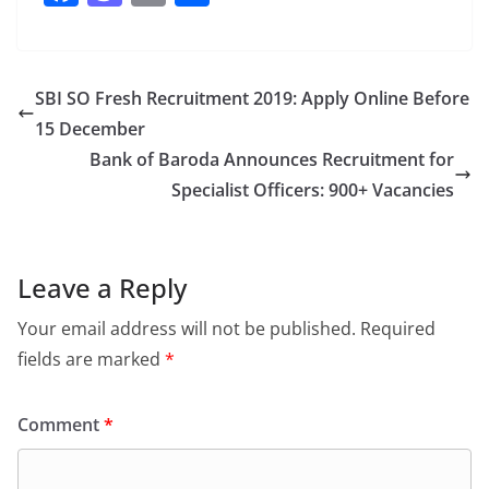
a
a
m
h
c
st
ai
ar
e
o
l
e
SBI SO Fresh Recruitment 2019: Apply Online Before
b
d
15 December
o
o
Bank of Baroda Announces Recruitment for
o
n
Specialist Officers: 900+ Vacancies
k
Leave a Reply
Your email address will not be published.
Required
fields are marked
*
Comment
*