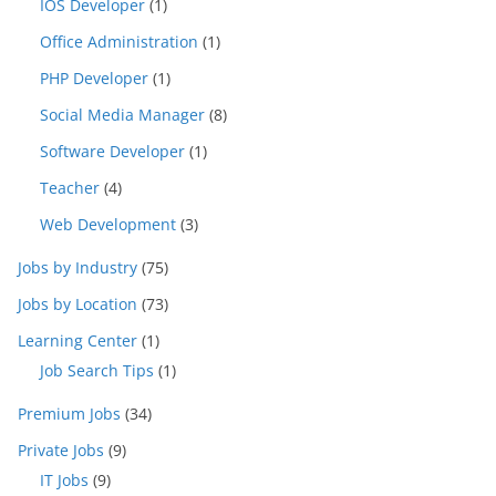
IOS Developer
(1)
Office Administration
(1)
PHP Developer
(1)
Social Media Manager
(8)
Software Developer
(1)
Teacher
(4)
Web Development
(3)
Jobs by Industry
(75)
Jobs by Location
(73)
Learning Center
(1)
Job Search Tips
(1)
Premium Jobs
(34)
Private Jobs
(9)
IT Jobs
(9)