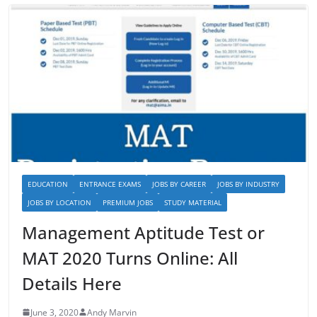
EDUCATION
ENTRANCE EXAMS
JOBS BY CAREER
JOBS BY INDUSTRY
JOBS BY LOCATION
PREMIUM JOBS
STUDY MATERIAL
Management Aptitude Test or
MAT 2020 Turns Online: All
Details Here
June 3, 2020
Andy Marvin