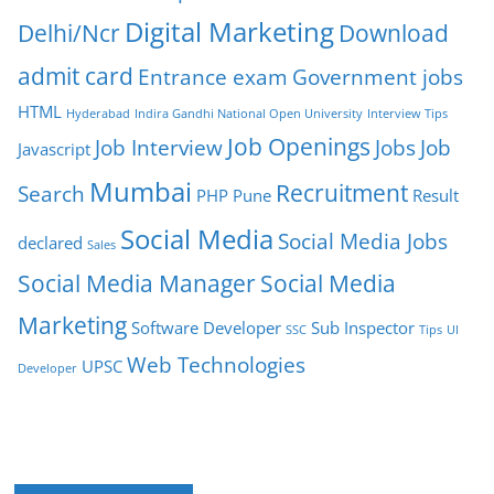
Digital Marketing
Delhi/Ncr
Download
admit card
Entrance exam
Government jobs
HTML
Hyderabad
Indira Gandhi National Open University
Interview Tips
Job Openings
Job Interview
Jobs
Job
Javascript
Mumbai
Recruitment
Search
PHP
Pune
Result
Social Media
Social Media Jobs
declared
Sales
Social Media Manager
Social Media
Marketing
Software Developer
Sub Inspector
SSC
Tips
UI
Web Technologies
UPSC
Developer