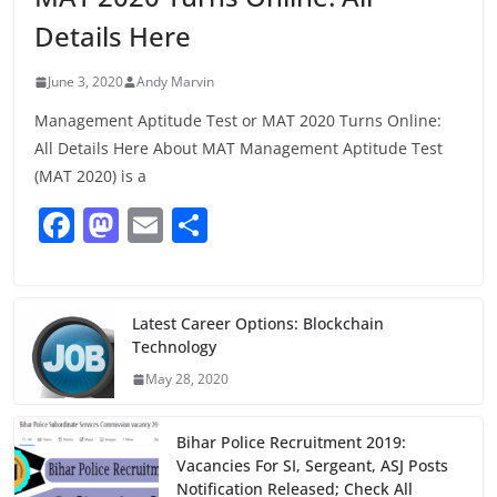
Details Here
June 3, 2020
Andy Marvin
Management Aptitude Test or MAT 2020 Turns Online:
All Details Here About MAT Management Aptitude Test
(MAT 2020) is a
F
M
E
S
a
a
m
h
c
st
ai
ar
e
o
l
e
Latest Career Options: Blockchain
Technology
b
d
May 28, 2020
o
o
o
n
Bihar Police Recruitment 2019:
k
Vacancies For SI, Sergeant, ASJ Posts
Notification Released; Check All