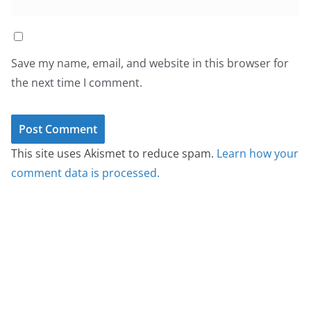
Save my name, email, and website in this browser for
the next time I comment.
This site uses Akismet to reduce spam.
Learn how your
comment data is processed.