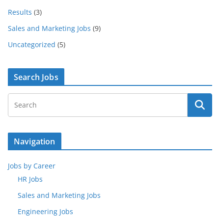
Results
(3)
Sales and Marketing Jobs
(9)
Uncategorized
(5)
Search Jobs
Navigation
Jobs by Career
HR Jobs
Sales and Marketing Jobs
Engineering Jobs