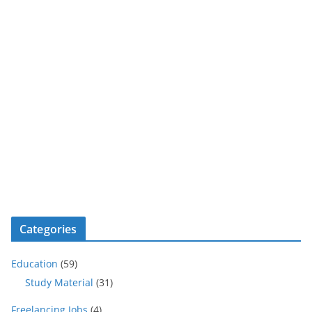
Categories
Education
(59)
Study Material
(31)
Freelancing Jobs
(4)