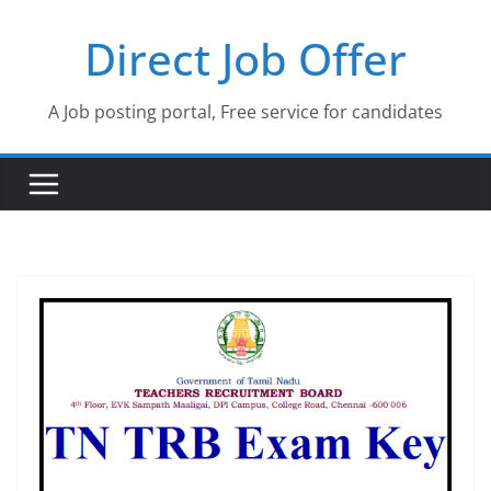
Skip
Direct Job Offer
to
content
A Job posting portal, Free service for candidates