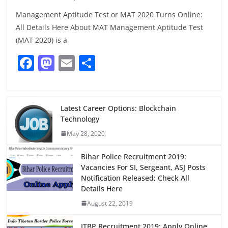
Management Aptitude Test or MAT 2020 Turns Online:
All Details Here About MAT Management Aptitude Test
(MAT 2020) is a
F
M
E
S
a
a
m
h
c
st
ai
ar
e
o
l
e
Latest Career Options: Blockchain
Technology
b
d
May 28, 2020
o
o
o
n
Bihar Police Recruitment 2019:
Vacancies For SI, Sergeant, ASJ Posts
k
Notification Released; Check All
Details Here
August 22, 2019
ITBP Recruitment 2019: Apply Online