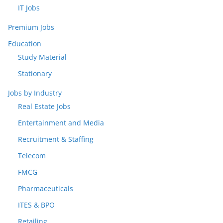
IT Jobs
Premium Jobs
Education
Study Material
Stationary
Jobs by Industry
Real Estate Jobs
Entertainment and Media
Recruitment & Staffing
Telecom
FMCG
Pharmaceuticals
ITES & BPO
Retailing