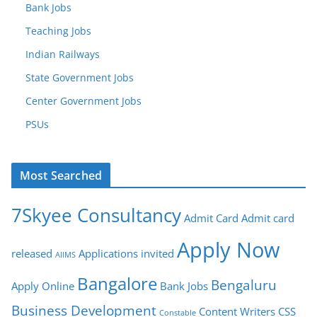
Bank Jobs
Teaching Jobs
Indian Railways
State Government Jobs
Center Government Jobs
PSUs
Most Searched
7Skyee Consultancy
Admit Card
Admit card
Apply Now
released
Applications invited
AIIMS
Bangalore
Bengaluru
Apply Online
Bank Jobs
Business Development
Content Writers
CSS
Constable