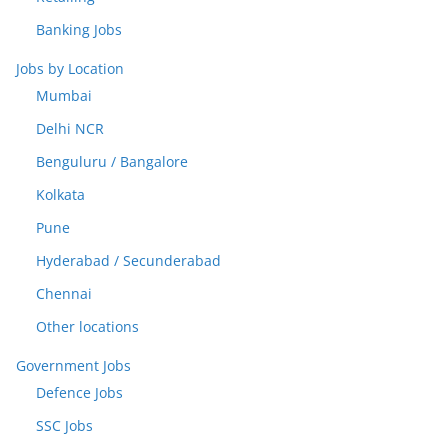
Banking Jobs
Jobs by Location
Mumbai
Delhi NCR
Benguluru / Bangalore
Kolkata
Pune
Hyderabad / Secunderabad
Chennai
Other locations
Government Jobs
Defence Jobs
SSC Jobs