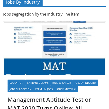
Jobs By Industry
Jobs segregation by the Industry line item
EDUCATION
ENTRANCE EXAMS
JOBS BY CAREER
JOBS BY INDUSTRY
JOBS BY LOCATION
PREMIUM JOBS
STUDY MATERIAL
Management Aptitude Test or
MAT 2020 Turns Online: All