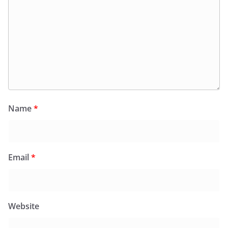
Name
*
Email
*
Website