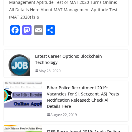
Management Aptitude Test or MAT 2020 Turns Online:
All Details Here About MAT Management Aptitude Test
(MAT 2020) is a
F
M
E
S
a
a
m
h
c
st
ai
ar
e
o
l
e
Latest Career Options: Blockchain
Technology
b
d
May 28, 2020
o
o
o
n
Bihar Police Recruitment 2019:
k
Vacancies For SI, Sergeant, ASJ Posts
Notification Released; Check All
Details Here
August 22, 2019
ITBP Recruitment 2019: Apply Online