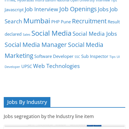
Hyderabad
Indira Gandhi National Open University
Interview Tips
Job Openings
Job Interview
Jobs
Job
Javascript
Mumbai
Recruitment
Search
PHP
Pune
Result
Social Media
Social Media Jobs
declared
Sales
Social Media Manager
Social Media
Marketing
Software Developer
Sub Inspector
SSC
Tips
UI
Web Technologies
UPSC
Developer
Jobs By Industry
Jobs segregation by the Industry line item