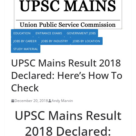
EDUCATION
ENTRANCE EXAMS
GOVERNMENT JOBS
JOBS BY CAREER
JOBS BY INDUSTRY
JOBS BY LOCATION
STUDY MATERIAL
UPSC Mains Result 2018
Declared: Here’s How To
Check
December 20, 2018
Andy Marvin
UPSC Mains Result
2018 Declared: