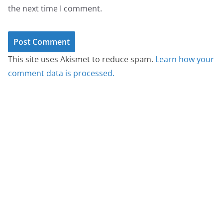
the next time I comment.
This site uses Akismet to reduce spam.
Learn how your
comment data is processed.