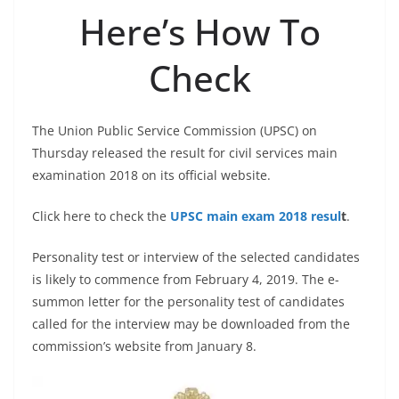
Here’s How To
Check
The Union Public Service Commission (UPSC) on
Thursday released the result for civil services main
examination 2018 on its official website.
Click here to check the
UPSC main exam 2018 resul
t
.
Personality test or interview of the selected candidates
is likely to commence from February 4, 2019. The e-
summon letter for the personality test of candidates
called for the interview may be downloaded from the
commission’s website from January 8.