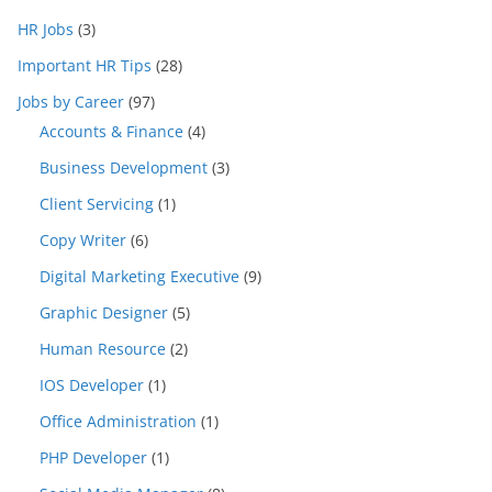
HR Jobs
(3)
Important HR Tips
(28)
Jobs by Career
(97)
Accounts & Finance
(4)
Business Development
(3)
Client Servicing
(1)
Copy Writer
(6)
Digital Marketing Executive
(9)
Graphic Designer
(5)
Human Resource
(2)
IOS Developer
(1)
Office Administration
(1)
PHP Developer
(1)