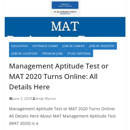
EDUCATION
ENTRANCE EXAMS
JOBS BY CAREER
JOBS BY INDUSTRY
JOBS BY LOCATION
PREMIUM JOBS
STUDY MATERIAL
Management Aptitude Test or
MAT 2020 Turns Online: All
Details Here
June 3, 2020
Andy Marvin
Management Aptitude Test or MAT 2020 Turns Online:
All Details Here About MAT Management Aptitude Test
(MAT 2020) is a