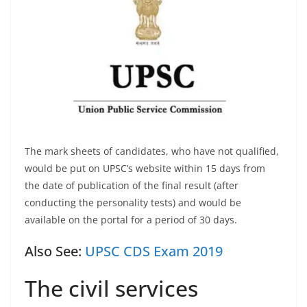
The mark sheets of candidates, who have not qualified,
would be put on UPSC’s website within 15 days from
the date of publication of the final result (after
conducting the personality tests) and would be
available on the portal for a period of 30 days.
Also See:
UPSC CDS Exam 2019
The civil services