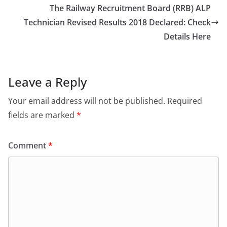
o
o
The Railway Recruitment Board (RRB) ALP
o
n
Technician Revised Results 2018 Declared: Check
Details Here
k
Leave a Reply
Your email address will not be published.
Required
fields are marked
*
Comment
*