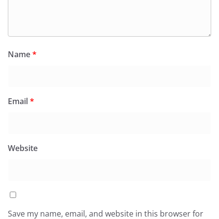
Name
*
Email
*
Website
Save my name, email, and website in this browser for