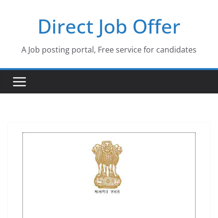
Skip
Direct Job Offer
to
content
A Job posting portal, Free service for candidates