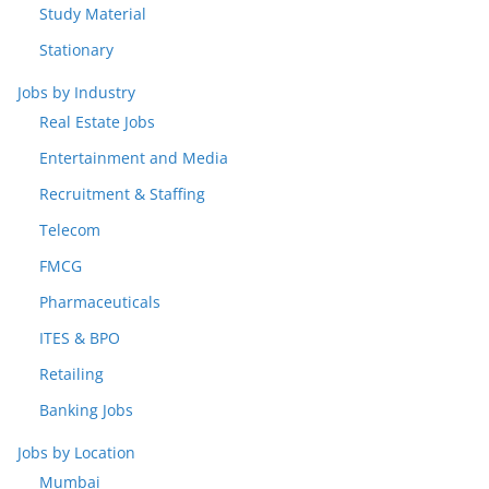
Study Material
Stationary
Jobs by Industry
Real Estate Jobs
Entertainment and Media
Recruitment & Staffing
Telecom
FMCG
Pharmaceuticals
ITES & BPO
Retailing
Banking Jobs
Jobs by Location
Mumbai