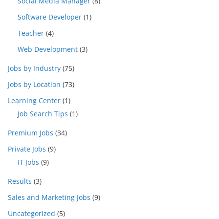
Social Media Manager
(8)
Software Developer
(1)
Teacher
(4)
Web Development
(3)
Jobs by Industry
(75)
Jobs by Location
(73)
Learning Center
(1)
Job Search Tips
(1)
Premium Jobs
(34)
Private Jobs
(9)
IT Jobs
(9)
Results
(3)
Sales and Marketing Jobs
(9)
Uncategorized
(5)