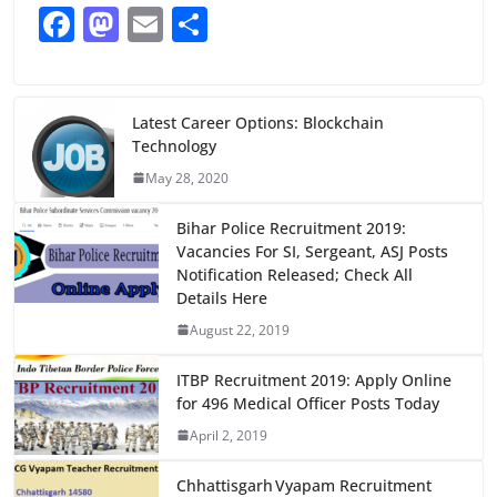
F
M
E
S
a
a
m
h
c
st
ai
ar
e
o
l
e
Latest Career Options: Blockchain
Technology
b
d
May 28, 2020
o
o
o
n
Bihar Police Recruitment 2019:
Vacancies For SI, Sergeant, ASJ Posts
k
Notification Released; Check All
Details Here
August 22, 2019
ITBP Recruitment 2019: Apply Online
for 496 Medical Officer Posts Today
April 2, 2019
Chhattisgarh Vyapam Recruitment