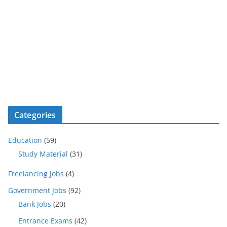
Categories
Education
(59)
Study Material
(31)
Freelancing Jobs
(4)
Government Jobs
(92)
Bank Jobs
(20)
Entrance Exams
(42)