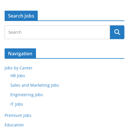
Search Jobs
Navigation
Jobs by Career
HR Jobs
Sales and Marketing Jobs
Engineering Jobs
IT Jobs
Premium Jobs
Education