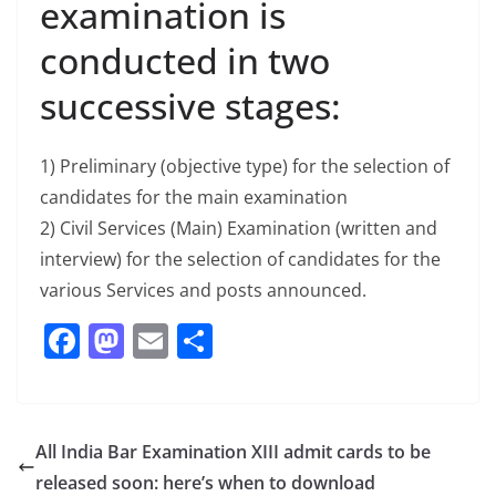
examination is
conducted in two
successive stages:
1) Preliminary (objective type) for the selection of
candidates for the main examination
2) Civil Services (Main) Examination (written and
interview) for the selection of candidates for the
various Services and posts announced.
F
M
E
S
a
a
m
h
c
st
ai
ar
e
o
l
e
All India Bar Examination XIII admit cards to be
b
d
released soon: here’s when to download