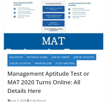
EDUCATION
ENTRANCE EXAMS
JOBS BY CAREER
JOBS BY INDUSTRY
JOBS BY LOCATION
PREMIUM JOBS
STUDY MATERIAL
Management Aptitude Test or
MAT 2020 Turns Online: All
Details Here
June 3, 2020
Andy Marvin