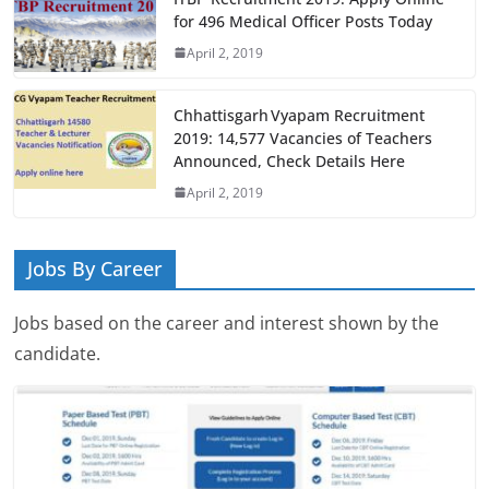
for 496 Medical Officer Posts Today
April 2, 2019
Chhattisgarh Vyapam Recruitment
2019: 14,577 Vacancies of Teachers
Announced, Check Details Here
April 2, 2019
Jobs By Career
Jobs based on the career and interest shown by the
candidate.