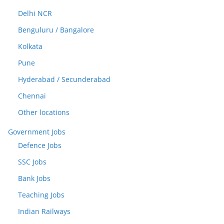
Delhi NCR
Benguluru / Bangalore
Kolkata
Pune
Hyderabad / Secunderabad
Chennai
Other locations
Government Jobs
Defence Jobs
SSC Jobs
Bank Jobs
Teaching Jobs
Indian Railways