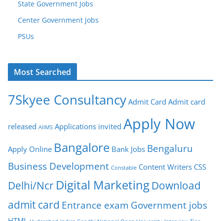
State Government Jobs
Center Government Jobs
PSUs
Most Searched
7Skyee Consultancy
Admit Card
Admit card
Apply Now
released
Applications invited
AIIMS
Bangalore
Bengaluru
Apply Online
Bank Jobs
Business Development
Content Writers
CSS
Constable
Digital Marketing
Delhi/Ncr
Download
admit card
Entrance exam
Government jobs
HTML